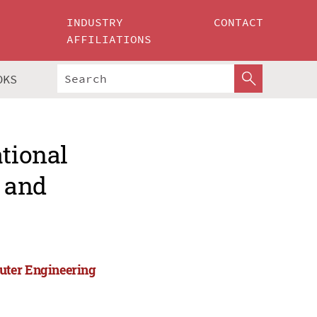
INDUSTRY
CONTACT
AFFILIATIONS
OKS
ational
 and
uter Engineering