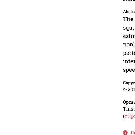
Abstr
The 
squa
esti
nonl
perf
inte
spee
Copyr
© 201
Open 
This 
(
http
D