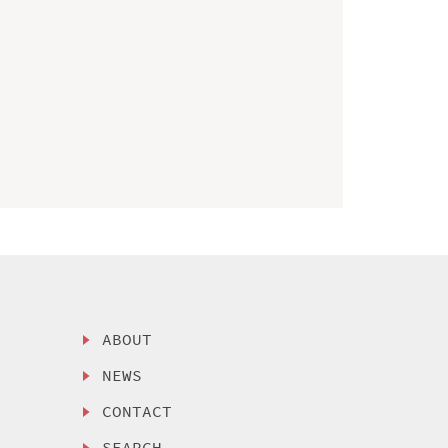
ABOUT
NEWS
CONTACT
SEARCH