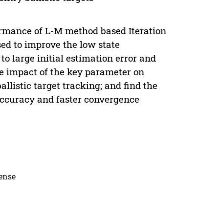
ormance of L-M method based Iteration
ed to improve the low state
o large initial estimation error and
e impact of the key parameter on
listic target tracking; and find the
 accuracy and faster convergence
cense