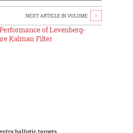
NEXT ARTICLE IN VOLUME
>
e Performance of Levenberg-
re Kalman Filter
ntry ballistic targets