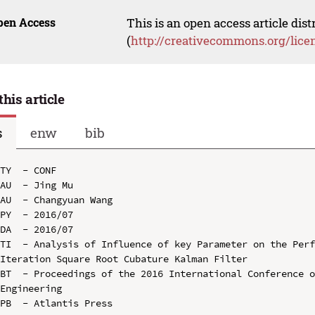
pen Access
This is an open access article dis
(
http://creativecommons.org/lice
this article
s
enw
bib
TY  - CONF

AU  - Jing Mu

AU  - Changyuan Wang

PY  - 2016/07

DA  - 2016/07

TI  - Analysis of Influence of key Parameter on the Perf
Iteration Square Root Cubature Kalman Filter

BT  - Proceedings of the 2016 International Conference o
Engineering

PB  - Atlantis Press
