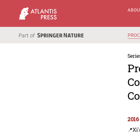
ABO
PRO
Serie
Pr
Co
Co
2016
📍Xi'