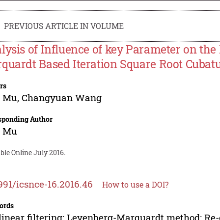
PREVIOUS ARTICLE IN VOLUME
lysis of Influence of key Parameter on th
quardt Based Iteration Square Root Cubatu
rs
g Mu
,
Changyuan Wang
sponding Author
g Mu
ble Online July 2016.
991/icsnce-16.2016.46
How to use a DOI?
ords
inear filtering; Levenberg-Marquardt method; Re-e