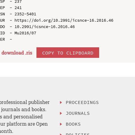
SP  - 237

EP  - 241

SN  - 2352-5401

UR  - https://doi.org/10.2991/icsnce-16.2016.46

DO  - 10.2991/icsnce-16.2016.46

ID  - Mu2016/07

download .
ris
COPY TO CLIPBOARD
professional publisher
PROCEEDINGS
, journals and books.
JOURNALS
es and personalised
ur platform are Open
BOOKS
month.
POLICIES