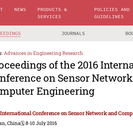
UT
NEWS
PRODUCTS &
POLICIES AND
SERVICES
GUIDELINES
CEEDINGS
JOURNALS
BO
s:
Advances in Engineering Research
oceedings of the 2016 Intern
nference on Sensor Network
mputer Engineering
 International Conference on Sensor Network and Comp
an, China
🗓️ 8-10 July 2016