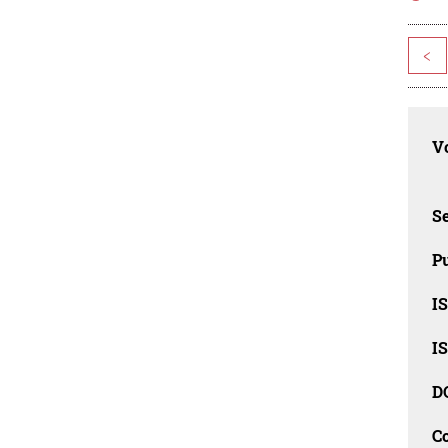
<
Vo
Se
Pu
I
I
D
C