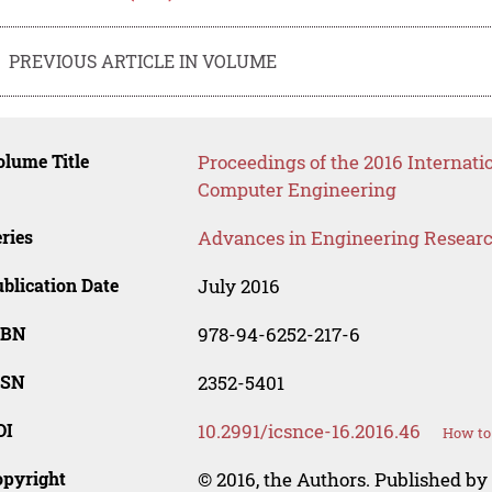
PREVIOUS ARTICLE IN VOLUME
lume Title
Proceedings of the 2016 Internat
Computer Engineering
ries
Advances in Engineering Resear
blication Date
July 2016
SBN
978-94-6252-217-6
SSN
2352-5401
OI
10.2991/icsnce-16.2016.46
How to 
opyright
© 2016, the Authors. Published by 