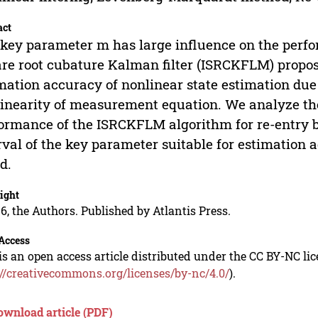
act
key parameter m has large influence on the perf
re root cubature Kalman filter (ISRCKFLM) propos
mation accuracy of nonlinear state estimation due t
inearity of measurement equation. We analyze th
ormance of the ISRCKFLM algorithm for re-entry bal
rval of the key parameter suitable for estimation
d.
ight
6, the Authors. Published by Atlantis Press.
Access
is an open access article distributed under the CC BY-NC li
://creativecommons.org/licenses/by-nc/4.0/
).
ownload article (PDF)