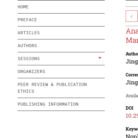
HOME
<
PREFACE
Ana
ARTICLES
Mar
AUTHORS
Autho
SESSIONS
Jin
ORGANIZERS
Corre
Jin
PEER REVIEW & PUBLICATION
ETHICS
Availa
PUBLISHING INFORMATION
DOI
10.2
Keyw
Nonl