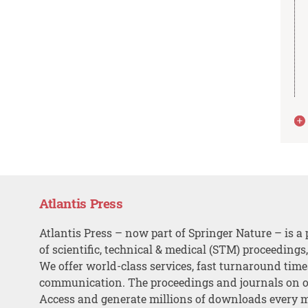
Atlantis Press
Atlantis Press – now part of Springer Nature – is a 
of scientific, technical & medical (STM) proceedings
We offer world-class services, fast turnaround tim
communication. The proceedings and journals on o
Access and generate millions of downloads every 