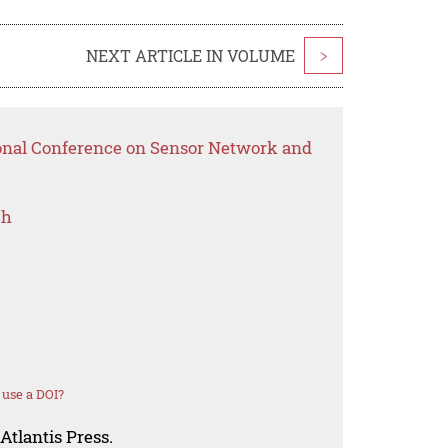
NEXT ARTICLE IN VOLUME
>
ional Conference on Sensor Network and
ch
use a DOI?
Atlantis Press.