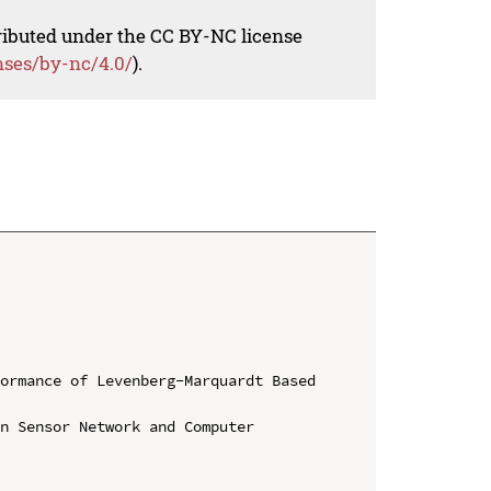
tributed under the CC BY-NC license
nses/by-nc/4.0/
).
ormance of Levenberg-Marquardt Based 
n Sensor Network and Computer 