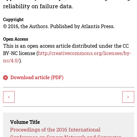
reliability on failure data.
Copyright
© 2016, the Authors. Published by Atlantis Press.
Open Access
This is an open access article distributed under the CC
BY-NC license (
http://creativecommons.org/licenses/by-
nc/4.0/
).
Download article (PDF)
<
>
Volume Title
Proceedings of the 2016 International