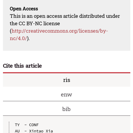
Open Access
This is an open access article distributed under
the CC BY-NC license
(
http://creativecommons.org/licenses/by-
nc/4.0/
).
Cite this article
ris
enw
bib
TY  - CONF

AU  - Xintao Xia
