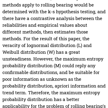
methods apply to rolling bearing would be
determined with the k-s hypothesis testing, and
there have a contrastive analysis between the
reliabilities and empirical values about
different methods, then estimates those
methods. For the result of this paper, the
veracity of lognormal distribution (L) and
Weibull distribution (W) has a great
unsteadiness. However, the maximum entropy
probability distribution (M) could reply any
confirmable distributions, and be suitable for
poor information as unknown as the
probability distribution, apriori information and
trend term. Therefore, the maximum entropy
probability distribution has a better
applicability for the problem of rolling bearing's