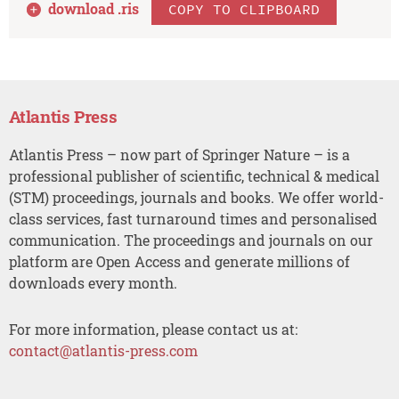
download .
ris
COPY TO CLIPBOARD
Atlantis Press
Atlantis Press – now part of Springer Nature – is a
professional publisher of scientific, technical & medical
(STM) proceedings, journals and books. We offer world-
class services, fast turnaround times and personalised
communication. The proceedings and journals on our
platform are Open Access and generate millions of
downloads every month.
For more information, please contact us at:
contact@atlantis-press.com