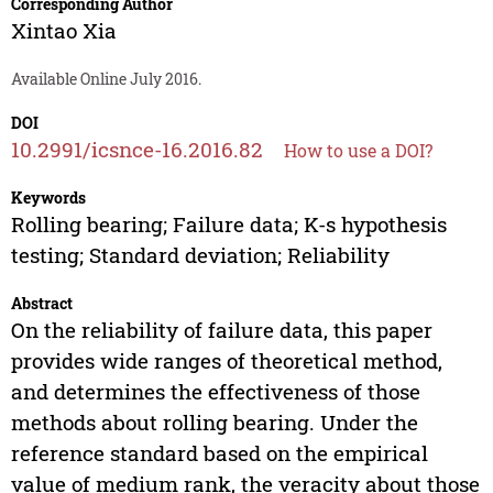
Corresponding Author
Xintao Xia
Available Online July 2016.
DOI
10.2991/icsnce-16.2016.82
How to use a DOI?
Keywords
Rolling bearing; Failure data; K-s hypothesis
testing; Standard deviation; Reliability
Abstract
On the reliability of failure data, this paper
provides wide ranges of theoretical method,
and determines the effectiveness of those
methods about rolling bearing. Under the
reference standard based on the empirical
value of medium rank, the veracity about those