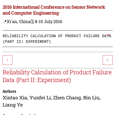
2016 International Conference on Sensor Network
and Computer Engineering
📍Xi'an, China
🗓️ 8-10 July 2016
RELIABILITY CALCULATION OF PRODUCT FAILURE DATA
(PART II: EXPERIMENT)
<
>
Reliability Calculation of Product Failure
Data (Part II: Experiment)
Authors
Xintao Xia
,
Yunfei Li
,
Zhen Chang
,
Bin Liu
,
Liang Ye