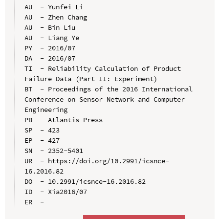
AU  - Yunfei Li

AU  - Zhen Chang

AU  - Bin Liu

AU  - Liang Ye

PY  - 2016/07

DA  - 2016/07

TI  - Reliability Calculation of Product 
Failure Data (Part II: Experiment)

BT  - Proceedings of the 2016 International 
Conference on Sensor Network and Computer 
Engineering

PB  - Atlantis Press

SP  - 423

EP  - 427

SN  - 2352-5401

UR  - https://doi.org/10.2991/icsnce-
16.2016.82

DO  - 10.2991/icsnce-16.2016.82

ID  - Xia2016/07
