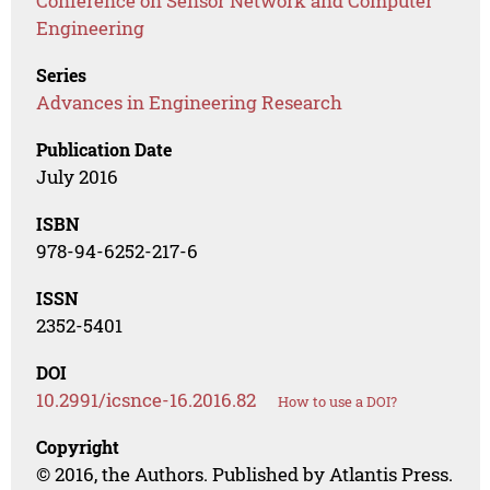
Conference on Sensor Network and Computer
Engineering
Series
Advances in Engineering Research
Publication Date
July 2016
ISBN
978-94-6252-217-6
ISSN
2352-5401
DOI
10.2991/icsnce-16.2016.82
How to use a DOI?
Copyright
© 2016, the Authors. Published by Atlantis Press.