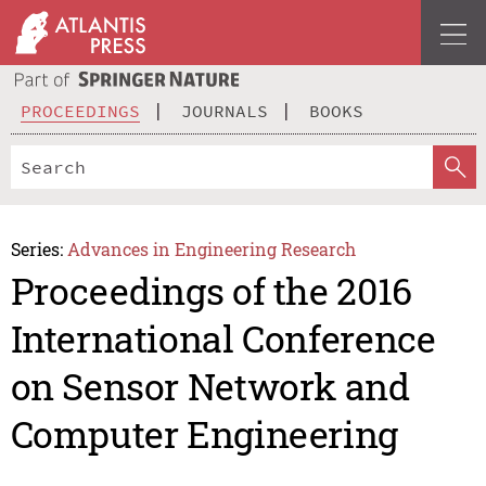
PROCEEDINGS
JOURNALS
BOOKS
Series:
Advances in Engineering Research
Proceedings of the 2016
International Conference
on Sensor Network and
Computer Engineering