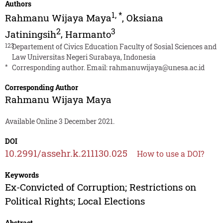
Authors
1
,
*
Rahmanu Wijaya Maya
,
Oksiana
2
3
Jatiningsih
,
Harmanto
123
Departement of Civics Education Faculty of Sosial Sciences and
Law Universitas Negeri Surabaya, Indonesia
*
Corresponding author. Email:
rahmanuwijaya@unesa.ac.id
Corresponding Author
Rahmanu Wijaya Maya
Available Online 3 December 2021.
DOI
10.2991/assehr.k.211130.025
How to use a DOI?
Keywords
Ex-Convicted of Corruption; Restrictions on
Political Rights; Local Elections
Abstract