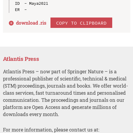
ID  - Maya2021

download .
ris
COPY TO CLIPBOARD
Atlantis Press
Atlantis Press – now part of Springer Nature – is a
professional publisher of scientific, technical & medical
(STM) proceedings, journals and books. We offer world-
class services, fast turnaround times and personalised
communication. The proceedings and journals on our
platform are Open Access and generate millions of
downloads every month.
For more information, please contact us at: