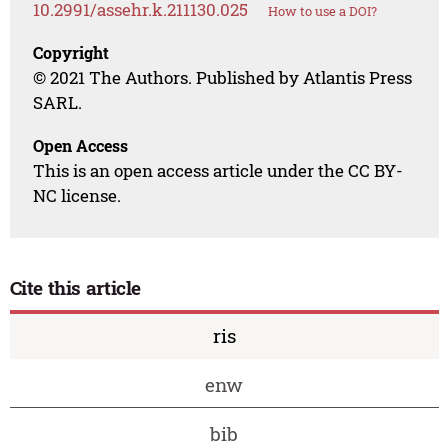
10.2991/assehr.k.211130.025
How to use a DOI?
Copyright
© 2021 The Authors. Published by Atlantis Press
SARL.
Open Access
This is an open access article under the CC BY-
NC license.
Cite this article
ris
enw
bib