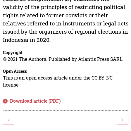
validity of the principles of restricting political
rights related to former convicts or their
relatives referred to in instruments or legal acts
issued by the organizers of regional elections in
Indonesia in 2020.
Copyright
© 2021 The Authors. Published by Atlantis Press SARL.
Open Access
This is an open access article under the CC BY-NC
license.
Download article (PDF)
<
>