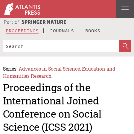
PROCEEDINGS
JOURNALS
BOOKS
Series:
Advances in Social Science, Education and
Humanities Research
Proceedings of the
International Joined
Conference on Social
Science (ICSS 2021)