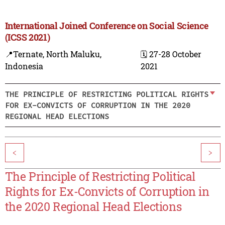
International Joined Conference on Social Science
(ICSS 2021)
📍Ternate, North Maluku,
🗓️ 27-28 October
Indonesia
2021
THE PRINCIPLE OF RESTRICTING POLITICAL RIGHTS
FOR EX-CONVICTS OF CORRUPTION IN THE 2020
REGIONAL HEAD ELECTIONS
<
>
The Principle of Restricting Political
Rights for Ex-Convicts of Corruption in
the 2020 Regional Head Elections