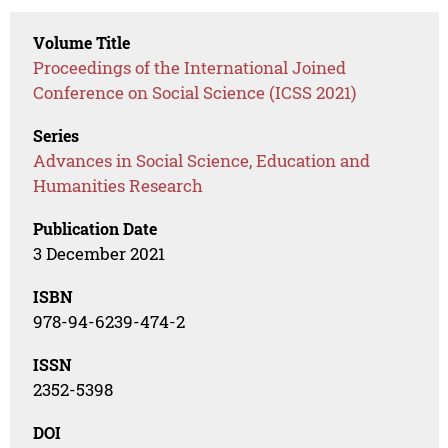
Volume Title
Proceedings of the International Joined
Conference on Social Science (ICSS 2021)
Series
Advances in Social Science, Education and
Humanities Research
Publication Date
3 December 2021
ISBN
978-94-6239-474-2
ISSN
2352-5398
DOI