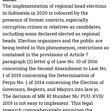
The implementation of regional head elections
in Indonesia in 2020 is coloured by the
presence of former convicts, especially
corruption crimes or relatives as candidates,
including some declared elected as regional
heads. Election organizers and the public are
being tested in this phenomenon, restrictions as
contained in the provisions of Article 7
paragraph (2) letter g of Law No. 10 of 2016
concerning the Second Amendment to Law No.
1 of 2015 concerning the Determination of
Perpu No. 1 of 2014 concerning the Election of
Governors, Regents, and Mayors into law jo.
The decision of MK RI Number 56/ PUU-XVII/
2019 is not easy to implement. This legal
research comprehensively examines the