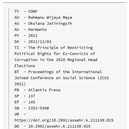
TY  - CONF

AU  - Rahmanu Wijaya Maya

AU  - Oksiana Jatiningsih

AU  - Harmanto

PY  - 2021

DA  - 2021/12/03

TI  - The Principle of Restricting 
Political Rights for Ex-Convicts of 
Corruption in the 2020 Regional Head 
Elections

BT  - Proceedings of the International 
Joined Conference on Social Science (ICSS 
2021)

PB  - Atlantis Press

SP  - 137

EP  - 145

SN  - 2352-5398

UR  - 
https://doi.org/10.2991/assehr.k.211130.025

DO  - 10.2991/assehr.k.211130.025
