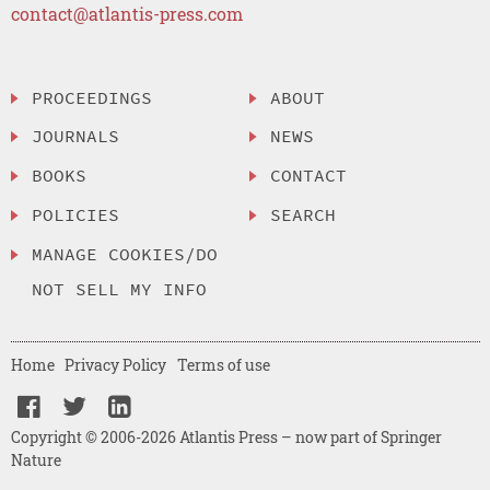
contact@atlantis-press.com
PROCEEDINGS
ABOUT
JOURNALS
NEWS
BOOKS
CONTACT
POLICIES
SEARCH
MANAGE COOKIES/DO
NOT SELL MY INFO
Home
Privacy Policy
Terms of use
Copyright © 2006-2026 Atlantis Press – now part of Springer
Nature