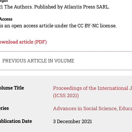
ight
1 The Authors. Published by Atlantis Press SARL.
Access
is an open access article under the CC BY-NC license.
ownload article (PDF)
PREVIOUS ARTICLE IN VOLUME
lume Title
Proceedings of the International 
(ICSS 2021)
ries
Advances in Social Science, Educ
blication Date
3 December 2021