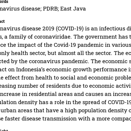
ords
navirus disease; PDRB; East Java
act
navirus disease 2019 (COVID-19) is an infectious
s, a family of coronaviridae. The government has
ce the impact of the Covid-19 pandemic in various
only health sector, but almost all the sector. The 
cted by the coronavirus pandemic. The economic 
ct on Indonesia’s economic growth performance 
le effect from health to social and economic probl
easing number of residents due to economic activ
increase in residential areas and causes an increas
lation density has a role in the spread of COVID-19 
 urban areas that have a high population density
e faster disease transmission with a more compac