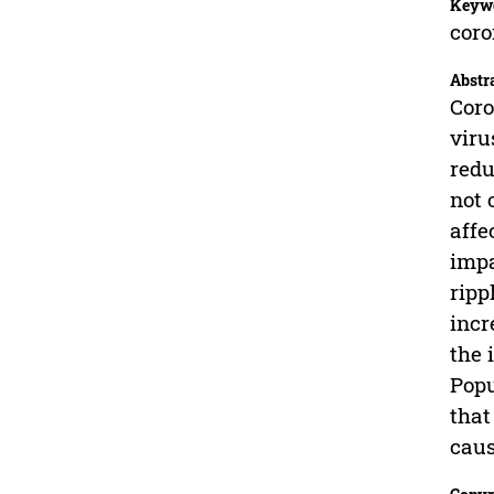
Keyw
coro
Abstr
Coro
viru
redu
not 
affe
impa
ripp
incr
the 
Popu
that
caus