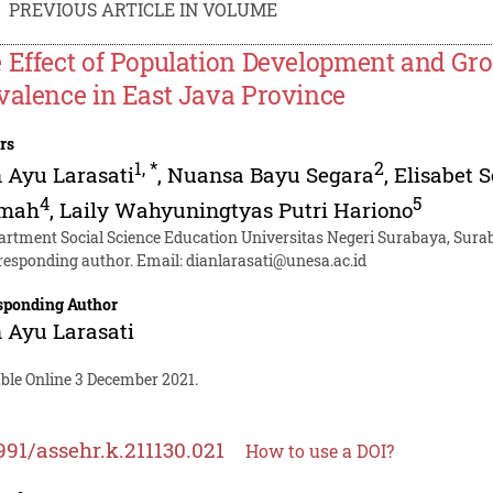
PREVIOUS ARTICLE IN VOLUME
 Effect of Population Development and Gro
valence in East Java Province
rs
1
,
*
2
 Ayu Larasati
,
Nuansa Bayu Segara
,
Elisabet 
4
5
mah
,
Laily Wahyuningtyas Putri Hariono
artment Social Science Education Universitas Negeri Surabaya, Sura
responding author. Email:
dianlarasati@unesa.ac.id
sponding Author
 Ayu Larasati
able Online 3 December 2021.
991/assehr.k.211130.021
How to use a DOI?