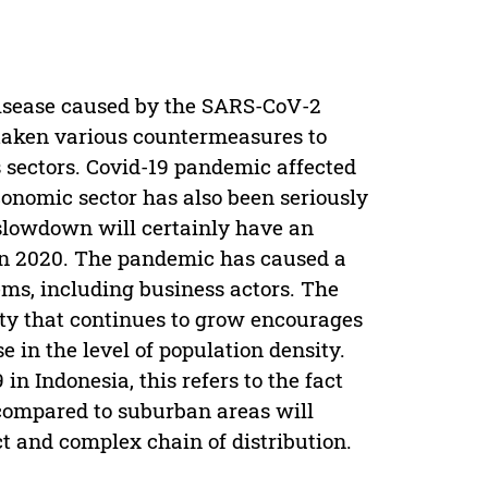
 disease caused by the SARS-CoV-2
 taken various countermeasures to
 sectors. Covid-19 pandemic affected
economic sector has also been seriously
slowdown will certainly have an
in 2020. The pandemic has caused a
ems, including business actors. The
ity that continues to grow encourages
e in the level of population density.
in Indonesia, this refers to the fact
 compared to suburban areas will
t and complex chain of distribution.