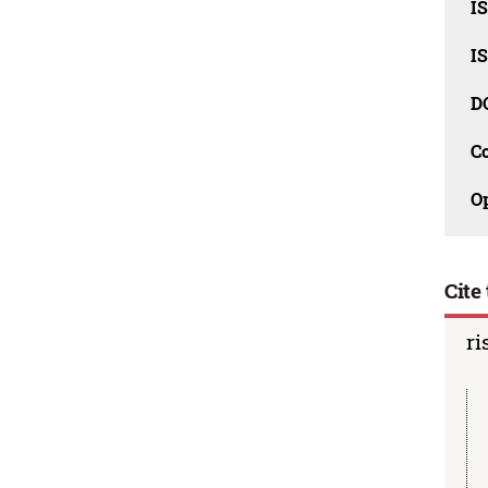
I
I
D
C
O
Cite 
ri