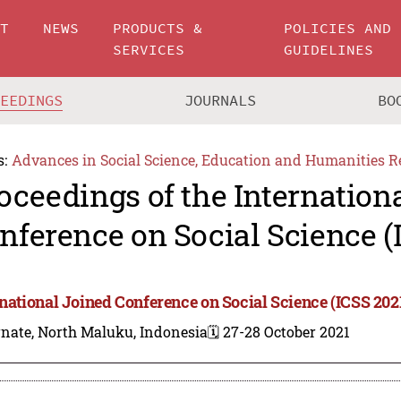
UT
NEWS
PRODUCTS &
POLICIES AND
SERVICES
GUIDELINES
CEEDINGS
JOURNALS
BO
s:
Advances in Social Science, Education and Humanities R
oceedings of the Internation
nference on Social Science (
rnational Joined Conference on Social Science (ICSS 202
rnate, North Maluku, Indonesia
🗓️ 27-28 October 2021