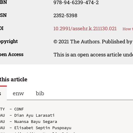
SBN
978-94-6239-474-2
SSN
2352-5398
OI
10.2991/assehr.k.211130.021
How t
opyright
© 2021 The Authors. Published by
pen Access
This is an open access article un
this article
s
enw
bib
TY  - CONF

AU  - Dian Ayu Larasati

AU  - Nuansa Bayu Segara

AU  - Elisabet Septin Puspoayu
