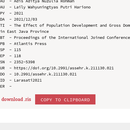
AU  - Adis Aditya Nuzulia Rohmah

AU  - Laily Wahyuningtyas Putri Hariono

PY  - 2021

DA  - 2021/12/03

TI  - The Effect of Population Development and Gross Dom
in East Java Province

BT  - Proceedings of the International Joined Conference
PB  - Atlantis Press

SP  - 115

EP  - 118

SN  - 2352-5398

UR  - https://doi.org/10.2991/assehr.k.211130.021

DO  - 10.2991/assehr.k.211130.021

ID  - Larasati2021

download .
ris
COPY TO CLIPBOARD