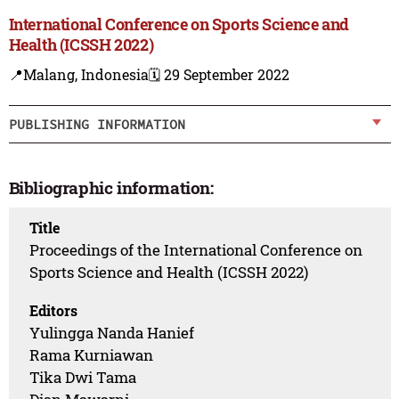
International Conference on Sports Science and
Health (ICSSH 2022)
📍Malang, Indonesia
🗓️ 29 September 2022
PUBLISHING INFORMATION
Bibliographic information:
Title
Proceedings of the International Conference on
Sports Science and Health (ICSSH 2022)
Editors
Yulingga Nanda Hanief
Rama Kurniawan
Tika Dwi Tama