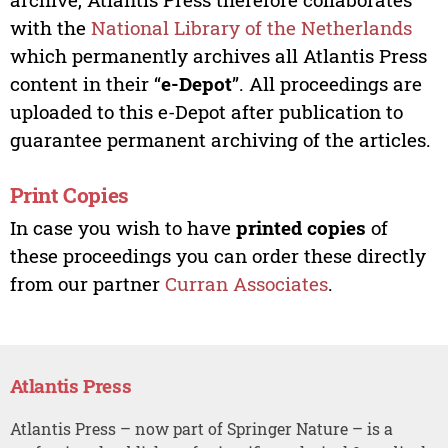
with the
National Library of the Netherlands
which permanently archives all Atlantis Press
content in their “
e-Depot
”. All proceedings are
uploaded to this e-Depot after publication to
guarantee permanent archiving of the articles.
Print Copies
In case you wish to have
printed copies
of
these proceedings you can order these directly
from our partner
Curran Associates
.
Atlantis Press
Atlantis Press – now part of Springer Nature – is a