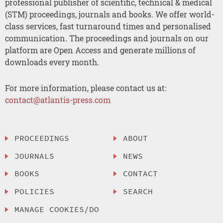
professional publisher of scientific, technical & medical
(STM) proceedings, journals and books. We offer world-
class services, fast turnaround times and personalised
communication. The proceedings and journals on our
platform are Open Access and generate millions of
downloads every month.
For more information, please contact us at:
contact@atlantis-press.com
PROCEEDINGS
ABOUT
JOURNALS
NEWS
BOOKS
CONTACT
POLICIES
SEARCH
MANAGE COOKIES/DO