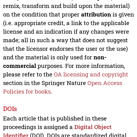
remix, transform and build upon the material)
on the condition that proper
attribution
is given
(i.e. appropriate credit, a link to the applicable
license and an indication if any changes were
made; all in such a way that does not suggest
that the licensor endorses the user or the use)
and the material is only used for
non-
commercial
purposes. For more information,
please refer to the
OA licensing and copyright
section in the Springer Nature
Open Access
Policies for books
.
DOIs
Each article that is published in these
proceedings is assigned a
Digital Object
Identifier
(DOI). DOIs are standardized digital