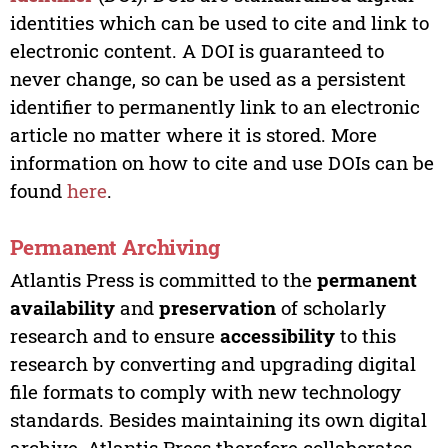
identities which can be used to cite and link to
electronic content. A DOI is guaranteed to
never change, so can be used as a persistent
identifier to permanently link to an electronic
article no matter where it is stored. More
information on how to cite and use DOIs can be
found
here
.
Permanent Archiving
Atlantis Press is committed to the
permanent
availability
and
preservation
of scholarly
research and to ensure
accessibility
to this
research by converting and upgrading digital
file formats to comply with new technology
standards. Besides maintaining its own digital
archive, Atlantis Press therefore collaborates