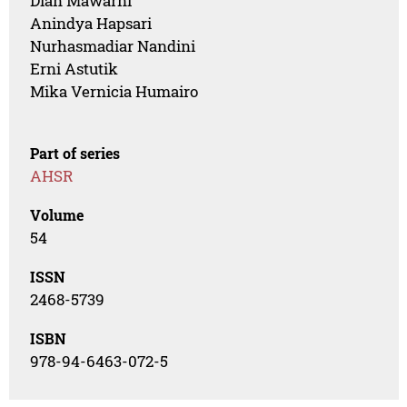
Dian Mawarni
Anindya Hapsari
Nurhasmadiar Nandini
Erni Astutik
Mika Vernicia Humairo
Part of series
AHSR
Volume
54
ISSN
2468-5739
ISBN
978-94-6463-072-5