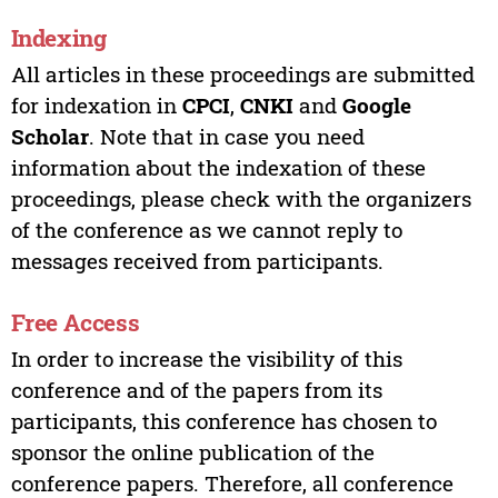
Indexing
All articles in these proceedings are submitted
for indexation in
CPCI
,
CNKI
and
Google
Scholar
. Note that in case you need
information about the indexation of these
proceedings, please check with the organizers
of the conference as we cannot reply to
messages received from participants.
Free Access
In order to increase the visibility of this
conference and of the papers from its
participants, this conference has chosen to
sponsor the online publication of the
conference papers. Therefore, all conference