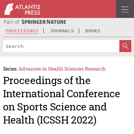
PROCEEDINGS
JOURNALS
BOOKS
Series:
Advances in Health Sciences Research
Proceedings of the
International Conference
on Sports Science and
Health (ICSSH 2022)