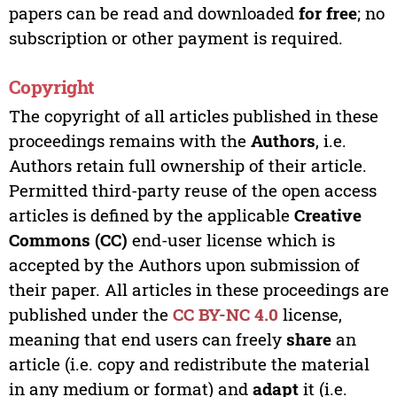
papers can be read and downloaded
for free
; no
subscription or other payment is required.
Copyright
The copyright of all articles published in these
proceedings remains with the
Authors
, i.e.
Authors retain full ownership of their article.
Permitted third-party reuse of the open access
articles is defined by the applicable
Creative
Commons (CC)
end-user license which is
accepted by the Authors upon submission of
their paper. All articles in these proceedings are
published under the
CC BY-NC 4.0
license,
meaning that end users can freely
share
an
article (i.e. copy and redistribute the material
in any medium or format) and
adapt
it (i.e.