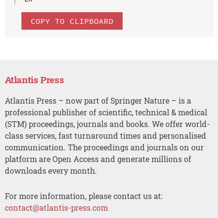
COPY TO CLIPBOARD
Atlantis Press
Atlantis Press – now part of Springer Nature – is a
professional publisher of scientific, technical & medical
(STM) proceedings, journals and books. We offer world-
class services, fast turnaround times and personalised
communication. The proceedings and journals on our
platform are Open Access and generate millions of
downloads every month.
For more information, please contact us at:
contact@atlantis-press.com