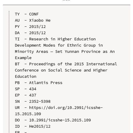
TY  - CONF

AU  - Xiaobo He

PY  - 2015/12

DA  - 2015/12

TI  - Research in Higher Education 
Development Modes for Ethnic Group in 
Minority Areas — Set Yunnan Province as An 
Example

BT  - Proceedings of the 2015 International 
Conference on Social Science and Higher 
Education

PB  - Atlantis Press

SP  - 434

EP  - 437

SN  - 2352-5398

UR  - https://doi.org/10.2991/icsshe-
15.2015.109

DO  - 10.2991/icsshe-15.2015.109

ID  - He2015/12
