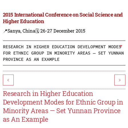
2015 International Conference on Social Science and
Higher Education
📍Sanya, China
🗓️ 26-27 December 2015
RESEARCH IN HIGHER EDUCATION DEVELOPMENT MODES
FOR ETHNIC GROUP IN MINORITY AREAS — SET YUNNAN
PROVINCE AS AN EXAMPLE
<
>
Research in Higher Education
Development Modes for Ethnic Group in
Minority Areas — Set Yunnan Province
as An Example