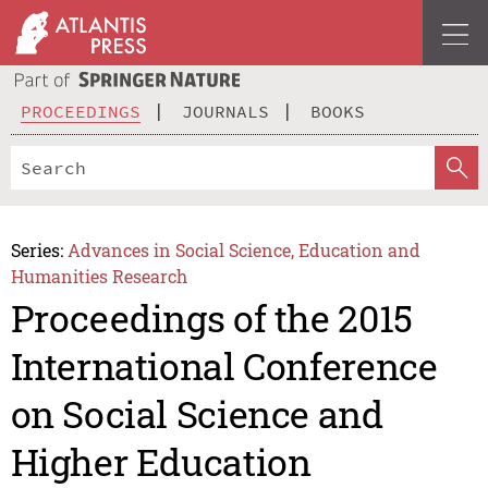
PROCEEDINGS
JOURNALS
BOOKS
Series:
Advances in Social Science, Education and
Humanities Research
Proceedings of the 2015
International Conference
on Social Science and
Higher Education