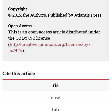
Copyright
© 2015, the Authors. Published by Atlantis Press.
Open Access
This is an open access article distributed under
the CC BY-NC license
(
http://creativecommons.org/licenses/by-
nc/4.0/
).
Cite this article
ris
enw
bib