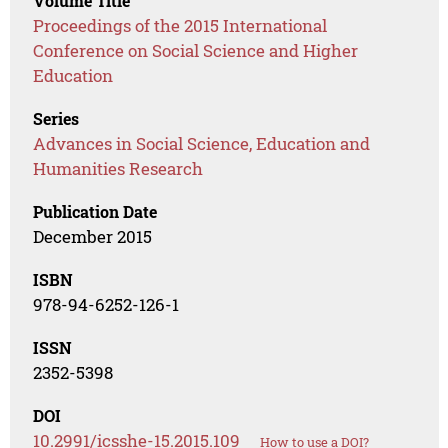
Volume Title
Proceedings of the 2015 International
Conference on Social Science and Higher
Education
Series
Advances in Social Science, Education and
Humanities Research
Publication Date
December 2015
ISBN
978-94-6252-126-1
ISSN
2352-5398
DOI
10.2991/icsshe-15.2015.109
How to use a DOI?