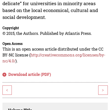
delicate” for universities in minority areas
based on the local economical, cultural and
social development.
Copyright
© 2015, the Authors. Published by Atlantis Press.
Open Access
This is an open access article distributed under the CC
BY-NC license (
http://creativecommons.org/licenses/by-
nc/4.0/
).
Download article (PDF)
<
>