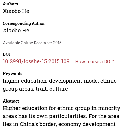
Authors
Xiaobo He
Corresponding Author
Xiaobo He
Available Online December 2015.
DOI
10.2991/icsshe-15.2015.109
How to use a DOI?
Keywords
higher education, development mode, ethnic
group areas, trait, culture
Abstract
Higher education for ethnic group in minority
areas has its own particularities. For the area
lies in China’s border, economy development