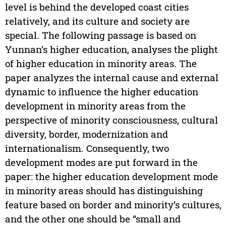
level is behind the developed coast cities
relatively, and its culture and society are
special. The following passage is based on
Yunnan’s higher education, analyses the plight
of higher education in minority areas. The
paper analyzes the internal cause and external
dynamic to influence the higher education
development in minority areas from the
perspective of minority consciousness, cultural
diversity, border, modernization and
internationalism. Consequently, two
development modes are put forward in the
paper: the higher education development mode
in minority areas should has distinguishing
feature based on border and minority’s cultures,
and the other one should be “small and