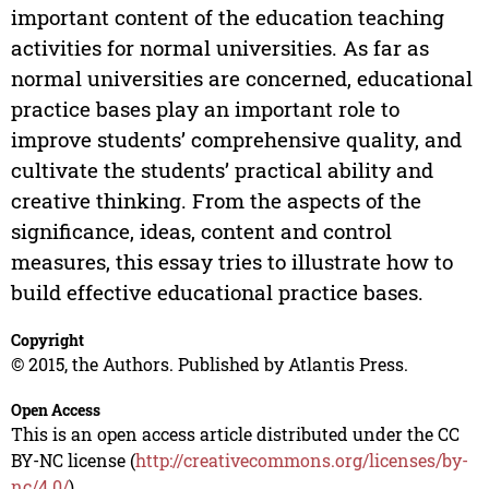
important content of the education teaching
activities for normal universities. As far as
normal universities are concerned, educational
practice bases play an important role to
improve students’ comprehensive quality, and
cultivate the students’ practical ability and
creative thinking. From the aspects of the
significance, ideas, content and control
measures, this essay tries to illustrate how to
build effective educational practice bases.
Copyright
© 2015, the Authors. Published by Atlantis Press.
Open Access
This is an open access article distributed under the CC
BY-NC license (
http://creativecommons.org/licenses/by-
nc/4.0/
).