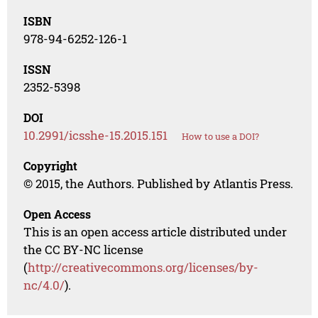
ISBN
978-94-6252-126-1
ISSN
2352-5398
DOI
10.2991/icsshe-15.2015.151
How to use a DOI?
Copyright
© 2015, the Authors. Published by Atlantis Press.
Open Access
This is an open access article distributed under
the CC BY-NC license
(
http://creativecommons.org/licenses/by-
nc/4.0/
).