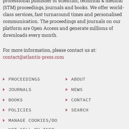
professional publisher of scientific, technical & medical
(STM) proceedings, journals and books. We offer world-
class services, fast turnaround times and personalised
communication. The proceedings and journals on our
platform are Open Access and generate millions of
downloads every month.
For more information, please contact us at:
contact@atlantis-press.com
PROCEEDINGS
ABOUT
JOURNALS
NEWS
BOOKS
CONTACT
POLICIES
SEARCH
MANAGE COOKIES/DO