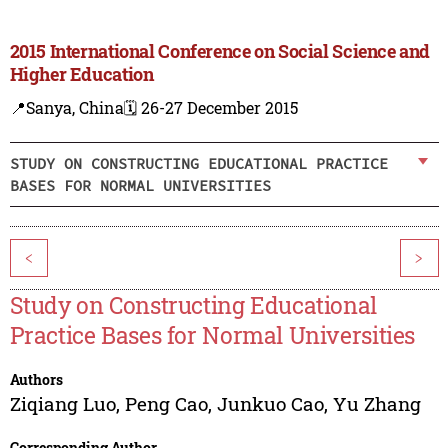
2015 International Conference on Social Science and
Higher Education
📍Sanya, China
🗓️ 26-27 December 2015
STUDY ON CONSTRUCTING EDUCATIONAL PRACTICE
BASES FOR NORMAL UNIVERSITIES
<
>
Study on Constructing Educational
Practice Bases for Normal Universities
Authors
Ziqiang Luo
,
Peng Cao
,
Junkuo Cao
,
Yu Zhang
Corresponding Author