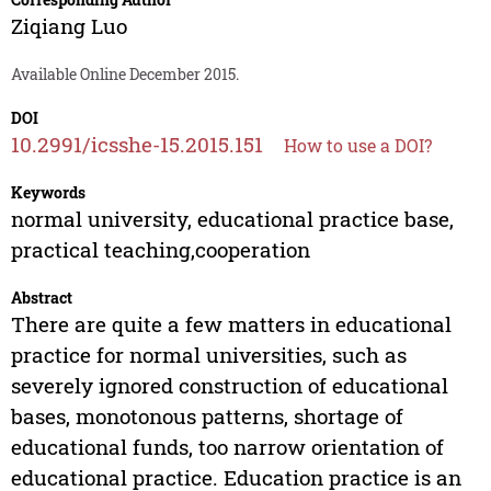
Ziqiang Luo
Available Online December 2015.
DOI
10.2991/icsshe-15.2015.151
How to use a DOI?
Keywords
normal university, educational practice base,
practical teaching,cooperation
Abstract
There are quite a few matters in educational
practice for normal universities, such as
severely ignored construction of educational
bases, monotonous patterns, shortage of
educational funds, too narrow orientation of
educational practice. Education practice is an