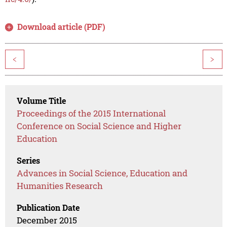
Download article (PDF)
<
>
Volume Title
Proceedings of the 2015 International
Conference on Social Science and Higher
Education
Series
Advances in Social Science, Education and
Humanities Research
Publication Date
December 2015