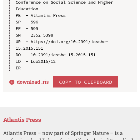
Conference on Social Science and Higher 
Education

PB  - Atlantis Press

SP  - 596

EP  - 599

SN  - 2352-5398

UR  - https://doi.org/10.2991/icsshe-
15.2015.151

DO  - 10.2991/icsshe-15.2015.151

ID  - Luo2015/12

download .
ris
COPY TO CLIPBOARD
Atlantis Press
Atlantis Press – now part of Springer Nature – is a