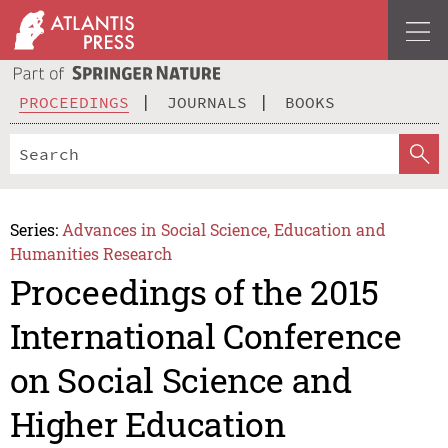
PROCEEDINGS
JOURNALS
BOOKS
Series:
Advances in Social Science, Education and
Humanities Research
Proceedings of the 2015
International Conference
on Social Science and
Higher Education