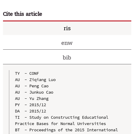
Cite this article
ris
enw
bib
TY  - CONF

AU  - Ziqiang Luo

AU  - Peng Cao

AU  - Junkuo Cao

AU  - Yu Zhang

PY  - 2015/12

DA  - 2015/12

TI  - Study on Constructing Educational 
Practice Bases for Normal Universities

BT  - Proceedings of the 2015 International 