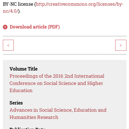
BY-NC license (
http://creativecommons.org/licenses/by-
nc/4.0/
).
Download article (PDF)
<
>
Volume Title
Proceedings of the 2016 2nd International
Conference on Social Science and Higher
Education
Series
Advances in Social Science, Education and
Humanities Research