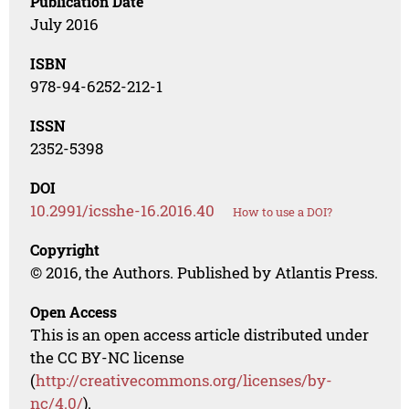
Publication Date
July 2016
ISBN
978-94-6252-212-1
ISSN
2352-5398
DOI
10.2991/icsshe-16.2016.40
How to use a DOI?
Copyright
© 2016, the Authors. Published by Atlantis Press.
Open Access
This is an open access article distributed under
the CC BY-NC license
(
http://creativecommons.org/licenses/by-
nc/4.0/
).