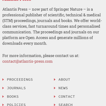
Atlantis Press – now part of Springer Nature – is a
professional publisher of scientific, technical & medical
(STM) proceedings, journals and books. We offer world-
class services, fast turnaround times and personalised
communication. The proceedings and journals on our
platform are Open Access and generate millions of
downloads every month.
For more information, please contact us at:
contact@atlantis-press.com
PROCEEDINGS
ABOUT
JOURNALS
NEWS
BOOKS
CONTACT
POLICIES
SEARCH