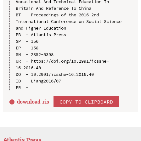
Vocational And Technical Education In 
Britain And Reference To China

BT  - Proceedings of the 2016 2nd 
International Conference on Social Science 
and Higher Education

PB  - Atlantis Press

SP  - 156

EP  - 158

SN  - 2352-5398

UR  - https://doi.org/10.2991/icsshe-
16.2016.40

DO  - 10.2991/icsshe-16.2016.40

ID  - Liang2016/07

download .
ris
COPY TO CLIPBOARD
Atlantis Press