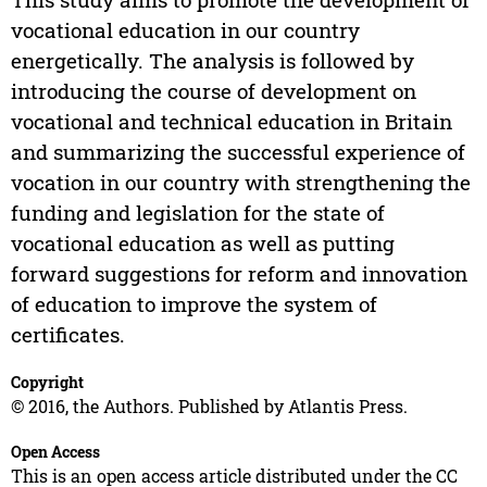
vocational education in our country
energetically. The analysis is followed by
introducing the course of development on
vocational and technical education in Britain
and summarizing the successful experience of
vocation in our country with strengthening the
funding and legislation for the state of
vocational education as well as putting
forward suggestions for reform and innovation
of education to improve the system of
certificates.
Copyright
© 2016, the Authors. Published by Atlantis Press.
Open Access
This is an open access article distributed under the CC