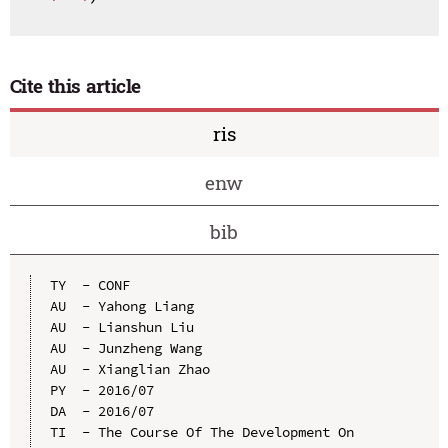
Cite this article
ris
enw
bib
TY  - CONF

AU  - Yahong Liang

AU  - Lianshun Liu

AU  - Junzheng Wang

AU  - Xianglian Zhao

PY  - 2016/07

DA  - 2016/07

TI  - The Course Of The Development On 