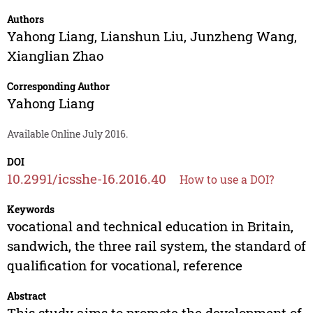
Authors
Yahong Liang
,
Lianshun Liu
,
Junzheng Wang
,
Xianglian Zhao
Corresponding Author
Yahong Liang
Available Online July 2016.
DOI
10.2991/icsshe-16.2016.40
How to use a DOI?
Keywords
vocational and technical education in Britain,
sandwich, the three rail system, the standard of
qualification for vocational, reference
Abstract
This study aims to promote the development of