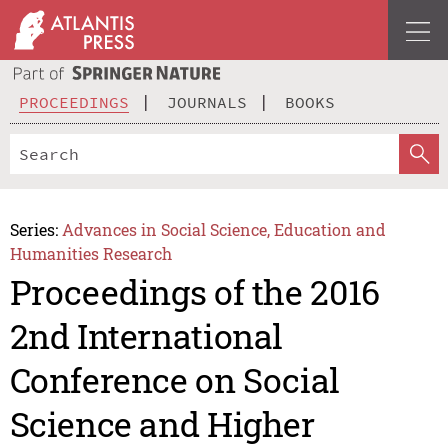
PROCEEDINGS
JOURNALS
BOOKS
Series:
Advances in Social Science, Education and
Humanities Research
Proceedings of the 2016
2nd International
Conference on Social
Science and Higher