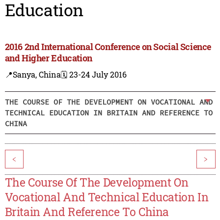
Education
2016 2nd International Conference on Social Science
and Higher Education
📍Sanya, China
🗓️ 23-24 July 2016
THE COURSE OF THE DEVELOPMENT ON VOCATIONAL AND
TECHNICAL EDUCATION IN BRITAIN AND REFERENCE TO
CHINA
<
>
The Course Of The Development On
Vocational And Technical Education In
Britain And Reference To China