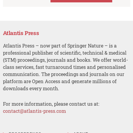
Atlantis Press
Atlantis Press – now part of Springer Nature – is a
professional publisher of scientific, technical & medical
(STM) proceedings, journals and books. We offer world-
class services, fast turnaround times and personalised
communication. The proceedings and journals on our
platform are Open Access and generate millions of
downloads every month.
For more information, please contact us at:
contact@atlantis-press.com