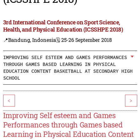
3rd International Conference on Sport Science,
Health, and Physical Education (ICSSHPE 2018)
📍Bandung, Indonesia
🗓️ 25-26 September 2018
IMPROVING SELF ESTEEM AND GAMES PERFORMANCES
THROUGH GAMES BASED LEARNING IN PHYSICAL
EDUCATION CONTENT BASKETBALL AT SECONDARY HIGH
SCHOOL
<
>
Improving Self esteem and Games
Performances through Games based
Learning in Physical Education Content