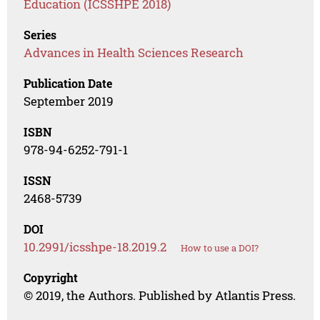
Education (ICSSHPE 2018)
Series
Advances in Health Sciences Research
Publication Date
September 2019
ISBN
978-94-6252-791-1
ISSN
2468-5739
DOI
10.2991/icsshpe-18.2019.2
How to use a DOI?
Copyright
© 2019, the Authors. Published by Atlantis Press.