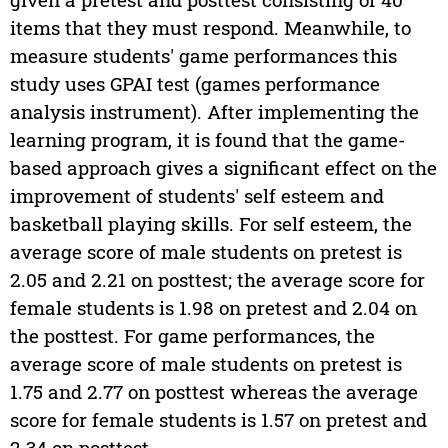
items that they must respond. Meanwhile, to
measure students' game performances this
study uses GPAI test (games performance
analysis instrument). After implementing the
learning program, it is found that the game-
based approach gives a significant effect on the
improvement of students' self esteem and
basketball playing skills. For self esteem, the
average score of male students on pretest is
2.05 and 2.21 on posttest; the average score for
female students is 1.98 on pretest and 2.04 on
the posttest. For game performances, the
average score of male students on pretest is
1.75 and 2.77 on posttest whereas the average
score for female students is 1.57 on pretest and
2.34 on posttest.