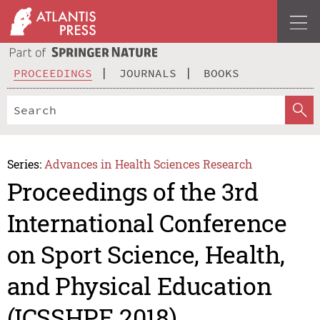
PROCEEDINGS
JOURNALS
BOOKS
Series:
Advances in Health Sciences Research
Proceedings of the 3rd
International Conference
on Sport Science, Health,
and Physical Education
(ICSSHPE 2018)