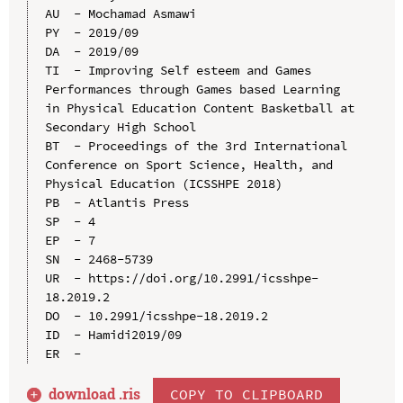
AU  - Mochamad Asmawi

PY  - 2019/09

DA  - 2019/09

TI  - Improving Self esteem and Games 
Performances through Games based Learning 
in Physical Education Content Basketball at 
Secondary High School

BT  - Proceedings of the 3rd International 
Conference on Sport Science, Health, and 
Physical Education (ICSSHPE 2018)

PB  - Atlantis Press

SP  - 4

EP  - 7

SN  - 2468-5739

UR  - https://doi.org/10.2991/icsshpe-
18.2019.2

DO  - 10.2991/icsshpe-18.2019.2

ID  - Hamidi2019/09

download .
ris
COPY TO CLIPBOARD