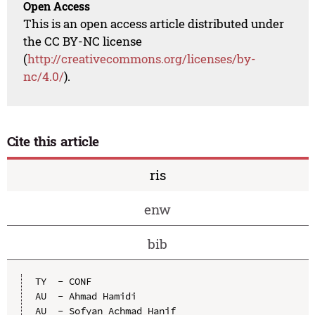
Open Access
This is an open access article distributed under
the CC BY-NC license
(
http://creativecommons.org/licenses/by-
nc/4.0/
).
Cite this article
ris
enw
bib
TY  - CONF

AU  - Ahmad Hamidi

AU  - Sofyan Achmad Hanif
