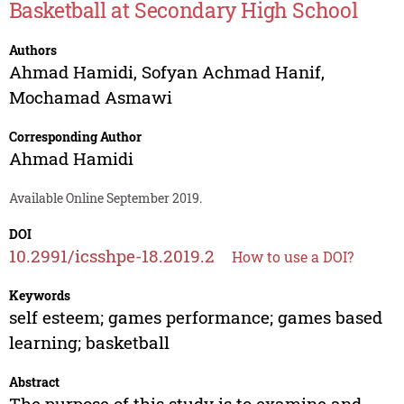
Basketball at Secondary High School
Authors
Ahmad Hamidi
,
Sofyan Achmad Hanif
,
Mochamad Asmawi
Corresponding Author
Ahmad Hamidi
Available Online September 2019.
DOI
10.2991/icsshpe-18.2019.2
How to use a DOI?
Keywords
self esteem; games performance; games based
learning; basketball
Abstract
The purpose of this study is to examine and