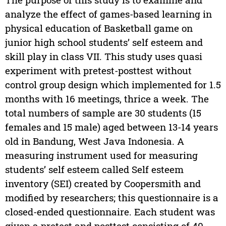
analyze the effect of games-based learning in
physical education of Basketball game on
junior high school students’ self esteem and
skill play in class VII. This study uses quasi
experiment with pretest-posttest without
control group design which implemented for 1.5
months with 16 meetings, thrice a week. The
total numbers of sample are 30 students (15
females and 15 male) aged between 13-14 years
old in Bandung, West Java Indonesia. A
measuring instrument used for measuring
students’ self esteem called Self esteem
inventory (SEI) created by Coopersmith and
modified by researchers; this questionnaire is a
closed-ended questionnaire. Each student was
given a pretest and posttest consisting of 40