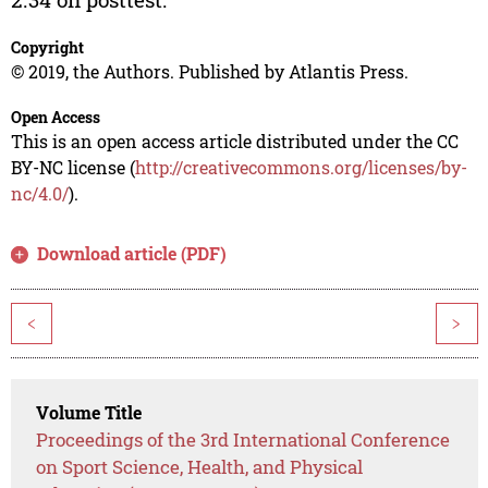
Copyright
© 2019, the Authors. Published by Atlantis Press.
Open Access
This is an open access article distributed under the CC
BY-NC license (
http://creativecommons.org/licenses/by-
nc/4.0/
).
Download article (PDF)
<
>
Volume Title
Proceedings of the 3rd International Conference
on Sport Science, Health, and Physical