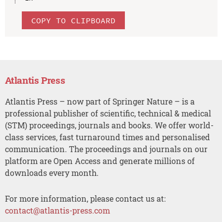
COPY TO CLIPBOARD
Atlantis Press
Atlantis Press – now part of Springer Nature – is a
professional publisher of scientific, technical & medical
(STM) proceedings, journals and books. We offer world-
class services, fast turnaround times and personalised
communication. The proceedings and journals on our
platform are Open Access and generate millions of
downloads every month.
For more information, please contact us at:
contact@atlantis-press.com