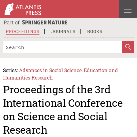
PROCEEDINGS
JOURNALS
BOOKS
Series:
Advances in Social Science, Education and
Humanities Research
Proceedings of the 3rd
International Conference
on Science and Social
Research