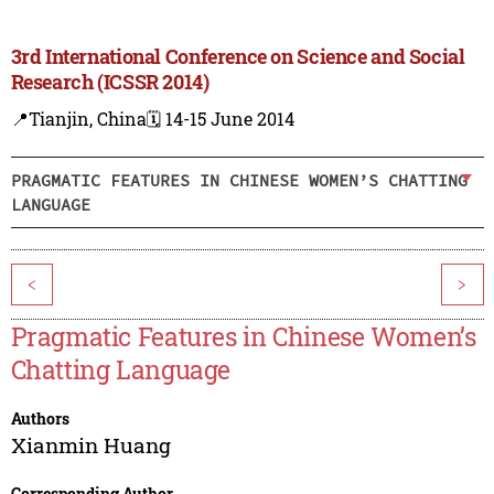
3rd International Conference on Science and Social
Research (ICSSR 2014)
📍Tianjin, China
🗓️ 14-15 June 2014
PRAGMATIC FEATURES IN CHINESE WOMEN’S CHATTING
LANGUAGE
<
>
Pragmatic Features in Chinese Women’s
Chatting Language
Authors
Xianmin Huang
Corresponding Author