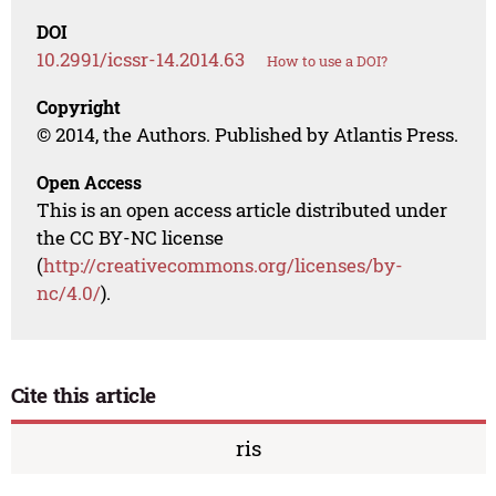
DOI
10.2991/icssr-14.2014.63
How to use a DOI?
Copyright
© 2014, the Authors. Published by Atlantis Press.
Open Access
This is an open access article distributed under
the CC BY-NC license
(
http://creativecommons.org/licenses/by-
nc/4.0/
).
Cite this article
ris