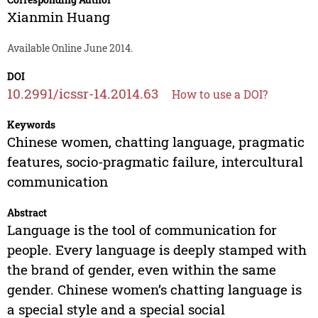
Xianmin Huang
Available Online June 2014.
DOI
10.2991/icssr-14.2014.63
How to use a DOI?
Keywords
Chinese women, chatting language, pragmatic
features, socio-pragmatic failure, intercultural
communication
Abstract
Language is the tool of communication for
people. Every language is deeply stamped with
the brand of gender, even within the same
gender. Chinese women’s chatting language is
a special style and a special social