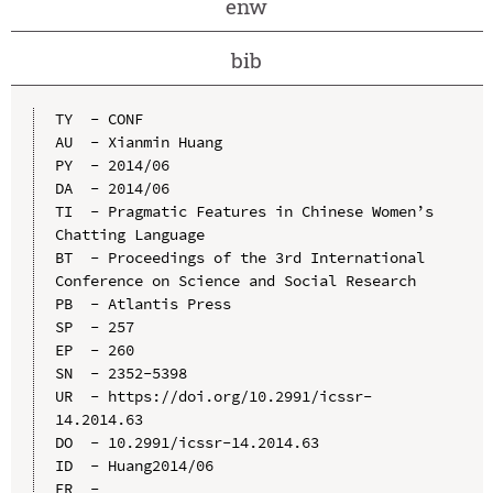
enw
bib
TY  - CONF

AU  - Xianmin Huang

PY  - 2014/06

DA  - 2014/06

TI  - Pragmatic Features in Chinese Women’s 
Chatting Language

BT  - Proceedings of the 3rd International 
Conference on Science and Social Research

PB  - Atlantis Press

SP  - 257

EP  - 260

SN  - 2352-5398

UR  - https://doi.org/10.2991/icssr-
14.2014.63

DO  - 10.2991/icssr-14.2014.63

ID  - Huang2014/06
