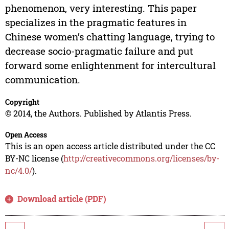
phenomenon, very interesting. This paper
specializes in the pragmatic features in
Chinese women’s chatting language, trying to
decrease socio-pragmatic failure and put
forward some enlightenment for intercultural
communication.
Copyright
© 2014, the Authors. Published by Atlantis Press.
Open Access
This is an open access article distributed under the CC
BY-NC license (
http://creativecommons.org/licenses/by-
nc/4.0/
).
Download article (PDF)