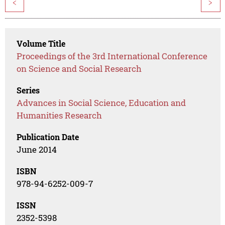
<
>
Volume Title
Proceedings of the 3rd International Conference
on Science and Social Research
Series
Advances in Social Science, Education and
Humanities Research
Publication Date
June 2014
ISBN
978-94-6252-009-7
ISSN
2352-5398