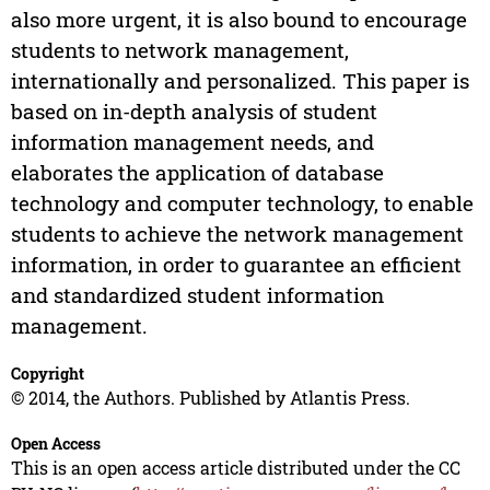
also more urgent, it is also bound to encourage
students to network management,
internationally and personalized. This paper is
based on in-depth analysis of student
information management needs, and
elaborates the application of database
technology and computer technology, to enable
students to achieve the network management
information, in order to guarantee an efficient
and standardized student information
management.
Copyright
© 2014, the Authors. Published by Atlantis Press.
Open Access
This is an open access article distributed under the CC