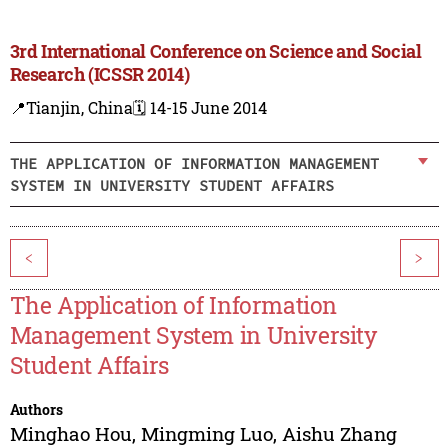
3rd International Conference on Science and Social
Research (ICSSR 2014)
📍Tianjin, China
🗓️ 14-15 June 2014
THE APPLICATION OF INFORMATION MANAGEMENT
SYSTEM IN UNIVERSITY STUDENT AFFAIRS
<
>
The Application of Information
Management System in University
Student Affairs
Authors
Minghao Hou
,
Mingming Luo
,
Aishu Zhang