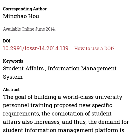
Corresponding Author
Minghao Hou
Available Online June 2014.
DOI
10.2991/icssr-14.2014.139
How to use a DOI?
Keywords
Student Affairs , Information Management
System
Abstract
The goal of building a world-class university
personnel training proposed new specific
requirements, the connotation of student
affairs also increases, and thus, the demand for
student information management platform is