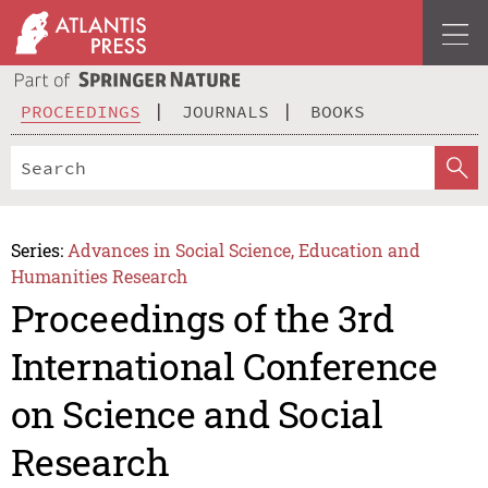
PROCEEDINGS
JOURNALS
BOOKS
Series:
Advances in Social Science, Education and
Humanities Research
Proceedings of the 3rd
International Conference
on Science and Social
Research