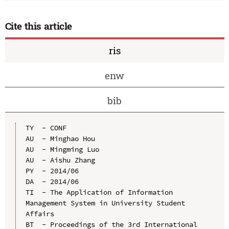
Cite this article
ris
enw
bib
TY  - CONF

AU  - Minghao Hou

AU  - Mingming Luo

AU  - Aishu Zhang

PY  - 2014/06

DA  - 2014/06

TI  - The Application of Information 
Management System in University Student 
Affairs

BT  - Proceedings of the 3rd International 