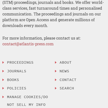
(STM) proceedings, journals and books. We offer world-
class services, fast turnaround times and personalised
communication. The proceedings and journals on our
platform are Open Access and generate millions of
downloads every month.
For more information, please contact us at:
contact@atlantis-press.com
PROCEEDINGS
ABOUT
JOURNALS
NEWS
BOOKS
CONTACT
POLICIES
SEARCH
MANAGE COOKIES/DO
NOT SELL MY INFO