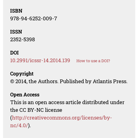
ISBN
978-94-6252-009-7
ISSN
2352-5398
DOI
10.2991/icssr-14.2014.139
How to use a DOI?
Copyright
© 2014, the Authors. Published by Atlantis Press.
Open Access
This is an open access article distributed under
the CC BY-NC license
(
http://creativecommons.org/licenses/by-
nc/4.0/
).