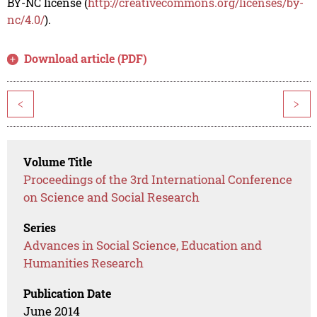
BY-NC license (
http://creativecommons.org/licenses/by-
nc/4.0/
).
Download article (PDF)
<
>
Volume Title
Proceedings of the 3rd International Conference
on Science and Social Research
Series
Advances in Social Science, Education and
Humanities Research
Publication Date
June 2014