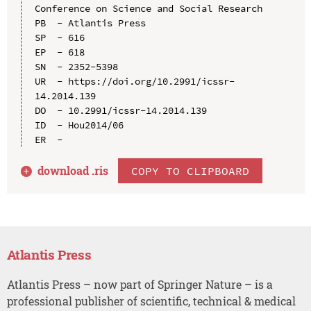
Conference on Science and Social Research

PB  - Atlantis Press

SP  - 616

EP  - 618

SN  - 2352-5398

UR  - https://doi.org/10.2991/icssr-
14.2014.139

DO  - 10.2991/icssr-14.2014.139

ID  - Hou2014/06

download .
ris
COPY TO CLIPBOARD
Atlantis Press
Atlantis Press – now part of Springer Nature – is a
professional publisher of scientific, technical & medical