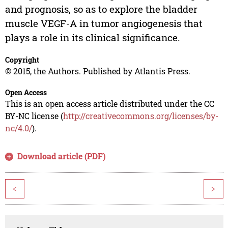
and prognosis, so as to explore the bladder
muscle VEGF-A in tumor angiogenesis that
plays a role in its clinical significance.
Copyright
© 2015, the Authors. Published by Atlantis Press.
Open Access
This is an open access article distributed under the CC
BY-NC license (
http://creativecommons.org/licenses/by-
nc/4.0/
).
Download article (PDF)
<
>