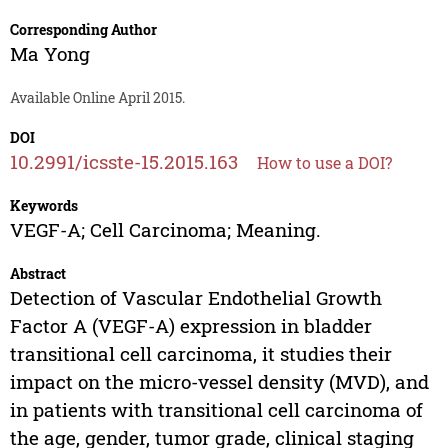
Corresponding Author
Ma Yong
Available Online April 2015.
DOI
10.2991/icsste-15.2015.163
How to use a DOI?
Keywords
VEGF-A; Cell Carcinoma; Meaning.
Abstract
Detection of Vascular Endothelial Growth
Factor A (VEGF-A) expression in bladder
transitional cell carcinoma, it studies their
impact on the micro-vessel density (MVD), and
in patients with transitional cell carcinoma of
the age, gender, tumor grade, clinical staging