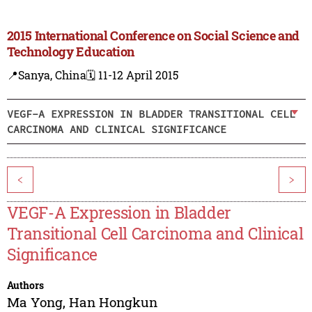
2015 International Conference on Social Science and
Technology Education
📍Sanya, China
🗓️ 11-12 April 2015
VEGF-A EXPRESSION IN BLADDER TRANSITIONAL CELL
CARCINOMA AND CLINICAL SIGNIFICANCE
<
>
VEGF-A Expression in Bladder
Transitional Cell Carcinoma and Clinical
Significance
Authors
Ma Yong
,
Han Hongkun