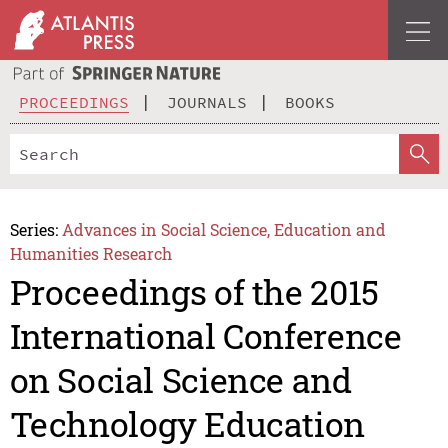
PROCEEDINGS
JOURNALS
BOOKS
Series:
Advances in Social Science, Education and
Humanities Research
Proceedings of the 2015
International Conference
on Social Science and
Technology Education