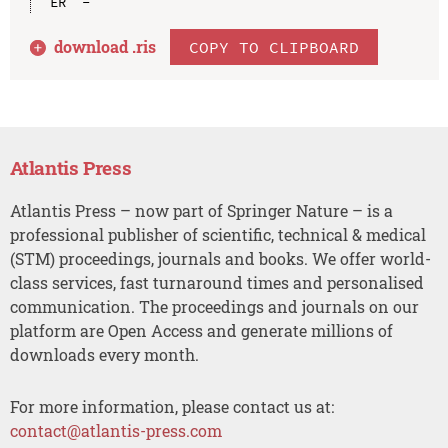
download .
ris
COPY TO CLIPBOARD
Atlantis Press
Atlantis Press – now part of Springer Nature – is a
professional publisher of scientific, technical & medical
(STM) proceedings, journals and books. We offer world-
class services, fast turnaround times and personalised
communication. The proceedings and journals on our
platform are Open Access and generate millions of
downloads every month.
For more information, please contact us at:
contact@atlantis-press.com