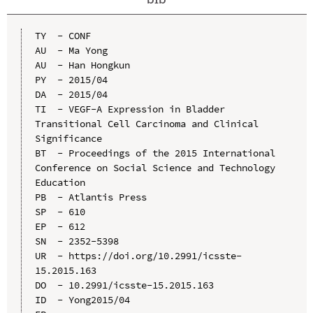
TY  - CONF

AU  - Ma Yong

AU  - Han Hongkun

PY  - 2015/04

DA  - 2015/04

TI  - VEGF-A Expression in Bladder 
Transitional Cell Carcinoma and Clinical 
Significance

BT  - Proceedings of the 2015 International 
Conference on Social Science and Technology 
Education

PB  - Atlantis Press

SP  - 610

EP  - 612

SN  - 2352-5398

UR  - https://doi.org/10.2991/icsste-
15.2015.163

DO  - 10.2991/icsste-15.2015.163

ID  - Yong2015/04
