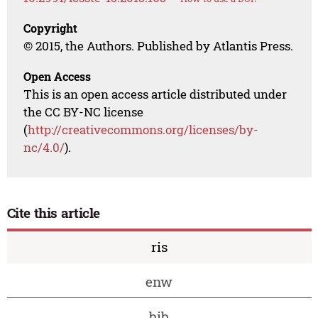
Copyright
© 2015, the Authors. Published by Atlantis Press.
Open Access
This is an open access article distributed under
the CC BY-NC license
(
http://creativecommons.org/licenses/by-
nc/4.0/
).
Cite this article
ris
enw
bib