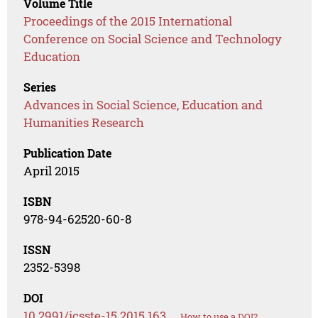
Volume Title
Proceedings of the 2015 International
Conference on Social Science and Technology
Education
Series
Advances in Social Science, Education and
Humanities Research
Publication Date
April 2015
ISBN
978-94-62520-60-8
ISSN
2352-5398
DOI
10.2991/icsste-15.2015.163
How to use a DOI?