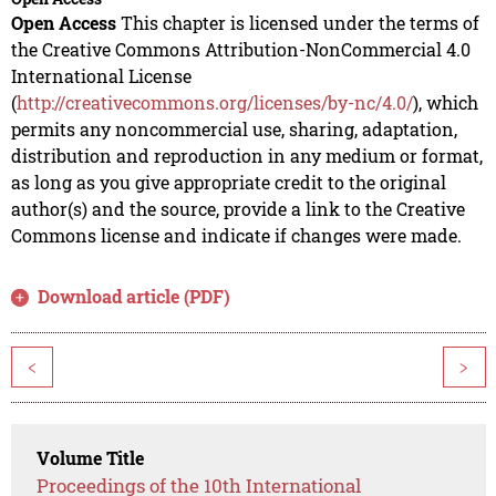
Open Access
This chapter is licensed under the terms of
the Creative Commons Attribution-NonCommercial 4.0
International License
(
http://creativecommons.org/licenses/by-nc/4.0/
), which
permits any noncommercial use, sharing, adaptation,
distribution and reproduction in any medium or format,
as long as you give appropriate credit to the original
author(s) and the source, provide a link to the Creative
Commons license and indicate if changes were made.
Download article (PDF)
<
>
Volume Title
Proceedings of the 10th International