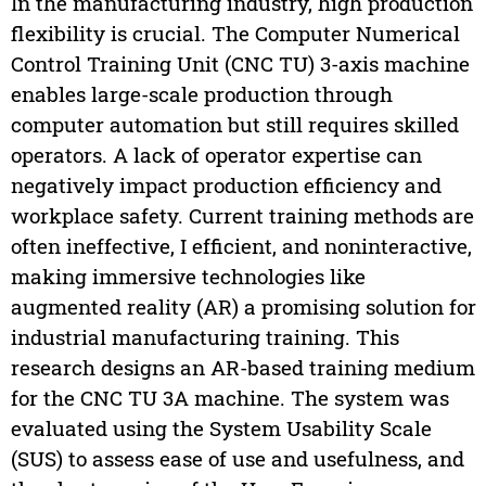
In the manufacturing industry, high production
flexibility is crucial. The Computer Numerical
Control Training Unit (CNC TU) 3-axis machine
enables large-scale production through
computer automation but still requires skilled
operators. A lack of operator expertise can
negatively impact production efficiency and
workplace safety. Current training methods are
often ineffective, I efficient, and noninteractive,
making immersive technologies like
augmented reality (AR) a promising solution for
industrial manufacturing training. This
research designs an AR-based training medium
for the CNC TU 3A machine. The system was
evaluated using the System Usability Scale
(SUS) to assess ease of use and usefulness, and