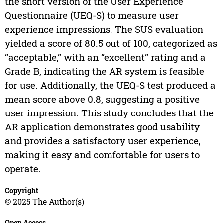
the short version of the User Experience
Questionnaire (UEQ-S) to measure user
experience impressions. The SUS evaluation
yielded a score of 80.5 out of 100, categorized as
“acceptable,” with an “excellent” rating and a
Grade B, indicating the AR system is feasible
for use. Additionally, the UEQ-S test produced a
mean score above 0.8, suggesting a positive
user impression. This study concludes that the
AR application demonstrates good usability
and provides a satisfactory user experience,
making it easy and comfortable for users to
operate.
Copyright
© 2025 The Author(s)
Open Access