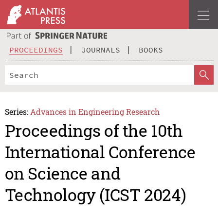
PROCEEDINGS
JOURNALS
BOOKS
Series:
Advances in Engineering Research
Proceedings of the 10th
International Conference
on Science and
Technology (ICST 2024)