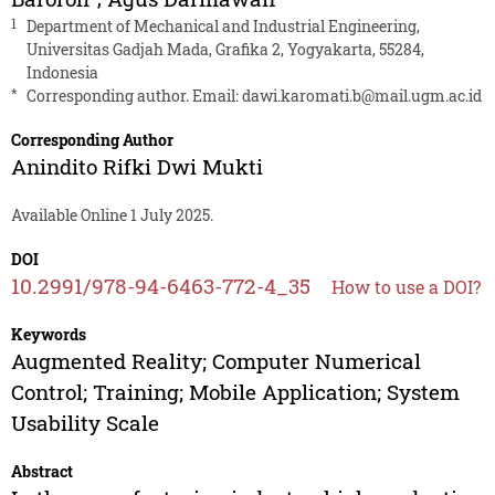
1
Department of Mechanical and Industrial Engineering,
Universitas Gadjah Mada, Grafika 2, Yogyakarta, 55284,
Indonesia
*
Corresponding author. Email:
dawi.karomati.b@mail.ugm.ac.id
Corresponding Author
Anindito Rifki Dwi Mukti
Available Online 1 July 2025.
DOI
10.2991/978-94-6463-772-4_35
How to use a DOI?
Keywords
Augmented Reality; Computer Numerical
Control; Training; Mobile Application; System
Usability Scale
Abstract