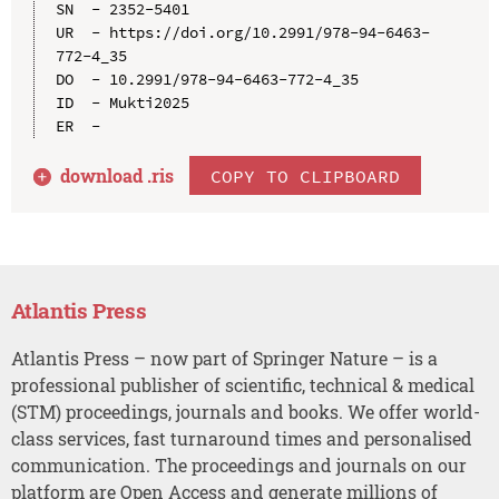
SN  - 2352-5401

UR  - https://doi.org/10.2991/978-94-6463-
772-4_35

DO  - 10.2991/978-94-6463-772-4_35

ID  - Mukti2025

download .
ris
COPY TO CLIPBOARD
Atlantis Press
Atlantis Press – now part of Springer Nature – is a
professional publisher of scientific, technical & medical
(STM) proceedings, journals and books. We offer world-
class services, fast turnaround times and personalised
communication. The proceedings and journals on our
platform are Open Access and generate millions of