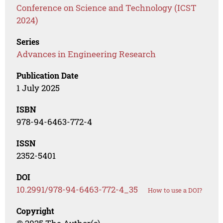
Conference on Science and Technology (ICST
2024)
Series
Advances in Engineering Research
Publication Date
1 July 2025
ISBN
978-94-6463-772-4
ISSN
2352-5401
DOI
10.2991/978-94-6463-772-4_35
How to use a DOI?
Copyright