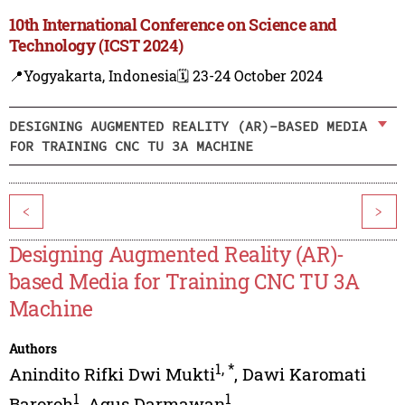
10th International Conference on Science and
Technology (ICST 2024)
📍Yogyakarta, Indonesia
🗓️ 23-24 October 2024
DESIGNING AUGMENTED REALITY (AR)-BASED MEDIA
FOR TRAINING CNC TU 3A MACHINE
<
>
Designing Augmented Reality (AR)-
based Media for Training CNC TU 3A
Machine
Authors
1
,
*
Anindito Rifki Dwi Mukti
,
Dawi Karomati
1
1
Baroroh
,
Agus Darmawan