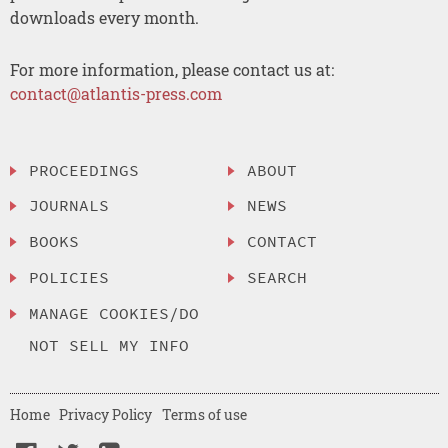
downloads every month.
For more information, please contact us at:
contact@atlantis-press.com
PROCEEDINGS
ABOUT
JOURNALS
NEWS
BOOKS
CONTACT
POLICIES
SEARCH
MANAGE COOKIES/DO
NOT SELL MY INFO
Home
Privacy Policy
Terms of use