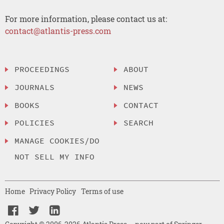
For more information, please contact us at:
contact@atlantis-press.com
PROCEEDINGS
ABOUT
JOURNALS
NEWS
BOOKS
CONTACT
POLICIES
SEARCH
MANAGE COOKIES/DO
NOT SELL MY INFO
Home
Privacy Policy
Terms of use