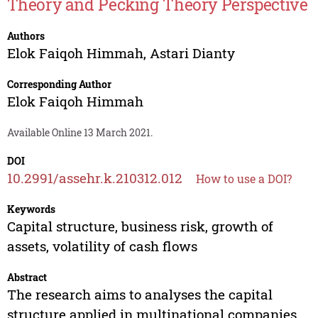
Theory and Pecking Theory Perspective
Authors
Elok Faiqoh Himmah
,
Astari Dianty
Corresponding Author
Elok Faiqoh Himmah
Available Online 13 March 2021.
DOI
10.2991/assehr.k.210312.012
How to use a DOI?
Keywords
Capital structure, business risk, growth of
assets, volatility of cash flows
Abstract
The research aims to analyses the capital
structure applied in multinational companies