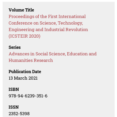
Volume Title
Proceedings of the First International
Conference on Science, Technology,
Engineering and Industrial Revolution
(ICSTEIR 2020)
Series
Advances in Social Science, Education and
Humanities Research
Publication Date
13 March 2021
ISBN
978-94-6239-351-6
ISSN
2352-5398