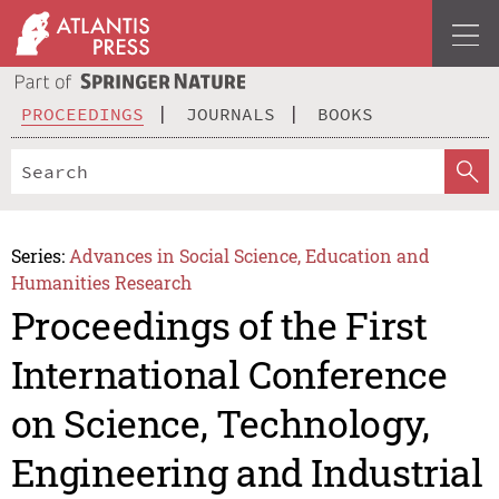
PROCEEDINGS
JOURNALS
BOOKS
Series:
Advances in Social Science, Education and
Humanities Research
Proceedings of the First
International Conference
on Science, Technology,
Engineering and Industrial