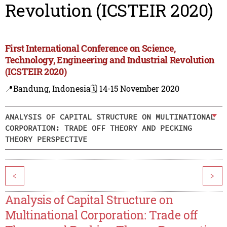
Revolution (ICSTEIR 2020)
First International Conference on Science,
Technology, Engineering and Industrial Revolution
(ICSTEIR 2020)
📍Bandung, Indonesia
🗓️ 14-15 November 2020
ANALYSIS OF CAPITAL STRUCTURE ON MULTINATIONAL
CORPORATION: TRADE OFF THEORY AND PECKING
THEORY PERSPECTIVE
<
>
Analysis of Capital Structure on
Multinational Corporation: Trade off