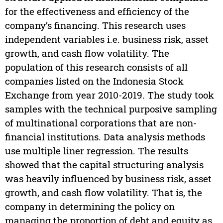
for the effectiveness and efficiency of the
company’s financing. This research uses
independent variables i.e. business risk, asset
growth, and cash flow volatility. The
population of this research consists of all
companies listed on the Indonesia Stock
Exchange from year 2010-2019. The study took
samples with the technical purposive sampling
of multinational corporations that are non-
financial institutions. Data analysis methods
use multiple liner regression. The results
showed that the capital structuring analysis
was heavily influenced by business risk, asset
growth, and cash flow volatility. That is, the
company in determining the policy on
managing the proportion of debt and equity as