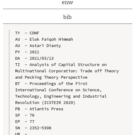
enw
bib
TY  - CONF

AU  - Elok Faiqoh Himmah

AU  - Astari Dianty

PY  - 2021

DA  - 2021/03/13

TI  - Analysis of Capital Structure on 
Multinational Corporation: Trade off Theory 
and Pecking Theory Perspective

BT  - Proceedings of the First 
International Conference on Science, 
Technology, Engineering and Industrial 
Revolution (ICSTEIR 2020)

PB  - Atlantis Press

SP  - 70

EP  - 77

SN  - 2352-5398

UR  - 