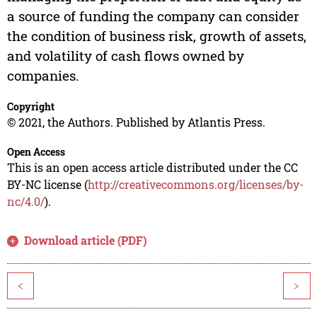
a source of funding the company can consider
the condition of business risk, growth of assets,
and volatility of cash flows owned by
companies.
Copyright
© 2021, the Authors. Published by Atlantis Press.
Open Access
This is an open access article distributed under the CC
BY-NC license (
http://creativecommons.org/licenses/by-
nc/4.0/
).
Download article (PDF)
<
>