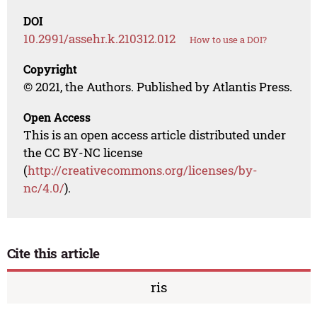
DOI
10.2991/assehr.k.210312.012
How to use a DOI?
Copyright
© 2021, the Authors. Published by Atlantis Press.
Open Access
This is an open access article distributed under
the CC BY-NC license
(
http://creativecommons.org/licenses/by-
nc/4.0/
).
Cite this article
ris