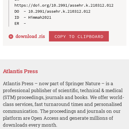
https://doi.org/10.2991/assehr.k.210312.012

DO  - 10.2991/assehr.k.210312.012

ID  - Himmah2021

download .
ris
COPY TO CLIPBOARD
Atlantis Press
Atlantis Press – now part of Springer Nature – is a
professional publisher of scientific, technical & medical
(STM) proceedings, journals and books. We offer world-
class services, fast turnaround times and personalised
communication. The proceedings and journals on our
platform are Open Access and generate millions of
downloads every month.