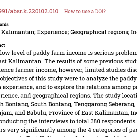
991/absr.k.220102.010
How to use a DOI?
ords
 Kalimantan; Experience; Geographical regions; I
act
low level of paddy farm income is serious proble
ast Kalimantan. The results of some previous stud
uence farmer income, however, limited studies dis
objectives of this study were to analyze the paddy
 experience, and to explore the relations among
rience, and geographical regions. The study locat
h Bontang, South Bontang, Tenggarong Seberang,
jam, and Babulu, Province of East Kalimantan, In
onducting the interviews to total 380 respondents.
ers very significantly among the 4 categories of