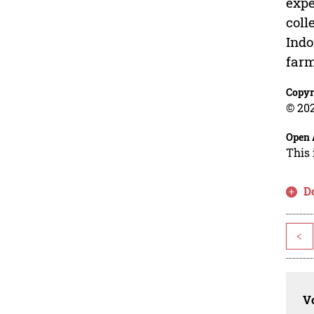
expe
coll
Indo
farm
Copyr
© 202
Open 
This 
D
<
Vo