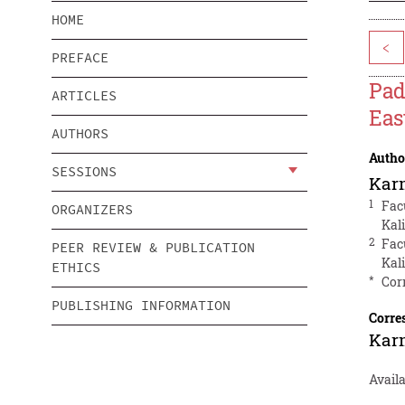
HOME
<
PREFACE
Pad
ARTICLES
Eas
AUTHORS
Autho
SESSIONS
Kar
1
Fac
ORGANIZERS
Kal
2
Fac
PEER REVIEW & PUBLICATION
Kal
ETHICS
*
Cor
PUBLISHING INFORMATION
Corre
Kar
Avail