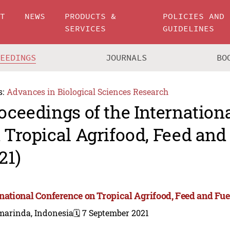
UT
NEWS
PRODUCTS &
POLICIES AND
SERVICES
GUIDELINES
CEEDINGS
JOURNALS
BO
s:
Advances in Biological Sciences Research
oceedings of the Internation
 Tropical Agrifood, Feed and
21)
rnational Conference on Tropical Agrifood, Feed and Fue
marinda, Indonesia
🗓️ 7 September 2021