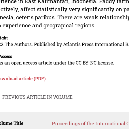
rience in East Kalimantan, Indonesia. Paddy farm
ectively, affect statistically very significantly o
nesia, ceteris paribus. There are weak relations
 experience and geograpical regions.
ight
2 The Authors. Published by Atlantis Press International B.
Access
is an open access article under the CC BY-NC license.
ownload article (PDF)
PREVIOUS ARTICLE IN VOLUME
lume Title
Proceedings of the International 