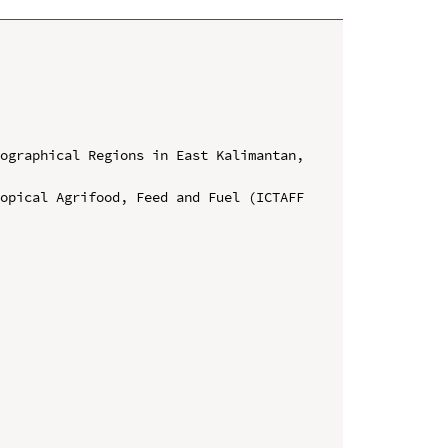
ographical Regions in East Kalimantan, 
opical Agrifood, Feed and Fuel (ICTAFF 