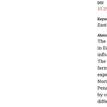
DOI
10.2
Keyw
East
Abstr
The 
in E
infl
The 
farm
expe
Nort
Pena
by c
diff