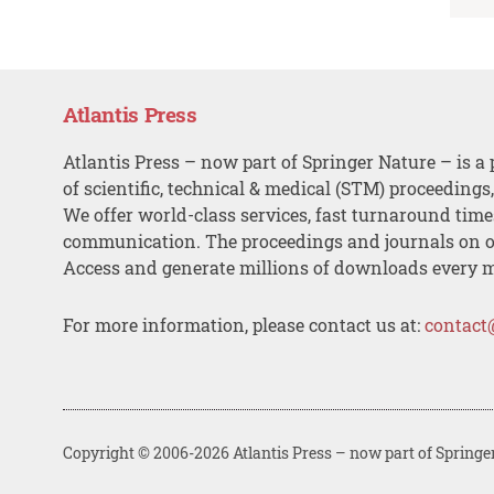
Atlantis Press
Atlantis Press – now part of Springer Nature – is a 
of scientific, technical & medical (STM) proceedings
We offer world-class services, fast turnaround tim
communication. The proceedings and journals on o
Access and generate millions of downloads every 
For more information, please contact us at:
contact
Copyright © 2006-2026 Atlantis Press – now part of Springe