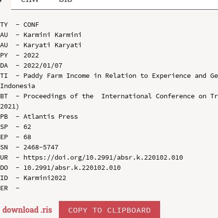
TY  - CONF

AU  - Karmini Karmini

AU  - Karyati Karyati

PY  - 2022

DA  - 2022/01/07

TI  - Paddy Farm Income in Relation to Experience and Ge
Indonesia

BT  - Proceedings of the  International Conference on Tr
2021)

PB  - Atlantis Press

SP  - 62

EP  - 68

SN  - 2468-5747

UR  - https://doi.org/10.2991/absr.k.220102.010

DO  - 10.2991/absr.k.220102.010

ID  - Karmini2022

download .
ris
COPY TO CLIPBOARD