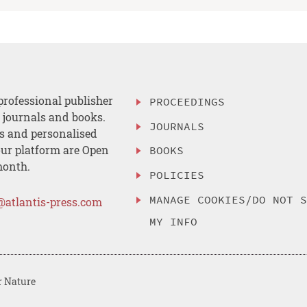
professional publisher
PROCEEDINGS
, journals and books.
JOURNALS
es and personalised
ur platform are Open
BOOKS
month.
POLICIES
MANAGE COOKIES/DO NOT 
@atlantis-press.com
MY INFO
r Nature