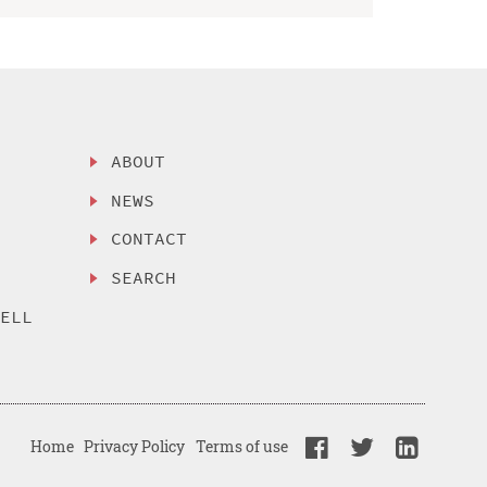
ABOUT
NEWS
CONTACT
SEARCH
SELL
Home
Privacy Policy
Terms of use