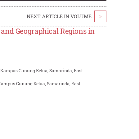
NEXT ARTICLE IN VOLUME
>
 and Geographical Regions in
g, Kampus Gunung Kelua, Samarinda, East
, Kampus Gunung Kelua, Samarinda, East