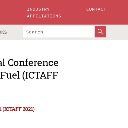
INDUSTRY
CONTACT
AFFILIATIONS
OKS
al Conference
 Fuel (ICTAFF
l (ICTAFF 2021)