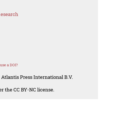
Research
use a DOI?
Atlantis Press International B.V.
der the CC BY-NC license.