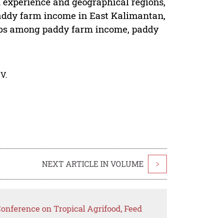
 experience and geographical regions,
n paddy farm income in East Kalimantan,
hips among paddy farm income, paddy
V.
NEXT ARTICLE IN VOLUME
>
Conference on Tropical Agrifood, Feed