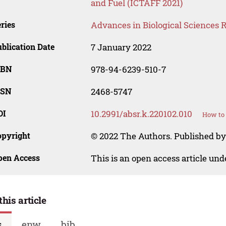
and Fuel (ICTAFF 2021)
ries
Advances in Biological Sciences 
blication Date
7 January 2022
SBN
978-94-6239-510-7
SSN
2468-5747
OI
10.2991/absr.k.220102.010
How to 
opyright
© 2022 The Authors. Published by 
pen Access
This is an open access article un
this article
s
enw
bib