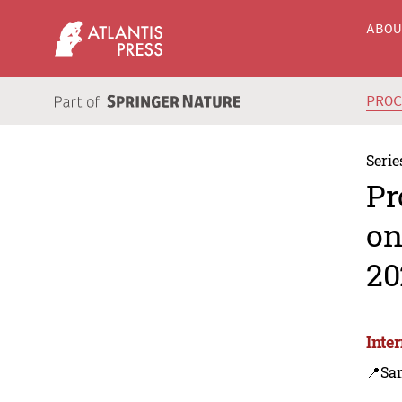
ABO
PRO
Serie
Pr
on
20
Inte
📍Sa