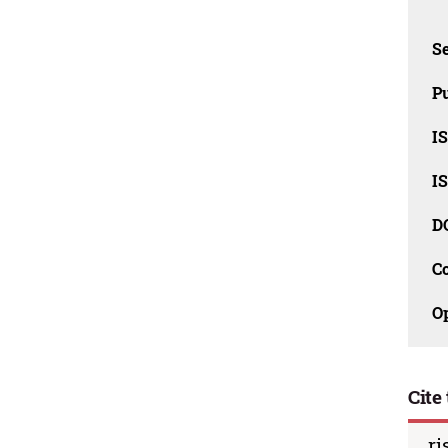
Se
Pu
I
I
D
C
O
Cite 
ri