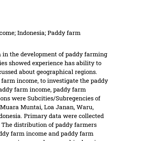
ncome; Indonesia; Paddy farm
m in the development of paddy farming
ies showed experience has ability to
cussed about geographical regions.
 farm income, to investigate the paddy
 paddy farm income, paddy farm
ions were Subcities/Subregencies of
 Muara Muntai, Loa Janan, Waru,
donesia. Primary data were collected
 The distribution of paddy farmers
 paddy farm income and paddy farm