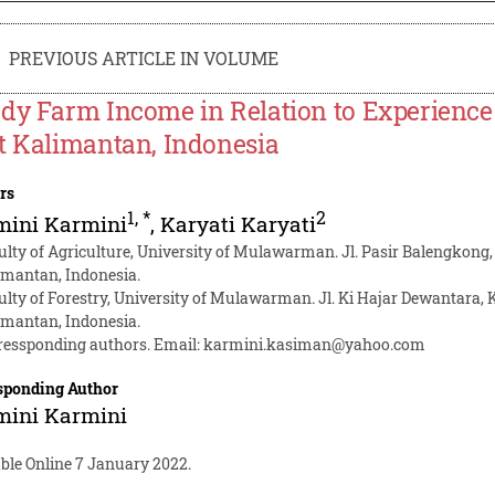
PREVIOUS ARTICLE IN VOLUME
dy Farm Income in Relation to Experience
t Kalimantan, Indonesia
rs
1
,
*
2
mini Karmini
,
Karyati Karyati
ulty of Agriculture, University of Mulawarman. Jl. Pasir Balengkon
imantan, Indonesia.
ulty of Forestry, University of Mulawarman. Jl. Ki Hajar Dewantara
imantan, Indonesia.
ressponding authors. Email:
karmini.kasiman@yahoo.com
sponding Author
mini Karmini
able Online 7 January 2022.