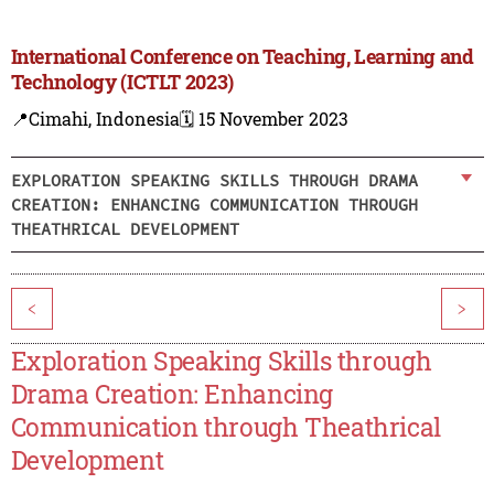
International Conference on Teaching, Learning and
Technology (ICTLT 2023)
📍Cimahi, Indonesia
🗓️ 15 November 2023
EXPLORATION SPEAKING SKILLS THROUGH DRAMA
CREATION: ENHANCING COMMUNICATION THROUGH
THEATHRICAL DEVELOPMENT
<
>
Exploration Speaking Skills through
Drama Creation: Enhancing
Communication through Theathrical
Development