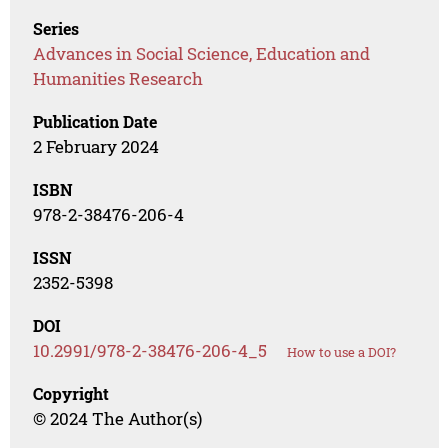
Series
Advances in Social Science, Education and
Humanities Research
Publication Date
2 February 2024
ISBN
978-2-38476-206-4
ISSN
2352-5398
DOI
10.2991/978-2-38476-206-4_5
How to use a DOI?
Copyright
© 2024 The Author(s)