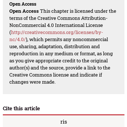
Open Access
Open Access
This chapter is licensed under the
terms of the Creative Commons Attribution-
NonCommercial 4.0 International License
(
http://creativecommons.org/licenses/by-
nc/4.0/
), which permits any noncommercial
use, sharing, adaptation, distribution and
reproduction in any medium or format, as long
as you give appropriate credit to the original
author(s) and the source, provide a link to the
Creative Commons license and indicate if
changes were made.
Cite this article
ris