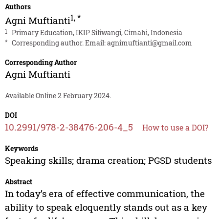
Authors
1
,
*
Agni Muftianti
1
Primary Education, IKIP Siliwangi, Cimahi, Indonesia
*
Corresponding author. Email:
agnimuftianti@gmail.com
Corresponding Author
Agni Muftianti
Available Online 2 February 2024.
DOI
10.2991/978-2-38476-206-4_5
How to use a DOI?
Keywords
Speaking skills; drama creation; PGSD students
Abstract
In today’s era of effective communication, the
ability to speak eloquently stands out as a key