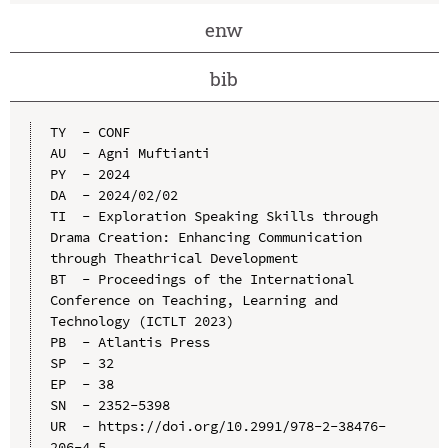
enw
bib
TY  - CONF

AU  - Agni Muftianti

PY  - 2024

DA  - 2024/02/02

TI  - Exploration Speaking Skills through 
Drama Creation: Enhancing Communication 
through Theathrical Development

BT  - Proceedings of the International 
Conference on Teaching, Learning and 
Technology (ICTLT 2023)

PB  - Atlantis Press

SP  - 32

EP  - 38

SN  - 2352-5398

UR  - https://doi.org/10.2991/978-2-38476-
206-4_5
