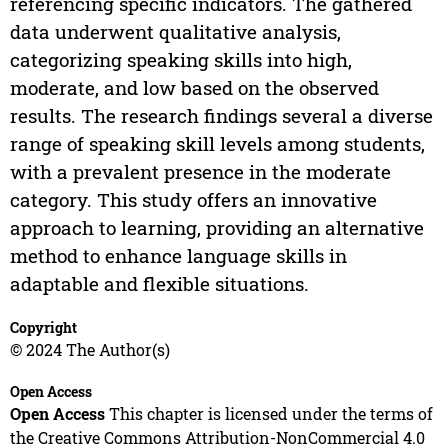
referencing specific indicators. The gathered
data underwent qualitative analysis,
categorizing speaking skills into high,
moderate, and low based on the observed
results. The research findings several a diverse
range of speaking skill levels among students,
with a prevalent presence in the moderate
category. This study offers an innovative
approach to learning, providing an alternative
method to enhance language skills in
adaptable and flexible situations.
Copyright
© 2024 The Author(s)
Open Access
Open Access
This chapter is licensed under the terms of
the Creative Commons Attribution-NonCommercial 4.0