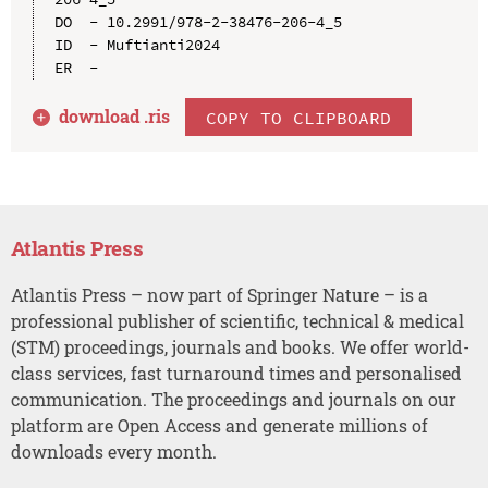
DO  - 10.2991/978-2-38476-206-4_5

ID  - Muftianti2024

download .
ris
COPY TO CLIPBOARD
Atlantis Press
Atlantis Press – now part of Springer Nature – is a
professional publisher of scientific, technical & medical
(STM) proceedings, journals and books. We offer world-
class services, fast turnaround times and personalised
communication. The proceedings and journals on our
platform are Open Access and generate millions of
downloads every month.