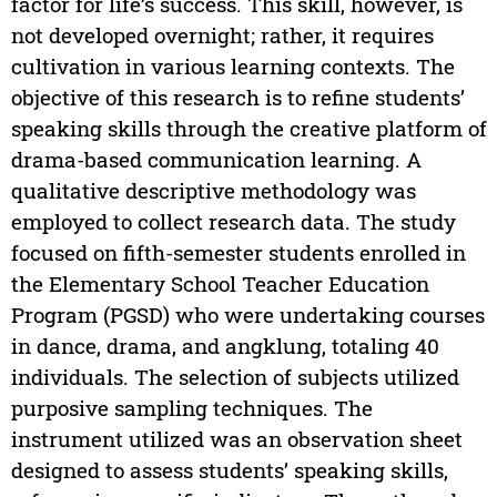
factor for life’s success. This skill, however, is
not developed overnight; rather, it requires
cultivation in various learning contexts. The
objective of this research is to refine students’
speaking skills through the creative platform of
drama-based communication learning. A
qualitative descriptive methodology was
employed to collect research data. The study
focused on fifth-semester students enrolled in
the Elementary School Teacher Education
Program (PGSD) who were undertaking courses
in dance, drama, and angklung, totaling 40
individuals. The selection of subjects utilized
purposive sampling techniques. The
instrument utilized was an observation sheet
designed to assess students’ speaking skills,