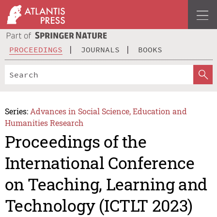
PROCEEDINGS
JOURNALS
BOOKS
Series:
Advances in Social Science, Education and
Humanities Research
Proceedings of the
International Conference
on Teaching, Learning and
Technology (ICTLT 2023)