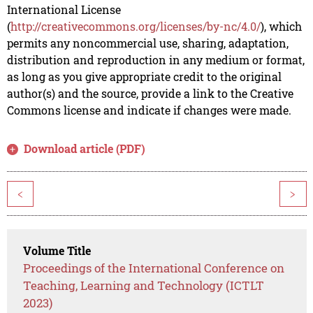
International License
(
http://creativecommons.org/licenses/by-nc/4.0/
), which
permits any noncommercial use, sharing, adaptation,
distribution and reproduction in any medium or format,
as long as you give appropriate credit to the original
author(s) and the source, provide a link to the Creative
Commons license and indicate if changes were made.
Download article (PDF)
<
>
Volume Title
Proceedings of the International Conference on
Teaching, Learning and Technology (ICTLT
2023)