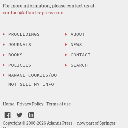
For more information, please contact us at:
contact@atlantis-press.com
PROCEEDINGS
ABOUT
JOURNALS
NEWS
BOOKS
CONTACT
POLICIES
SEARCH
MANAGE COOKIES/DO
NOT SELL MY INFO
Home
Privacy Policy
Terms of use
Copyright © 2006-2026 Atlantis Press – now part of Springer