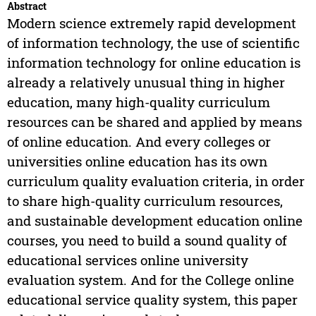
Abstract
Modern science extremely rapid development
of information technology, the use of scientific
information technology for online education is
already a relatively unusual thing in higher
education, many high-quality curriculum
resources can be shared and applied by means
of online education. And every colleges or
universities online education has its own
curriculum quality evaluation criteria, in order
to share high-quality curriculum resources,
and sustainable development education online
courses, you need to build a sound quality of
educational services online university
evaluation system. And for the College online
educational service quality system, this paper