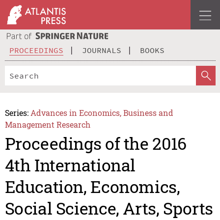
PROCEEDINGS
JOURNALS
BOOKS
Series:
Advances in Economics, Business and
Management Research
Proceedings of the 2016
4th International
Education, Economics,
Social Science, Arts, Sports