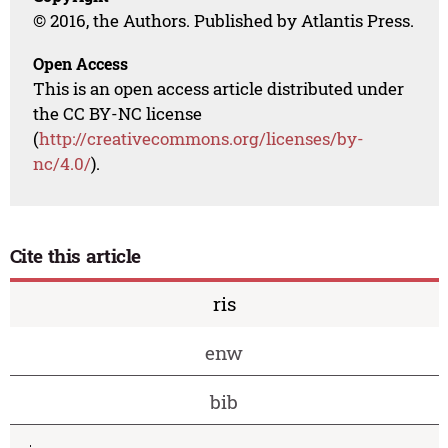
© 2016, the Authors. Published by Atlantis Press.
Open Access
This is an open access article distributed under
the CC BY-NC license
(
http://creativecommons.org/licenses/by-
nc/4.0/
).
Cite this article
ris
enw
bib