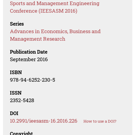
Sports and Management Engineering
Conference (IEESASM 2016)
Series
Advances in Economics, Business and
Management Research
Publication Date
September 2016
ISBN
978-94-6252-230-5
ISSN
2352-5428
DOI
10.2991/ieesasm-16.2016.226
How to use a DOI?
Copyright