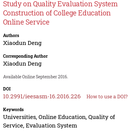
Study on Quality Evaluation System
Construction of College Education
Online Service
Authors
Xiaodun Deng
Corresponding Author
Xiaodun Deng
Available Online September 2016.
DOI
10.2991/ieesasm-16.2016.226
How to use a DOI?
Keywords
Universities, Online Education, Quality of
Service, Evaluation System