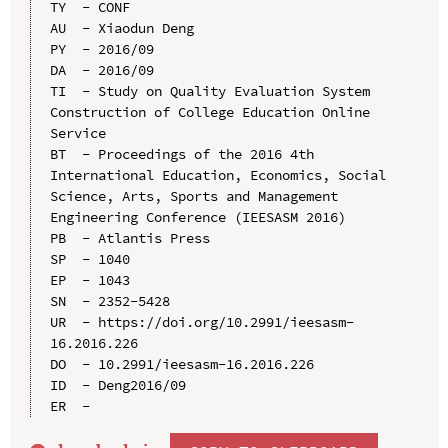
TY  - CONF

AU  - Xiaodun Deng

PY  - 2016/09

DA  - 2016/09

TI  - Study on Quality Evaluation System 
Construction of College Education Online 
Service

BT  - Proceedings of the 2016 4th 
International Education, Economics, Social 
Science, Arts, Sports and Management 
Engineering Conference (IEESASM 2016)

PB  - Atlantis Press

SP  - 1040

EP  - 1043

SN  - 2352-5428

UR  - https://doi.org/10.2991/ieesasm-
16.2016.226

DO  - 10.2991/ieesasm-16.2016.226

ID  - Deng2016/09
