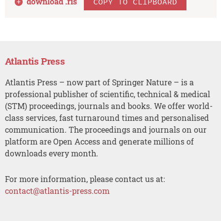
download .
ris
COPY TO CLIPBOARD
Atlantis Press
Atlantis Press – now part of Springer Nature – is a
professional publisher of scientific, technical & medical
(STM) proceedings, journals and books. We offer world-
class services, fast turnaround times and personalised
communication. The proceedings and journals on our
platform are Open Access and generate millions of
downloads every month.
For more information, please contact us at:
contact@atlantis-press.com