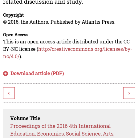
related discussion and study.
Copyright
© 2016, the Authors. Published by Atlantis Press.
Open Access
This is an open access article distributed under the CC
BY-NC license (
http://creativecommons.org/licenses/by-
nc/4.0/
).
Download article (PDF)
<
>
Volume Title
Proceedings of the 2016 4th International
Education, Economics, Social Science, Arts,