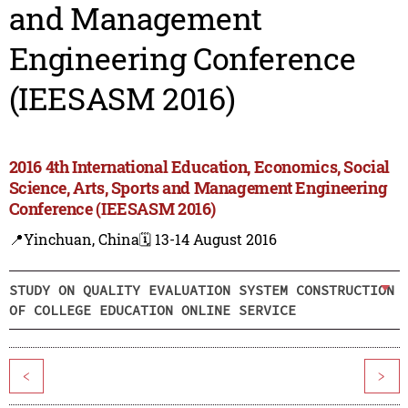
and Management
Engineering Conference
(IEESASM 2016)
2016 4th International Education, Economics, Social
Science, Arts, Sports and Management Engineering
Conference (IEESASM 2016)
📍Yinchuan, China
🗓️ 13-14 August 2016
STUDY ON QUALITY EVALUATION SYSTEM CONSTRUCTION
OF COLLEGE EDUCATION ONLINE SERVICE
<
>