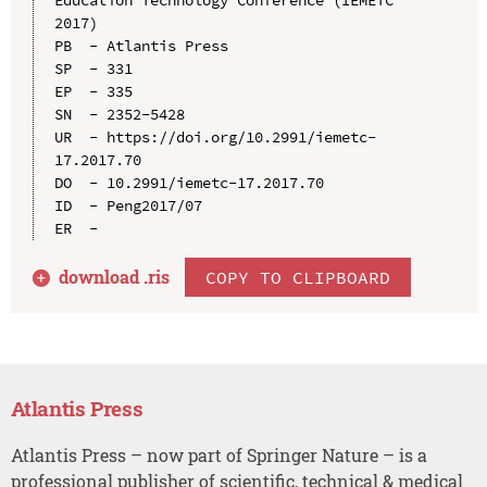
2017)

PB  - Atlantis Press

SP  - 331

EP  - 335

SN  - 2352-5428

UR  - https://doi.org/10.2991/iemetc-
17.2017.70

DO  - 10.2991/iemetc-17.2017.70

ID  - Peng2017/07

download .
ris
COPY TO CLIPBOARD
Atlantis Press
Atlantis Press – now part of Springer Nature – is a
professional publisher of scientific, technical & medical