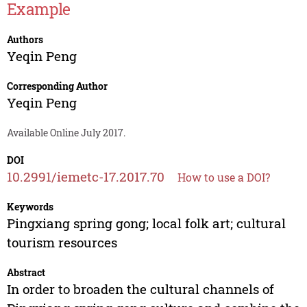
Example
Authors
Yeqin Peng
Corresponding Author
Yeqin Peng
Available Online July 2017.
DOI
10.2991/iemetc-17.2017.70
How to use a DOI?
Keywords
Pingxiang spring gong; local folk art; cultural
tourism resources
Abstract
In order to broaden the cultural channels of