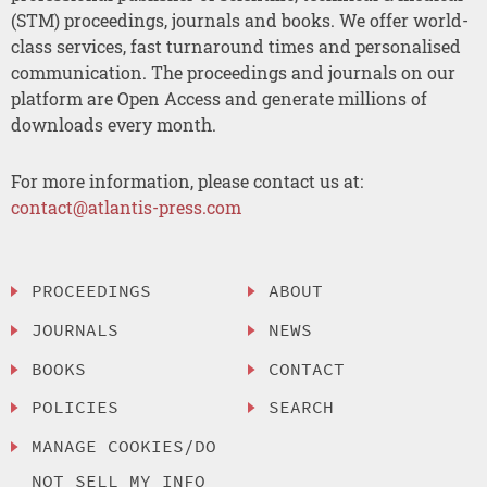
(STM) proceedings, journals and books. We offer world-
class services, fast turnaround times and personalised
communication. The proceedings and journals on our
platform are Open Access and generate millions of
downloads every month.
For more information, please contact us at:
contact@atlantis-press.com
PROCEEDINGS
ABOUT
JOURNALS
NEWS
BOOKS
CONTACT
POLICIES
SEARCH
MANAGE COOKIES/DO
NOT SELL MY INFO