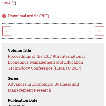
nc/4.0/
).
Download article (PDF)
<
>
Volume Title
Proceedings of the 2017 9th International
Economics, Management and Education
Technology Conference (IEMETC 2017)
Series
Advances in Economics, Business and
Management Research
Publication Date