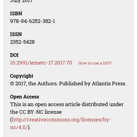
July 2017
ISBN
978-94-6252-382-1
ISSN
2352-5428
DOI
10.2991/iemetc-17.2017.70
How to use a DOI?
Copyright
© 2017, the Authors. Published by Atlantis Press.
Open Access
This is an open access article distributed under
the CC BY-NC license
(
http://creativecommons.org/licenses/by-
nc/4.0/
).