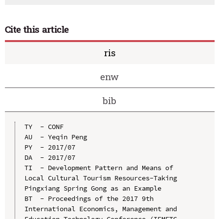
Cite this article
ris
enw
bib
TY  - CONF

AU  - Yeqin Peng

PY  - 2017/07

DA  - 2017/07

TI  - Development Pattern and Means of 
Local Cultural Tourism Resources-Taking 
Pingxiang Spring Gong as an Example

BT  - Proceedings of the 2017 9th 
International Economics, Management and 
Education Technology Conference (IEMETC 