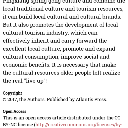
Pingxiang spring gong culture and combine the
local traditional culture and tourism resources,
it can build local cultural and cultural brands.
But it also promotes the development of local
cultural tourism industry, which can
effectively inherit and carry forward the
excellent local culture, promote and expand
cultural consumption, improve social and
economic benefits. It is necessary that make
the cultural resources older people left realize
the real "live up"!
Copyright
© 2017, the Authors. Published by Atlantis Press.
Open Access
This is an open access article distributed under the CC
BY-NC license (
http://creativecommons.org/licenses/by-