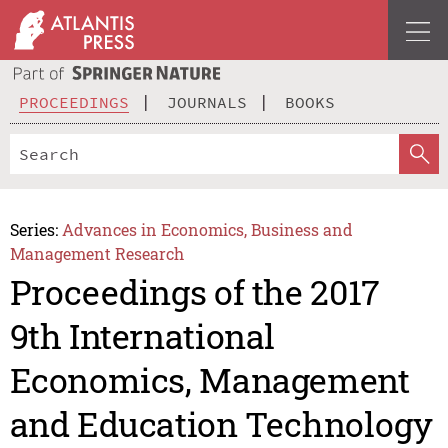
PROCEEDINGS
JOURNALS
BOOKS
Series:
Advances in Economics, Business and
Management Research
Proceedings of the 2017
9th International
Economics, Management
and Education Technology