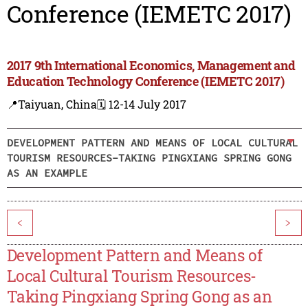
Conference (IEMETC 2017)
2017 9th International Economics, Management and
Education Technology Conference (IEMETC 2017)
📍Taiyuan, China
🗓️ 12-14 July 2017
DEVELOPMENT PATTERN AND MEANS OF LOCAL CULTURAL
TOURISM RESOURCES-TAKING PINGXIANG SPRING GONG
AS AN EXAMPLE
<
>
Development Pattern and Means of
Local Cultural Tourism Resources-
Taking Pingxiang Spring Gong as an