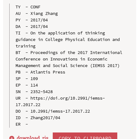
TY  - CONF

AU  - Xiang Zhang

PY  - 2017/04

DA  - 2017/04

TI  - On the application of thinking 
guidance in College Physical Education and 
training

BT  - Proceedings of the 2017 International 
Conference on Innovations in Economic 
Management and Social Science (IEMSS 2017)

PB  - Atlantis Press

SP  - 109

EP  - 114

SN  - 2352-5428

UR  - https://doi.org/10.2991/iemss-
17.2017.22

DO  - 10.2991/iemss-17.2017.22

ID  - Zhang2017/04

download .
ris
COPY TO CLIPBOARD