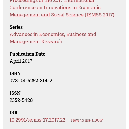
Proceedings of the 2017 International
Conference on Innovations in Economic
Management and Social Science (IEMSS 2017)
Series
Advances in Economics, Business and
Management Research
Publication Date
April 2017
ISBN
978-94-6252-314-2
ISSN
2352-5428
DOI
10.2991/iemss-17.2017.22
How to use a DOI?