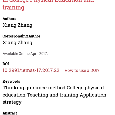
training
Authors
Xiang Zhang
Corresponding Author
Xiang Zhang
Available Online April 2017.
DOI
10.2991/iemss-17.2017.22
How to use a DOI?
Keywords
Thinking guidance method College physical
education Teaching and training Application
strategy
Abstract