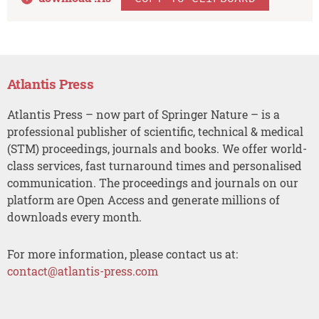
Atlantis Press
Atlantis Press – now part of Springer Nature – is a
professional publisher of scientific, technical & medical
(STM) proceedings, journals and books. We offer world-
class services, fast turnaround times and personalised
communication. The proceedings and journals on our
platform are Open Access and generate millions of
downloads every month.
For more information, please contact us at:
contact@atlantis-press.com