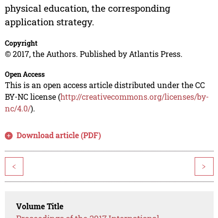
physical education, the corresponding
application strategy.
Copyright
© 2017, the Authors. Published by Atlantis Press.
Open Access
This is an open access article distributed under the CC
BY-NC license (
http://creativecommons.org/licenses/by-
nc/4.0/
).
Download article (PDF)
<
>
Volume Title