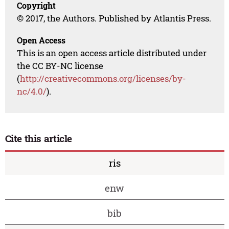
Copyright
© 2017, the Authors. Published by Atlantis Press.
Open Access
This is an open access article distributed under
the CC BY-NC license
(
http://creativecommons.org/licenses/by-
nc/4.0/
).
Cite this article
ris
enw
bib