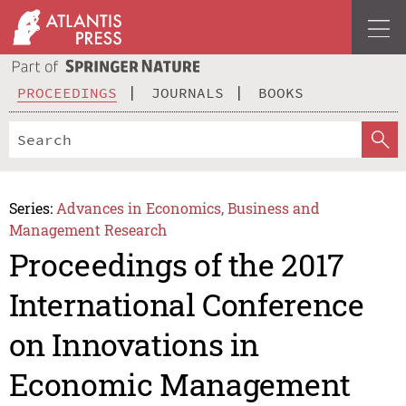
PROCEEDINGS
JOURNALS
BOOKS
Series:
Advances in Economics, Business and
Management Research
Proceedings of the 2017
International Conference
on Innovations in
Economic Management