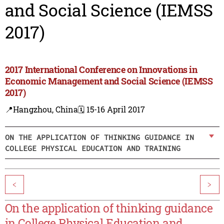
and Social Science (IEMSS
2017)
2017 International Conference on Innovations in
Economic Management and Social Science (IEMSS
2017)
📍Hangzhou, China
🗓️ 15-16 April 2017
ON THE APPLICATION OF THINKING GUIDANCE IN
COLLEGE PHYSICAL EDUCATION AND TRAINING
<
>
On the application of thinking guidance
in College Physical Education and