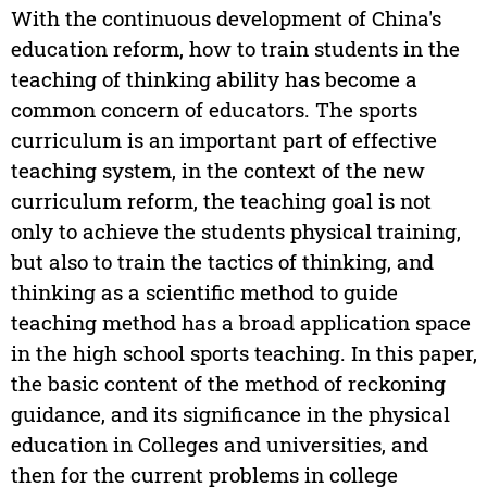
With the continuous development of China's
education reform, how to train students in the
teaching of thinking ability has become a
common concern of educators. The sports
curriculum is an important part of effective
teaching system, in the context of the new
curriculum reform, the teaching goal is not
only to achieve the students physical training,
but also to train the tactics of thinking, and
thinking as a scientific method to guide
teaching method has a broad application space
in the high school sports teaching. In this paper,
the basic content of the method of reckoning
guidance, and its significance in the physical
education in Colleges and universities, and
then for the current problems in college