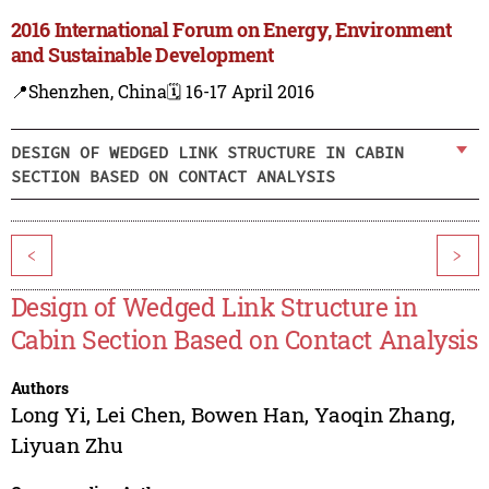
2016 International Forum on Energy, Environment
and Sustainable Development
📍Shenzhen, China
🗓️ 16-17 April 2016
DESIGN OF WEDGED LINK STRUCTURE IN CABIN
SECTION BASED ON CONTACT ANALYSIS
<
>
Design of Wedged Link Structure in
Cabin Section Based on Contact Analysis
Authors
Long Yi
,
Lei Chen
,
Bowen Han
,
Yaoqin Zhang
,
Liyuan Zhu