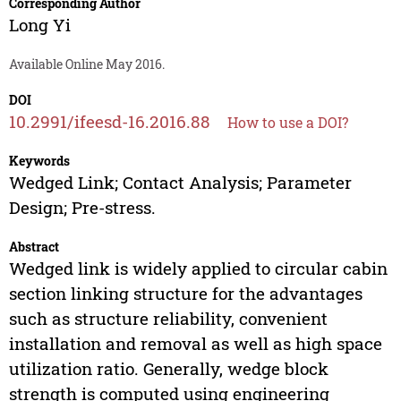
Corresponding Author
Long Yi
Available Online May 2016.
DOI
10.2991/ifeesd-16.2016.88
How to use a DOI?
Keywords
Wedged Link; Contact Analysis; Parameter
Design; Pre-stress.
Abstract
Wedged link is widely applied to circular cabin
section linking structure for the advantages
such as structure reliability, convenient
installation and removal as well as high space
utilization ratio. Generally, wedge block
strength is computed using engineering