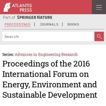
PROCEEDINGS
JOURNALS
BOOKS
Series:
Advances in Engineering Research
Proceedings of the 2016
International Forum on
Energy, Environment and
Sustainable Development