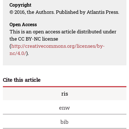
Copyright
© 2016, the Authors. Published by Atlantis Press.
Open Access
This is an open access article distributed under
the CC BY-NC license
(
http://creativecommons.org/licenses/by-
nc/4.0/
).
Cite this article
ris
enw
bib