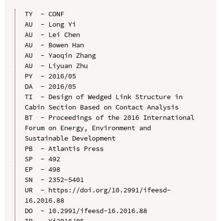
TY  - CONF

AU  - Long Yi

AU  - Lei Chen

AU  - Bowen Han

AU  - Yaoqin Zhang

AU  - Liyuan Zhu

PY  - 2016/05

DA  - 2016/05

TI  - Design of Wedged Link Structure in 
Cabin Section Based on Contact Analysis

BT  - Proceedings of the 2016 International 
Forum on Energy, Environment and 
Sustainable Development

PB  - Atlantis Press

SP  - 492

EP  - 498

SN  - 2352-5401

UR  - https://doi.org/10.2991/ifeesd-
16.2016.88

DO  - 10.2991/ifeesd-16.2016.88

ID  - Yi2016/05
