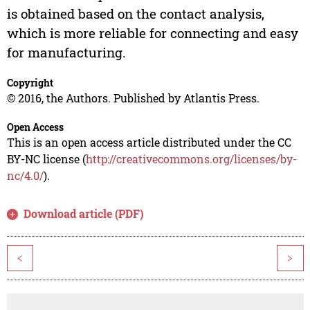
is obtained based on the contact analysis,
which is more reliable for connecting and easy
for manufacturing.
Copyright
© 2016, the Authors. Published by Atlantis Press.
Open Access
This is an open access article distributed under the CC
BY-NC license (
http://creativecommons.org/licenses/by-
nc/4.0/
).
Download article (PDF)
<
>