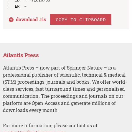
download .
ris
COPY TO CLIPBOARD
Atlantis Press
Atlantis Press – now part of Springer Nature – is a
professional publisher of scientific, technical & medical
(STM) proceedings, journals and books. We offer world-
class services, fast turnaround times and personalised
communication. The proceedings and journals on our
platform are Open Access and generate millions of
downloads every month.
For more information, please contact us at: