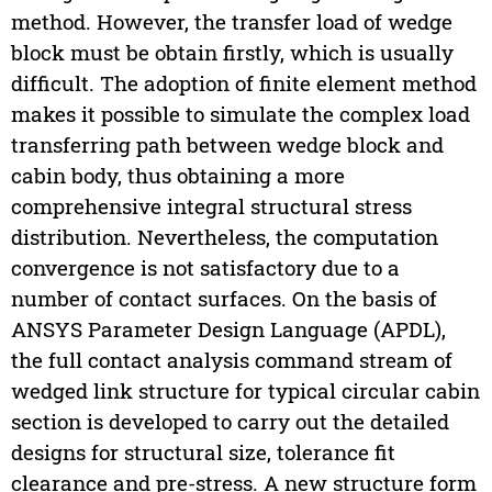
method. However, the transfer load of wedge
block must be obtain firstly, which is usually
difficult. The adoption of finite element method
makes it possible to simulate the complex load
transferring path between wedge block and
cabin body, thus obtaining a more
comprehensive integral structural stress
distribution. Nevertheless, the computation
convergence is not satisfactory due to a
number of contact surfaces. On the basis of
ANSYS Parameter Design Language (APDL),
the full contact analysis command stream of
wedged link structure for typical circular cabin
section is developed to carry out the detailed
designs for structural size, tolerance fit
clearance and pre-stress. A new structure form