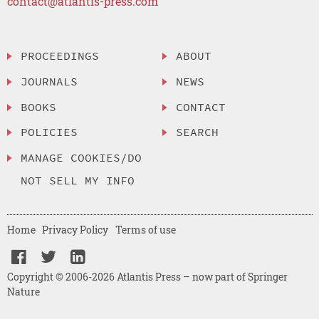
contact@atlantis-press.com
PROCEEDINGS
ABOUT
JOURNALS
NEWS
BOOKS
CONTACT
POLICIES
SEARCH
MANAGE COOKIES/DO
NOT SELL MY INFO
Home
Privacy Policy
Terms of use
Copyright © 2006-2026 Atlantis Press – now part of Springer
Nature