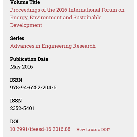
Volume Title
Proceedings of the 2016 International Forum on
Energy, Environment and Sustainable
Development
Series
Advances in Engineering Research
Publication Date
May 2016
ISBN
978-94-6252-204-6
ISSN
2352-5401
DOI
10.2991/ifeesd-16.2016.88
How to use a DOI?