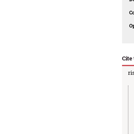
C
O
Cite 
ri