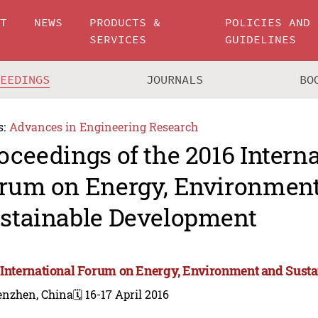
UT
NEWS
PRODUCTS &
POLICIES AND
SERVICES
GUIDELINES
CEEDINGS
JOURNALS
BO
s:
Advances in Engineering Research
oceedings of the 2016 Intern
rum on Energy, Environmen
stainable Development
 International Forum on Energy, Environment and Sust
enzhen, China
🗓️ 16-17 April 2016