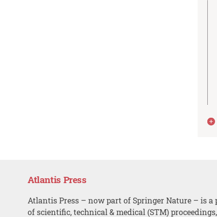
Atlantis Press
Atlantis Press – now part of Springer Nature – is a 
of scientific, technical & medical (STM) proceedings