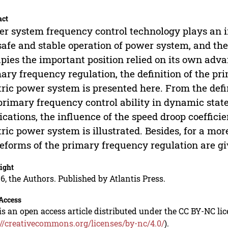
act
r system frequency control technology plays an i
safe and stable operation of power system, and th
pies the important position relied on its own adva
ary frequency regulation, the definition of the pri
tric power system is presented here. From the def
primary frequency control ability in dynamic state
ications, the influence of the speed droop coeffici
tric power system is illustrated. Besides, for a mor
forms of the primary frequency regulation are gi
ight
6, the Authors. Published by Atlantis Press.
Access
is an open access article distributed under the CC BY-NC li
://creativecommons.org/licenses/by-nc/4.0/
).