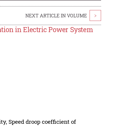
NEXT ARTICLE IN VOLUME
>
tion in Electric Power System
ty, Speed droop coefficient of