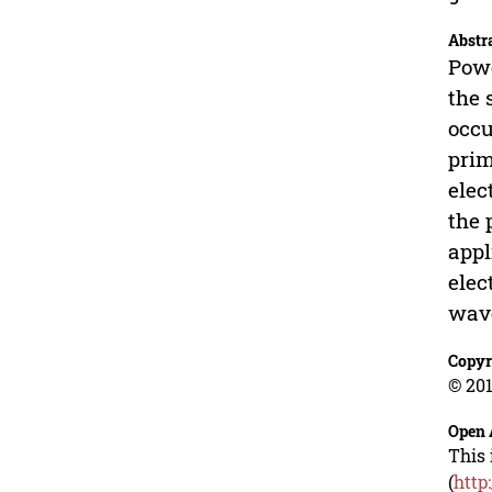
Abstr
Powe
the 
occu
prim
elec
the 
appl
elec
wave
Copyr
© 201
Open 
This 
(
http