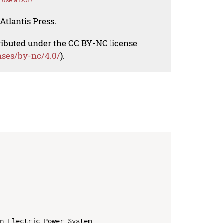
 use a DOI?
Atlantis Press.
tributed under the CC BY-NC license
nses/by-nc/4.0/
).
n Electric Power System
