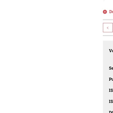
D
<
Vo
Se
Pu
I
I
D