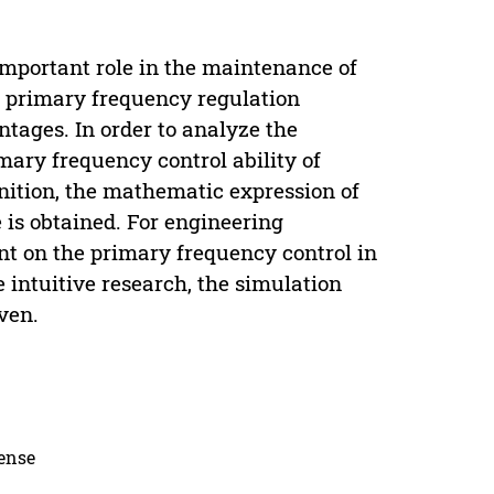
mportant role in the maintenance of
e primary frequency regulation
ntages. In order to analyze the
mary frequency control ability of
inition, the mathematic expression of
 is obtained. For engineering
ent on the primary frequency control in
e intuitive research, the simulation
ven.
cense