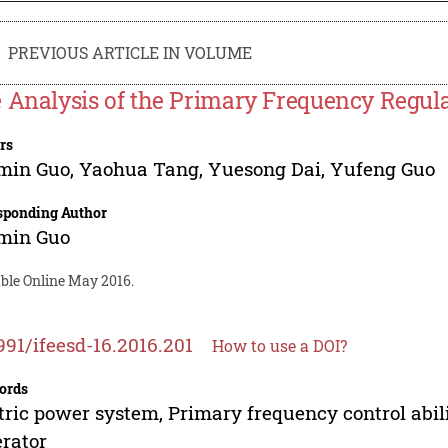
PREVIOUS ARTICLE IN VOLUME
 Analysis of the Primary Frequency Regula
rs
min Guo
,
Yaohua Tang
,
Yuesong Dai
,
Yufeng Guo
sponding Author
min Guo
able Online May 2016.
991/ifeesd-16.2016.201
How to use a DOI?
ords
tric power system, Primary frequency control abili
rator