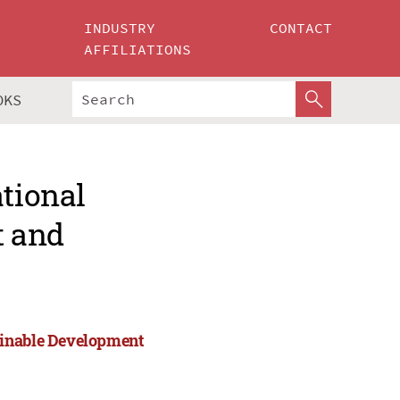
INDUSTRY
CONTACT
AFFILIATIONS
OKS
ational
t and
ainable Development