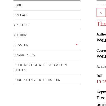
HOME
<
PREFACE
The
ARTICLES
Autho
AUTHORS
Wei
SESSIONS
Corre
ORGANIZERS
Wei
PEER REVIEW & PUBLICATION
Avail
ETHICS
DOI
PUBLISHING INFORMATION
10.2
Keyw
Elec
gene