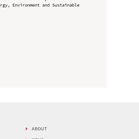
rgy, Environment and Sustainable 
ABOUT