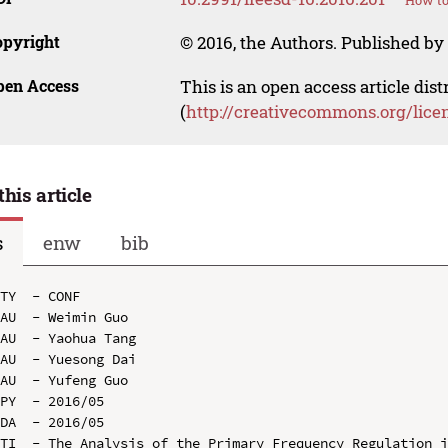
How to
opyright
© 2016, the Authors. Published by 
pen Access
This is an open access article dis
(
http://creativecommons.org/lice
this article
s
enw
bib
TY  - CONF

AU  - Weimin Guo

AU  - Yaohua Tang

AU  - Yuesong Dai

AU  - Yufeng Guo

PY  - 2016/05

DA  - 2016/05

TI  - The Analysis of the Primary Frequency Regulation i