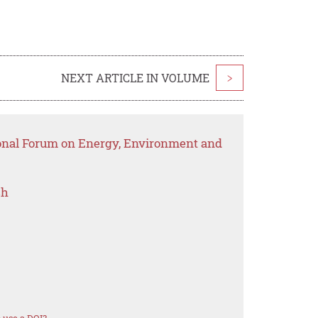
NEXT ARTICLE IN VOLUME
>
ional Forum on Energy, Environment and
ch