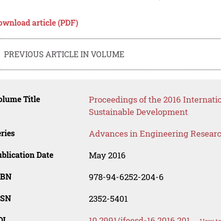
ownload article (PDF)
PREVIOUS ARTICLE IN VOLUME
lume Title
Proceedings of the 2016 Internat
Sustainable Development
ries
Advances in Engineering Resear
blication Date
May 2016
SBN
978-94-6252-204-6
SSN
2352-5401
OI
10.2991/ifeesd-16.2016.201