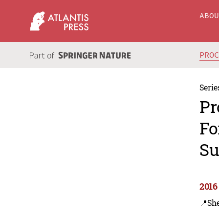
ABO
PRO
Serie
Pr
Fo
Su
2016
📍Sh