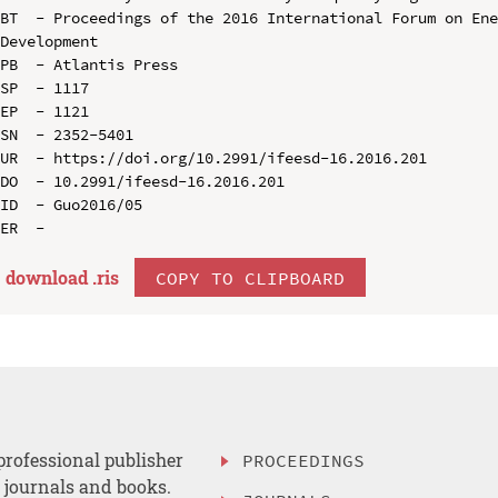
BT  - Proceedings of the 2016 International Forum on Ene
Development

PB  - Atlantis Press

SP  - 1117

EP  - 1121

SN  - 2352-5401

UR  - https://doi.org/10.2991/ifeesd-16.2016.201

DO  - 10.2991/ifeesd-16.2016.201

ID  - Guo2016/05

download .
ris
COPY TO CLIPBOARD
professional publisher
PROCEEDINGS
, journals and books.