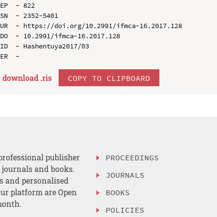
EP  - 822

SN  - 2352-5401

UR  - https://doi.org/10.2991/ifmca-16.2017.128

DO  - 10.2991/ifmca-16.2017.128

ID  - Hashentuya2017/03

download .
ris
COPY TO CLIPBOARD
professional publisher
PROCEEDINGS
, journals and books.
JOURNALS
es and personalised
ur platform are Open
BOOKS
month.
POLICIES