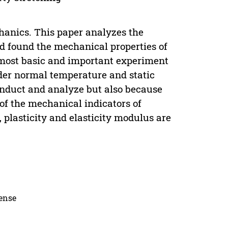
hanics. This paper analyzes the
and found the mechanical properties of
he most basic and important experiment
der normal temperature and static
 conduct and analyze but also because
of the mechanical indicators of
 plasticity and elasticity modulus are
cense