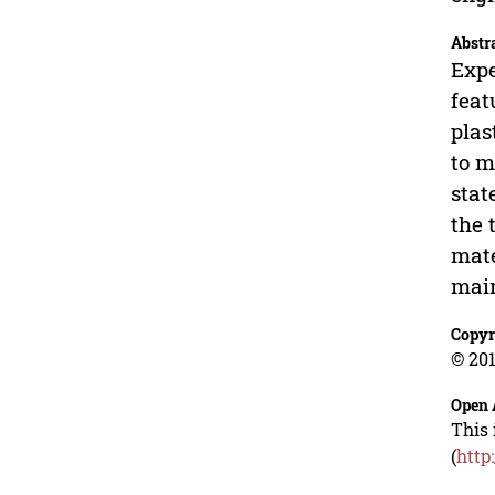
Abstr
Expe
feat
plas
to m
stat
the 
mate
main
Copyr
© 201
Open 
This 
(
http