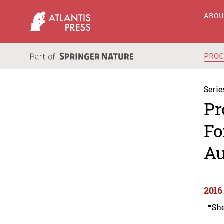
ABO
PRO
Serie
Pr
Fo
Au
2016
📍Sh