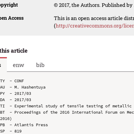
opyright
© 2017, the Authors. Published by 
pen Access
This is an open access article dis
(
http://creativecommons.org/lice
this article
s
enw
bib
TY  - CONF

AU  - M. Hashentuya

PY  - 2017/03

DA  - 2017/03

TI  - Experimental study of tensile testing of metallic 
BT  - Proceedings of the 2016 International Forum on Mec
2016)

PB  - Atlantis Press

SP  - 819
