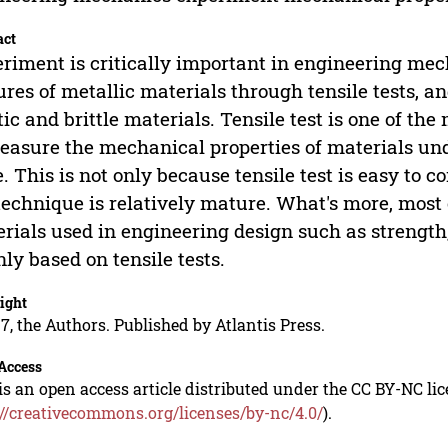
act
riment is critically important in engineering mec
ures of metallic materials through tensile tests, 
tic and brittle materials. Tensile test is one of t
easure the mechanical properties of materials un
e. This is not only because tensile test is easy to
technique is relatively mature. What's more, most 
rials used in engineering design such as strength,
ly based on tensile tests.
ight
7, the Authors. Published by Atlantis Press.
Access
is an open access article distributed under the CC BY-NC li
://creativecommons.org/licenses/by-nc/4.0/
).