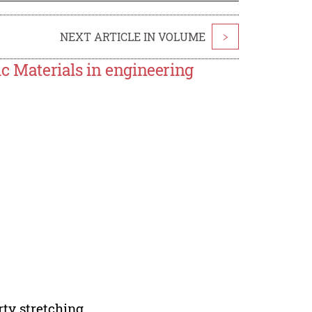
NEXT ARTICLE IN VOLUME
>
ic Materials in engineering
ty stretching