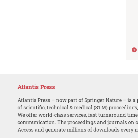
Atlantis Press
Atlantis Press – now part of Springer Nature – is a 
of scientific, technical & medical (STM) proceedings
We offer world-class services, fast turnaround tim
communication. The proceedings and journals on o
Access and generate millions of downloads every 