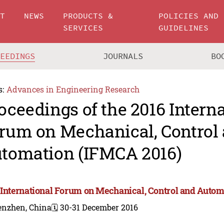
UT
NEWS
PRODUCTS &
POLICIES AND
SERVICES
GUIDELINES
CEEDINGS
JOURNALS
BO
s:
Advances in Engineering Research
oceedings of the 2016 Intern
rum on Mechanical, Control
tomation (IFMCA 2016)
 International Forum on Mechanical, Control and Auto
enzhen, China
🗓️ 30-31 December 2016