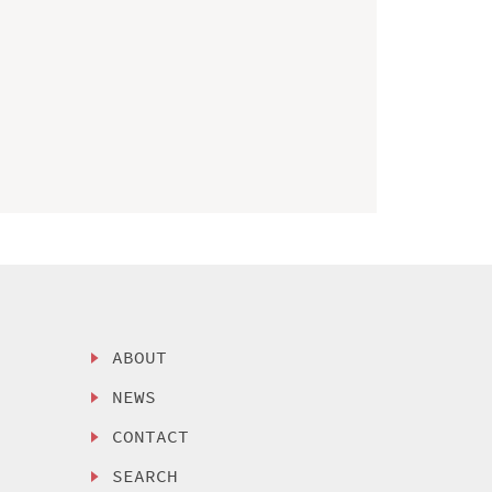
ABOUT
NEWS
CONTACT
SEARCH