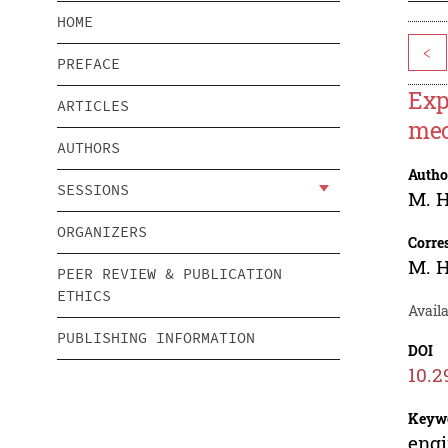
HOME
<
PREFACE
Exp
ARTICLES
mec
AUTHORS
Autho
SESSIONS
M. 
ORGANIZERS
Corre
M. 
PEER REVIEW & PUBLICATION
ETHICS
Avail
PUBLISHING INFORMATION
DOI
10.2
Keyw
engi