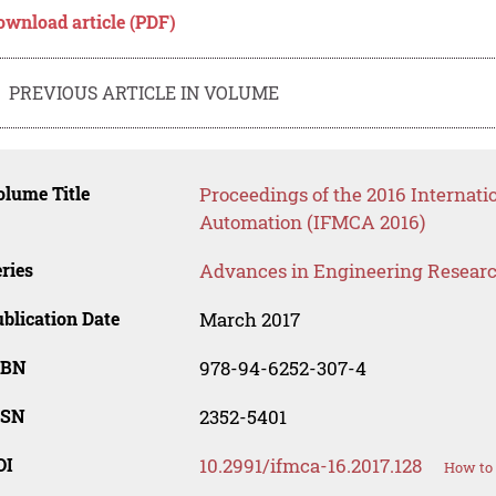
ownload article (PDF)
PREVIOUS ARTICLE IN VOLUME
lume Title
Proceedings of the 2016 Internat
Automation (IFMCA 2016)
ries
Advances in Engineering Resear
blication Date
March 2017
SBN
978-94-6252-307-4
SSN
2352-5401
OI
10.2991/ifmca-16.2017.128
How to 