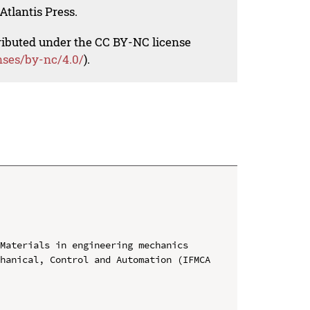
Atlantis Press.
tributed under the CC BY-NC license
nses/by-nc/4.0/
).
Materials in engineering mechanics

hanical, Control and Automation (IFMCA 