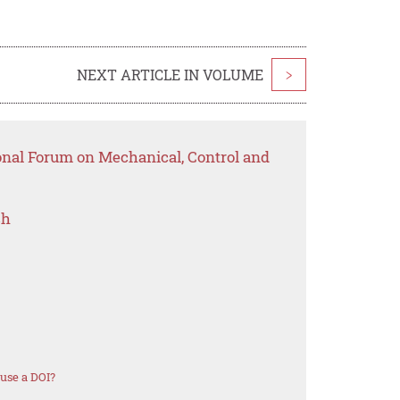
NEXT ARTICLE IN VOLUME
>
ional Forum on Mechanical, Control and
ch
use a DOI?