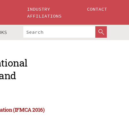
INDUSTRY
CONTACT
AFFILIATIONS
OKS
ational
 and
mation (IFMCA 2016)