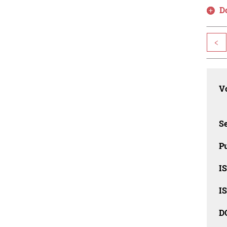
D
<
Vo
Se
Pu
I
I
D