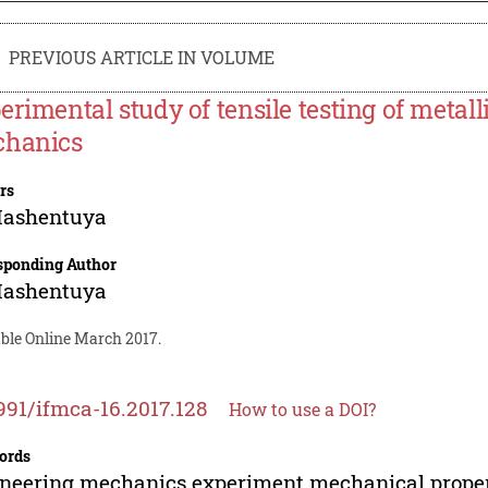
PREVIOUS ARTICLE IN VOLUME
erimental study of tensile testing of metall
hanics
rs
Hashentuya
sponding Author
Hashentuya
able Online March 2017.
991/ifmca-16.2017.128
How to use a DOI?
ords
neering mechanics experiment mechanical proper