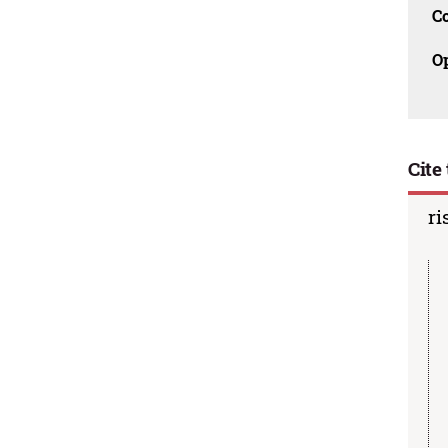
C
O
Cite 
ri