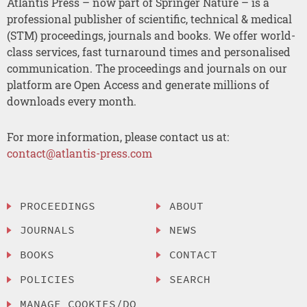
Atlantis Press – now part of Springer Nature – is a
professional publisher of scientific, technical & medical
(STM) proceedings, journals and books. We offer world-
class services, fast turnaround times and personalised
communication. The proceedings and journals on our
platform are Open Access and generate millions of
downloads every month.
For more information, please contact us at:
contact@atlantis-press.com
PROCEEDINGS
ABOUT
JOURNALS
NEWS
BOOKS
CONTACT
POLICIES
SEARCH
MANAGE COOKIES/DO