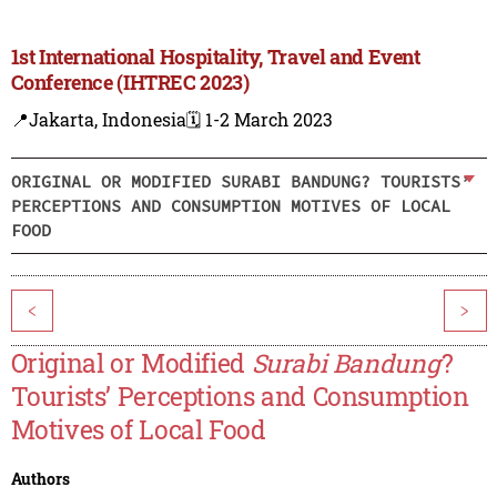
1st International Hospitality, Travel and Event
Conference (IHTREC 2023)
📍Jakarta, Indonesia
🗓️ 1-2 March 2023
ORIGINAL OR MODIFIED SURABI BANDUNG? TOURISTS’
PERCEPTIONS AND CONSUMPTION MOTIVES OF LOCAL
FOOD
<
>
Original or Modified
Surabi Bandung
?
Tourists’ Perceptions and Consumption
Motives of Local Food
Authors