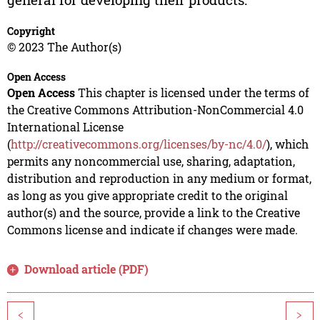
Copyright
© 2023 The Author(s)
Open Access
Open Access
This chapter is licensed under the terms of
the Creative Commons Attribution-NonCommercial 4.0
International License
(
http://creativecommons.org/licenses/by-nc/4.0/
), which
permits any noncommercial use, sharing, adaptation,
distribution and reproduction in any medium or format,
as long as you give appropriate credit to the original
author(s) and the source, provide a link to the Creative
Commons license and indicate if changes were made.
Download article (PDF)
<
>