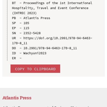
BT  - Proceedings of the 1st International 
Hospitality, Travel and Event Conference 
(IHTREC 2023)

PB  - Atlantis Press

SP  - 105

EP  - 115

SN  - 2352-5428

UR  - https://doi.org/10.2991/978-94-6463-
170-8_11

DO  - 10.2991/978-94-6463-170-8_11

ID  - Wachyuni2023

COPY TO CLIPBOARD
Atlantis Press