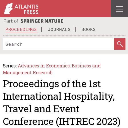
PROCEEDINGS
JOURNALS
BOOKS
Series:
Advances in Economics, Business and
Management Research
Proceedings of the 1st
International Hospitality,
Travel and Event
Conference (IHTREC 2023)