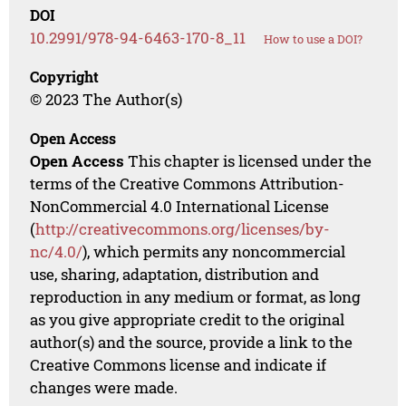
DOI
10.2991/978-94-6463-170-8_11
How to use a DOI?
Copyright
© 2023 The Author(s)
Open Access
Open Access
This chapter is licensed under the
terms of the Creative Commons Attribution-
NonCommercial 4.0 International License
(
http://creativecommons.org/licenses/by-
nc/4.0/
), which permits any noncommercial
use, sharing, adaptation, distribution and
reproduction in any medium or format, as long
as you give appropriate credit to the original
author(s) and the source, provide a link to the
Creative Commons license and indicate if
changes were made.