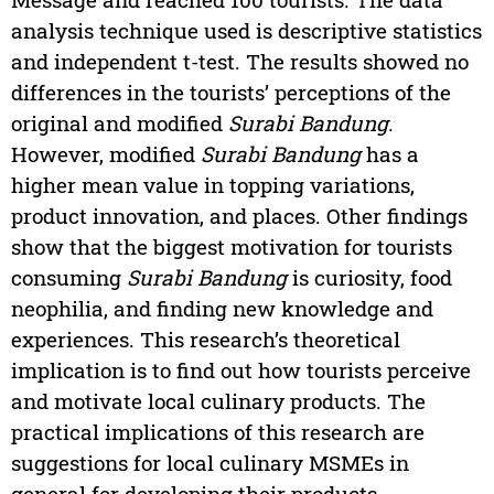
analysis technique used is descriptive statistics
and independent t-test. The results showed no
differences in the tourists’ perceptions of the
original and modified
Surabi Bandung
.
However, modified
Surabi Bandung
has a
higher mean value in topping variations,
product innovation, and places. Other findings
show that the biggest motivation for tourists
consuming
Surabi Bandung
is curiosity, food
neophilia, and finding new knowledge and
experiences. This research’s theoretical
implication is to find out how tourists perceive
and motivate local culinary products. The
practical implications of this research are
suggestions for local culinary MSMEs in
general for developing their products.