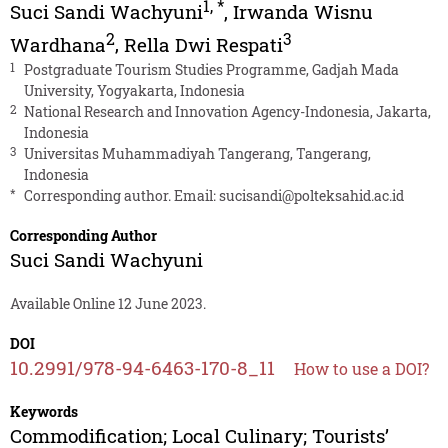
1
,
*
Suci Sandi Wachyuni
,
Irwanda Wisnu
2
3
Wardhana
,
Rella Dwi Respati
1
Postgraduate Tourism Studies Programme, Gadjah Mada
University, Yogyakarta, Indonesia
2
National Research and Innovation Agency-Indonesia, Jakarta,
Indonesia
3
Universitas Muhammadiyah Tangerang, Tangerang,
Indonesia
*
Corresponding author. Email:
sucisandi@polteksahid.ac.id
Corresponding Author
Suci Sandi Wachyuni
Available Online 12 June 2023.
DOI
10.2991/978-94-6463-170-8_11
How to use a DOI?
Keywords
Commodification; Local Culinary; Tourists’