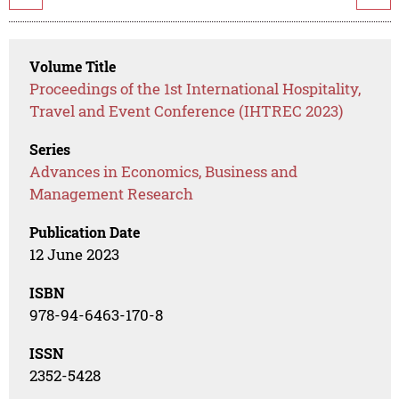
Volume Title
Proceedings of the 1st International Hospitality,
Travel and Event Conference (IHTREC 2023)
Series
Advances in Economics, Business and
Management Research
Publication Date
12 June 2023
ISBN
978-94-6463-170-8
ISSN
2352-5428