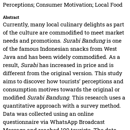
Perceptions; Consumer Motivation; Local Food
Abstract
Currently, many local culinary delights as part
of the culture are commodified to meet market
needs and promotions.
Surabi Bandung
is one
of the famous Indonesian snacks from West
Java and has been widely commodified. As a
result,
Surabi
has increased in price and is
different from the original version. This study
aims to discover how tourists’ perceptions and
consumption motives towards the original or
modified
Surabi Bandung
. This research uses a
quantitative approach with a survey method.
Data was collected using an online
questionnaire via WhatsApp Broadcast
Message and reached 100 tourists. The data