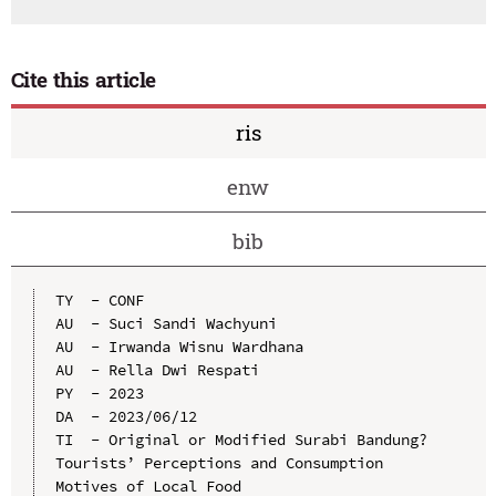
Cite this article
ris
enw
bib
TY  - CONF

AU  - Suci Sandi Wachyuni

AU  - Irwanda Wisnu Wardhana

AU  - Rella Dwi Respati

PY  - 2023

DA  - 2023/06/12

TI  - Original or Modified Surabi Bandung? 
Tourists’ Perceptions and Consumption 
Motives of Local Food
