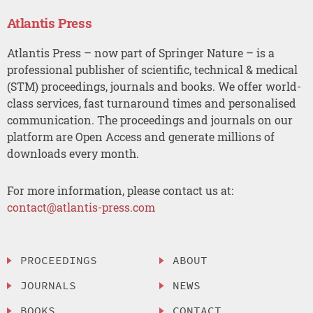
Atlantis Press
Atlantis Press – now part of Springer Nature – is a
professional publisher of scientific, technical & medical
(STM) proceedings, journals and books. We offer world-
class services, fast turnaround times and personalised
communication. The proceedings and journals on our
platform are Open Access and generate millions of
downloads every month.
For more information, please contact us at:
contact@atlantis-press.com
PROCEEDINGS
ABOUT
JOURNALS
NEWS
BOOKS
CONTACT