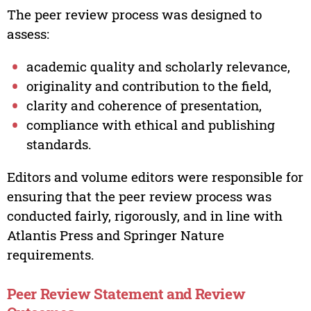
The peer review process was designed to
assess:
academic quality and scholarly relevance,
originality and contribution to the field,
clarity and coherence of presentation,
compliance with ethical and publishing
standards.
Editors and volume editors were responsible for
ensuring that the peer review process was
conducted fairly, rigorously, and in line with
Atlantis Press and Springer Nature
requirements.
Peer Review Statement and Review