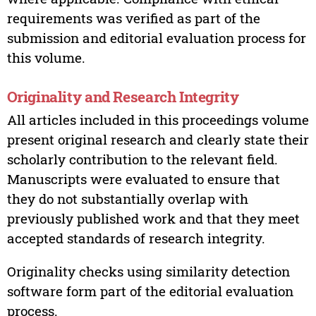
requirements was verified as part of the
submission and editorial evaluation process for
this volume.
Originality and Research Integrity
All articles included in this proceedings volume
present original research and clearly state their
scholarly contribution to the relevant field.
Manuscripts were evaluated to ensure that
they do not substantially overlap with
previously published work and that they meet
accepted standards of research integrity.
Originality checks using similarity detection
software form part of the editorial evaluation
process.