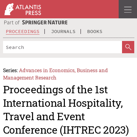
PROCEEDINGS
JOURNALS
BOOKS
Series:
Advances in Economics, Business and
Management Research
Proceedings of the 1st
International Hospitality,
Travel and Event
Conference (IHTREC 2023)