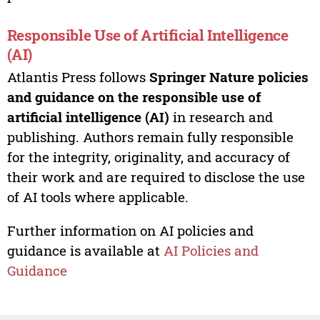
Responsible Use of Artificial Intelligence
(AI)
Atlantis Press follows
Springer Nature policies
and guidance on the responsible use of
artificial intelligence (AI)
in research and
publishing. Authors remain fully responsible
for the integrity, originality, and accuracy of
their work and are required to disclose the use
of AI tools where applicable.
Further information on AI policies and
guidance is available at
AI Policies and
Guidance