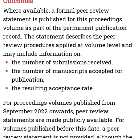
Outcomes
Where available, a formal peer review
statement is published for this proceedings
volume as part of the permanent publication
record. The statement describes the peer
review procedures applied at volume level and
may include information on:
the number of submissions received,
the number of manuscripts accepted for
publication,
the resulting acceptance rate.
For proceedings volumes published from
September 2022 onwards, peer review
statements are made publicly available. For
volumes published before this date, a peer
review statement is not provided, although the