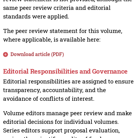
same peer review criteria and editorial
standards were applied.
The peer review statement for this volume,
where applicable, is available here:
Download article (PDF)
Editorial Responsibilities and Governance
Editorial responsibilities are assigned to ensure
transparency, accountability, and the
avoidance of conflicts of interest.
Volume editors manage peer review and make
editorial decisions for individual volumes.
Series editors support proposal evaluation,