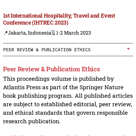
1st International Hospitality, Travel and Event
Conference (IHTREC 2023)
📍Jakarta, Indonesia
🗓️ 1-2 March 2023
PEER REVIEW & PUBLICATION ETHICS
Peer Review & Publication Ethics
This proceedings volume is published by
Atlantis Press as part of the Springer Nature
book publishing program. All published articles
are subject to established editorial, peer review,
and ethical standards that govern responsible
research publication.