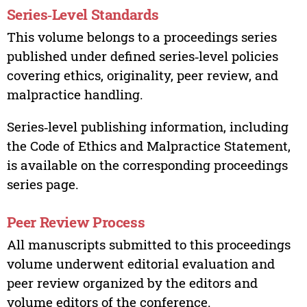
Series‑Level Standards
This volume belongs to a proceedings series
published under defined series‑level policies
covering ethics, originality, peer review, and
malpractice handling.
Series‑level publishing information, including
the Code of Ethics and Malpractice Statement,
is available on the corresponding proceedings
series page.
Peer Review Process
All manuscripts submitted to this proceedings
volume underwent editorial evaluation and
peer review organized by the editors and
volume editors of the conference.