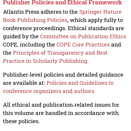
Publisher Policies and Ethical Framework
Atlantis Press adheres to the
Springer Nature
Book Publishing Policies
, which apply fully to
conference proceedings. Ethical standards are
guided by the
Committee on Publication Ethics
COPE, including the
COPE Core Practices
and
the
Principles of Transparency and Best
Practice in Scholarly Publishing.
Publisher‑level policies and detailed guidance
are available at:
Policies and Guidelines to
conference organizers and authors.
All ethical and publication‑related issues for
this volume are handled in accordance with
these policies.