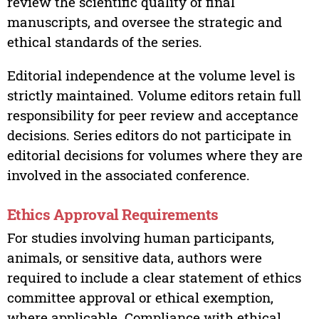
review the scientific quality of final
manuscripts, and oversee the strategic and
ethical standards of the series.
Editorial independence at the volume level is
strictly maintained. Volume editors retain full
responsibility for peer review and acceptance
decisions. Series editors do not participate in
editorial decisions for volumes where they are
involved in the associated conference.
Ethics Approval Requirements
For studies involving human participants,
animals, or sensitive data, authors were
required to include a clear statement of ethics
committee approval or ethical exemption,
where applicable. Compliance with ethical