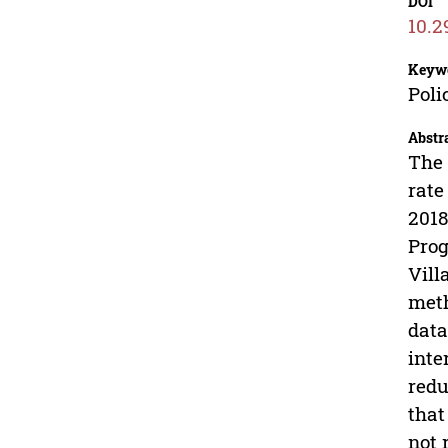
DOI
10.2
Keyw
Poli
Abstr
The 
rate
2018
Prog
Vill
meth
data
inte
redu
that
not 