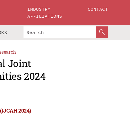
INDUSTRY
CONTACT
AFFILIATIONS
OKS
esearch
l Joint
ities 2024
 (IJCAH 2024)