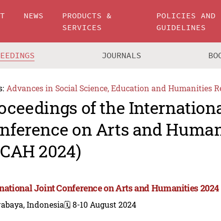
UT
NEWS
PRODUCTS &
POLICIES AND
SERVICES
GUIDELINES
CEEDINGS
JOURNALS
BO
s:
Advances in Social Science, Education and Humanities R
oceedings of the Internationa
nference on Arts and Human
JCAH 2024)
rnational Joint Conference on Arts and Humanities 2024
rabaya, Indonesia
🗓️ 8-10 August 2024