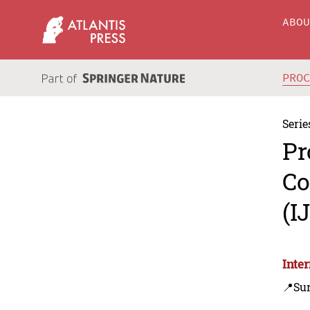
ABO
PRO
Serie
Pr
Co
(I
Inte
📍Su