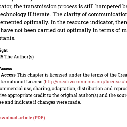
cator, the transmission process is still hampered 
technology illiterate. The clarity of communicat
emented optimally. In the resource indicator, there
 have not been carried out optimally in terms of 
stants.
ight
5 The Author(s)
Access
 Access
This chapter is licensed under the terms of the C
nternational License (
http://creativecommons.org/licenses/b
mmercial use, sharing, adaptation, distribution and repro
ive appropriate credit to the original author(s) and the sou
se and indicate if changes were made.
ownload article (PDF)