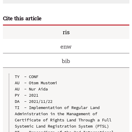
Cite this article
ris
enw
bib
TY  - CONF

AU  - Otom Mustomi

AU  - Nur Aida

PY  - 2021

DA  - 2021/11/22

TI  - Implementation of Regular Land 
Administration in the Management of 
Certificate of Rights Land Through a Full 
Systemic Land Registration System (PTSL)
