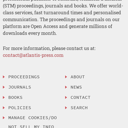
(STM) proceedings, journals and books. We offer world-
class services, fast turnaround times and personalised
communication. The proceedings and journals on our
platform are Open Access and generate millions of
downloads every month.
For more information, please contact us at:
contact@atlantis-press.com
PROCEEDINGS
ABOUT
JOURNALS
NEWS
BOOKS
CONTACT
POLICIES
SEARCH
MANAGE COOKIES/DO
NOT SELL MY INFO