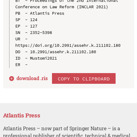
BT  - Proceedings of the 2nd International 
Conference on Law Reform (INCLAR 2021)

PB  - Atlantis Press

SP  - 124

EP  - 127

SN  - 2352-5398

UR  - 
https://doi.org/10.2991/assehr.k.211102.180

DO  - 10.2991/assehr.k.211102.180

ID  - Mustomi2021

download .
ris
COPY TO CLIPBOARD
Atlantis Press
Atlantis Press – now part of Springer Nature – is a
professional publisher of scientific, technical & medical