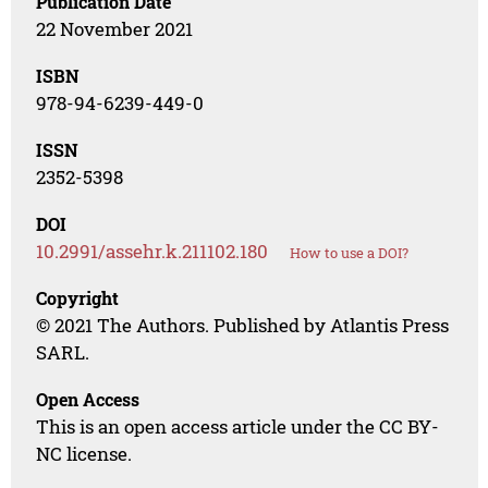
Publication Date
22 November 2021
ISBN
978-94-6239-449-0
ISSN
2352-5398
DOI
10.2991/assehr.k.211102.180
How to use a DOI?
Copyright
© 2021 The Authors. Published by Atlantis Press
SARL.
Open Access
This is an open access article under the CC BY-
NC license.