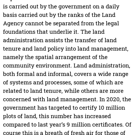
is carried out by the government on a daily
basis carried out by the ranks of the Land
Agency cannot be separated from the legal
foundations that underlie it. The land
administration assists the transfer of land
tenure and land policy into land management,
namely the spatial arrangement of the
community environment. Land administration,
both formal and informal, covers a wide range
of systems and processes, some of which are
related to land tenure, while others are more
concerned with land management. In 2020, the
government has targeted to certify 10 million
plots of land, this number has increased
compared to last year’s 9 million certificates. Of
course this is a breath of fresh air for those of