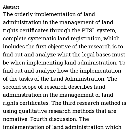
Abstract
The orderly implementation of land
administration in the management of land
rights certificates through the PTSL system,
complete systematic land registration, which
includes the first objective of the research is to
find out and analyze what the legal bases must
be when implementing land administration. To
find out and analyze how the implementation
of the tasks of the Land Administration. The
second scope of research describes land
administration in the management of land
rights certificates. The third research method is
using qualitative research methods that are
nomative. Fourth discussion. The
implementation of land administration which