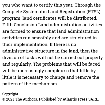
you who want to certify this year. Through the
Complete Systematic Land Registration (PTSL)
program, land certificates will be distributed.
Fifth Conclusion Land administration activities
are formed to ensure that land administration
activities run smoothly and are structured in
their implementation. If there is no
administrative structure in the land, then the
division of tasks will not be carried out properly
and regularly. The problems that will be faced
will be increasingly complex so that little by
little it is necessary to change and remove the
pattern of the mechanism.
Copyright
© 2021 The Authors. Published by Atlantis Press SARL.