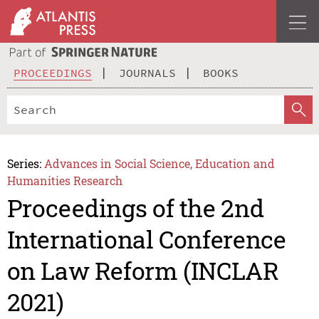
PROCEEDINGS
JOURNALS
BOOKS
Series:
Advances in Social Science, Education and
Humanities Research
Proceedings of the 2nd
International Conference
on Law Reform (INCLAR
2021)