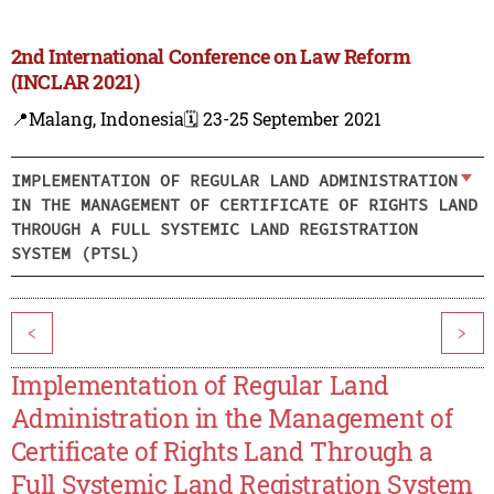
2nd International Conference on Law Reform
(INCLAR 2021)
📍Malang, Indonesia
🗓️ 23-25 September 2021
IMPLEMENTATION OF REGULAR LAND ADMINISTRATION
IN THE MANAGEMENT OF CERTIFICATE OF RIGHTS LAND
THROUGH A FULL SYSTEMIC LAND REGISTRATION
SYSTEM (PTSL)
<
>
Implementation of Regular Land
Administration in the Management of
Certificate of Rights Land Through a
Full Systemic Land Registration System