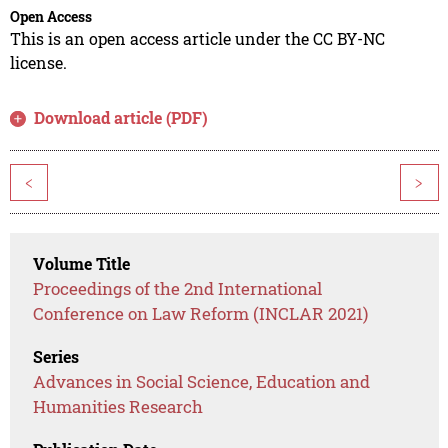
Open Access
This is an open access article under the CC BY-NC
license.
Download article (PDF)
<
>
Volume Title
Proceedings of the 2nd International
Conference on Law Reform (INCLAR 2021)
Series
Advances in Social Science, Education and
Humanities Research