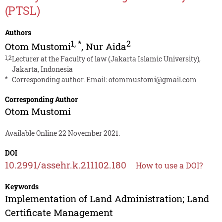
(PTSL)
Authors
1
,
*
2
Otom Mustomi
,
Nur Aida
1,2
Lecturer at the Faculty of law (Jakarta Islamic University),
Jakarta, Indonesia
*
Corresponding author. Email:
otommustomi@gmail.com
Corresponding Author
Otom Mustomi
Available Online 22 November 2021.
DOI
10.2991/assehr.k.211102.180
How to use a DOI?
Keywords
Implementation of Land Administration; Land
Certificate Management