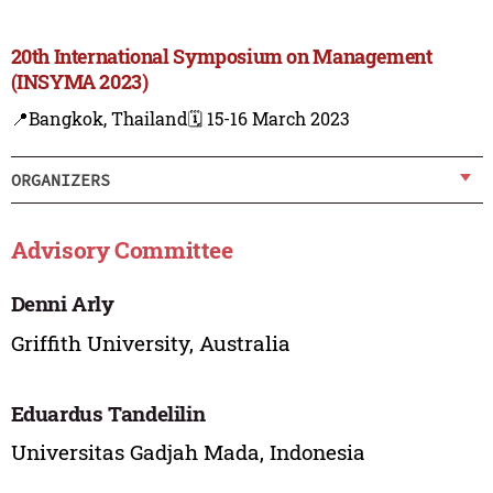
20th International Symposium on Management
(INSYMA 2023)
📍Bangkok, Thailand
🗓️ 15-16 March 2023
ORGANIZERS
Advisory Committee
Denni Arly
Griffith University, Australia
Eduardus Tandelilin
Universitas Gadjah Mada, Indonesia