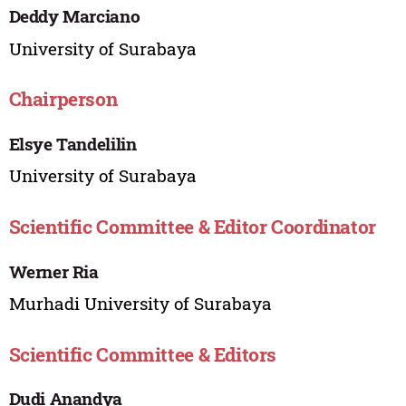
Deddy Marciano
University of Surabaya
Chairperson
Elsye Tandelilin
University of Surabaya
Scientific Committee & Editor Coordinator
Werner Ria
Murhadi University of Surabaya
Scientific Committee & Editors
Dudi Anandya