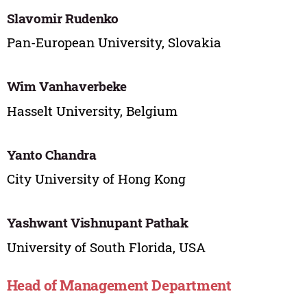
Slavomir Rudenko
Pan-European University, Slovakia
Wim Vanhaverbeke
Hasselt University, Belgium
Yanto Chandra
City University of Hong Kong
Yashwant Vishnupant Pathak
University of South Florida, USA
Head of Management Department