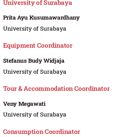
University of Surabaya
Prita Ayu Kusumawardhany
University of Surabaya
Equipment Coordinator
Stefanus Budy Widjaja
University of Surabaya
Tour & Accommodation Coordinator
Veny Megawati
University of Surabaya
Consumption Coordinator