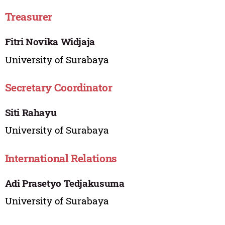
Treasurer
Fitri Novika Widjaja
University of Surabaya
Secretary Coordinator
Siti Rahayu
University of Surabaya
International Relations
Adi Prasetyo Tedjakusuma
University of Surabaya