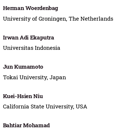
Herman Woerdenbag
University of Groningen, The Netherlands
Irwan Adi Ekaputra
Universitas Indonesia
Jun Kumamoto
Tokai University, Japan
Kuei-Hsien Niu
California State University, USA
Bahtiar Mohamad