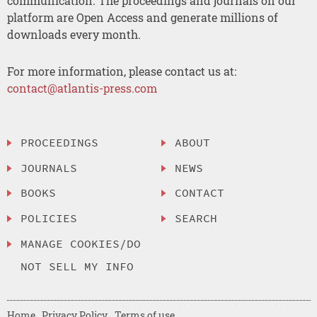
communication. The proceedings and journals on our
platform are Open Access and generate millions of
downloads every month.
For more information, please contact us at:
contact@atlantis-press.com
PROCEEDINGS
ABOUT
JOURNALS
NEWS
BOOKS
CONTACT
POLICIES
SEARCH
MANAGE COOKIES/DO
NOT SELL MY INFO
Home
Privacy Policy
Terms of use