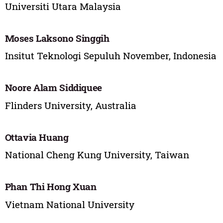
Universiti Utara Malaysia
Moses Laksono Singgih
Insitut Teknologi Sepuluh November, Indonesia
Noore Alam Siddiquee
Flinders University, Australia
Ottavia Huang
National Cheng Kung University, Taiwan
Phan Thi Hong Xuan
Vietnam National University