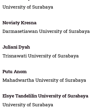
University of Surabaya
Noviaty Kresna
Darmasetiawan University of Surabaya
Juliani Dyah
Trisnawati University of Surabaya
Putu Anom
Mahadwartha University of Surabaya
Elsye Tandelilin University of Surabaya
University of Surabaya