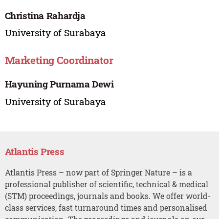
Christina Rahardja
University of Surabaya
Marketing Coordinator
Hayuning Purnama Dewi
University of Surabaya
Atlantis Press
Atlantis Press – now part of Springer Nature – is a
professional publisher of scientific, technical & medical
(STM) proceedings, journals and books. We offer world-
class services, fast turnaround times and personalised