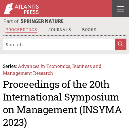
PROCEEDINGS
JOURNALS
BOOKS
Series:
Advances in Economics, Business and
Management Research
Proceedings of the 20th
International Symposium
on Management (INSYMA
2023)