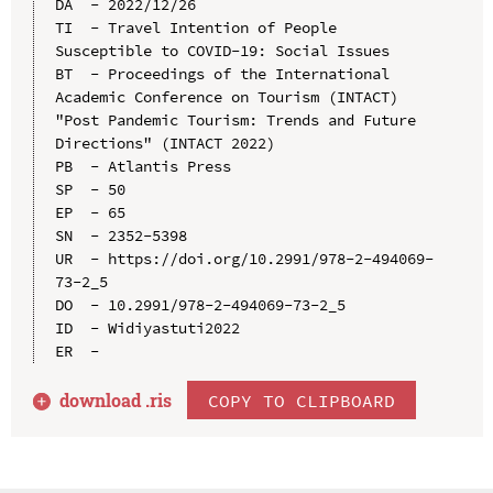
DA  - 2022/12/26

TI  - Travel Intention of People 
Susceptible to COVID-19: Social Issues

BT  - Proceedings of the International 
Academic Conference on Tourism (INTACT) 
"Post Pandemic Tourism: Trends and Future 
Directions" (INTACT 2022)

PB  - Atlantis Press

SP  - 50

EP  - 65

SN  - 2352-5398

UR  - https://doi.org/10.2991/978-2-494069-
73-2_5

DO  - 10.2991/978-2-494069-73-2_5

ID  - Widiyastuti2022

download .
ris
COPY TO CLIPBOARD