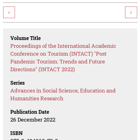
<
>
Volume Title
Proceedings of the International Academic
Conference on Tourism (INTACT) "Post
Pandemic Tourism: Trends and Future
Directions" (INTACT 2022)
Series
Advances in Social Science, Education and
Humanities Research
Publication Date
26 December 2022
ISBN