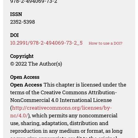
978-2-494069-73-2
ISSN
2352-5398
DOI
10.2991/978-2-494069-73-2_5
How to use a DOI?
Copyright
© 2022 The Author(s)
Open Access
Open Access
This chapter is licensed under the
terms of the Creative Commons Attribution-
NonCommercial 4.0 International License
(
http://creativecommons.org/licenses/by-
nc/4.0/
), which permits any noncommercial
use, sharing, adaptation, distribution and
reproduction in any medium or format, as long