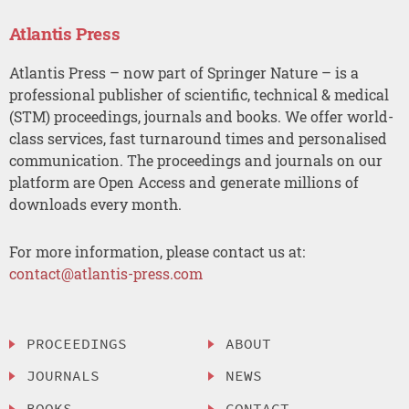
Atlantis Press
Atlantis Press – now part of Springer Nature – is a
professional publisher of scientific, technical & medical
(STM) proceedings, journals and books. We offer world-
class services, fast turnaround times and personalised
communication. The proceedings and journals on our
platform are Open Access and generate millions of
downloads every month.
For more information, please contact us at:
contact@atlantis-press.com
PROCEEDINGS
ABOUT
JOURNALS
NEWS
BOOKS
CONTACT