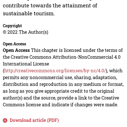
contribute towards the attainment of
sustainable tourism.
Copyright
© 2022 The Author(s)
Open Access
Open Access
This chapter is licensed under the terms of
the Creative Commons Attribution-NonCommercial 4.0
International License
(
http://creativecommons.org/licenses/by-nc/4.0/
), which
permits any noncommercial use, sharing, adaptation,
distribution and reproduction in any medium or format,
as long as you give appropriate credit to the original
author(s) and the source, provide a link to the Creative
Commons license and indicate if changes were made.
Download article (PDF)