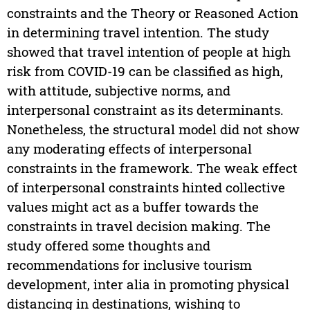
constraints and the Theory or Reasoned Action
in determining travel intention. The study
showed that travel intention of people at high
risk from COVID-19 can be classified as high,
with attitude, subjective norms, and
interpersonal constraint as its determinants.
Nonetheless, the structural model did not show
any moderating effects of interpersonal
constraints in the framework. The weak effect
of interpersonal constraints hinted collective
values might act as a buffer towards the
constraints in travel decision making. The
study offered some thoughts and
recommendations for inclusive tourism
development, inter alia in promoting physical
distancing in destinations, wishing to