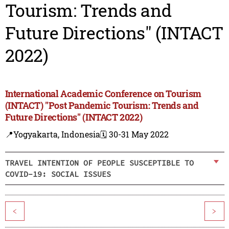
Tourism: Trends and
Future Directions" (INTACT
2022)
International Academic Conference on Tourism
(INTACT) "Post Pandemic Tourism: Trends and
Future Directions" (INTACT 2022)
📍Yogyakarta, Indonesia
🗓️ 30-31 May 2022
TRAVEL INTENTION OF PEOPLE SUSCEPTIBLE TO
COVID-19: SOCIAL ISSUES
<
>