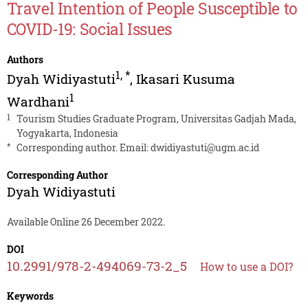
Travel Intention of People Susceptible to
COVID-19: Social Issues
Authors
1
,
*
Dyah Widiyastuti
,
Ikasari Kusuma
1
Wardhani
1
Tourism Studies Graduate Program, Universitas Gadjah Mada,
Yogyakarta, Indonesia
*
Corresponding author. Email:
dwidiyastuti@ugm.ac.id
Corresponding Author
Dyah Widiyastuti
Available Online 26 December 2022.
DOI
10.2991/978-2-494069-73-2_5
How to use a DOI?
Keywords