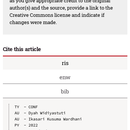
as you give appropriate credit to the original
author(s) and the source, provide a link to the
Creative Commons license and indicate if
changes were made.
Cite this article
ris
enw
bib
TY  - CONF

AU  - Dyah Widiyastuti

AU  - Ikasari Kusuma Wardhani

PY  - 2022
