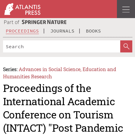
PROCEEDINGS
JOURNALS
BOOKS
Series:
Advances in Social Science, Education and
Humanities Research
Proceedings of the
International Academic
Conference on Tourism
(INTACT) "Post Pandemic