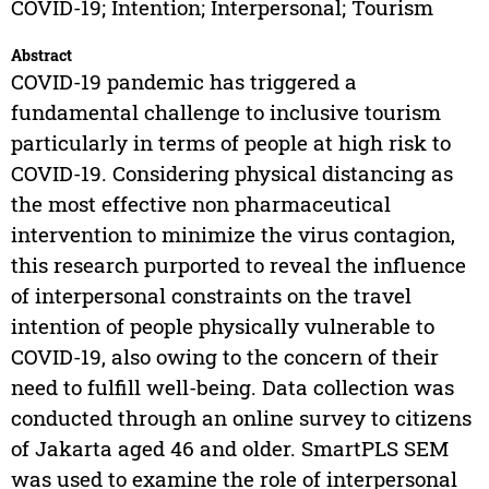
COVID-19; Intention; Interpersonal; Tourism
Abstract
COVID-19 pandemic has triggered a
fundamental challenge to inclusive tourism
particularly in terms of people at high risk to
COVID-19. Considering physical distancing as
the most effective non pharmaceutical
intervention to minimize the virus contagion,
this research purported to reveal the influence
of interpersonal constraints on the travel
intention of people physically vulnerable to
COVID-19, also owing to the concern of their
need to fulfill well-being. Data collection was
conducted through an online survey to citizens
of Jakarta aged 46 and older. SmartPLS SEM
was used to examine the role of interpersonal