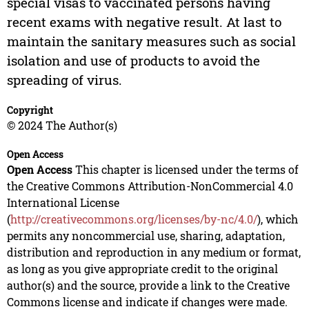
special visas to vaccinated persons having
recent exams with negative result. At last to
maintain the sanitary measures such as social
isolation and use of products to avoid the
spreading of virus.
Copyright
© 2024 The Author(s)
Open Access
Open Access
This chapter is licensed under the terms of
the Creative Commons Attribution-NonCommercial 4.0
International License
(
http://creativecommons.org/licenses/by-nc/4.0/
), which
permits any noncommercial use, sharing, adaptation,
distribution and reproduction in any medium or format,
as long as you give appropriate credit to the original
author(s) and the source, provide a link to the Creative
Commons license and indicate if changes were made.