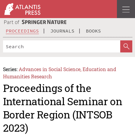
PROCEEDINGS
JOURNALS
BOOKS
Series:
Advances in Social Science, Education and
Humanities Research
Proceedings of the
International Seminar on
Border Region (INTSOB
2023)