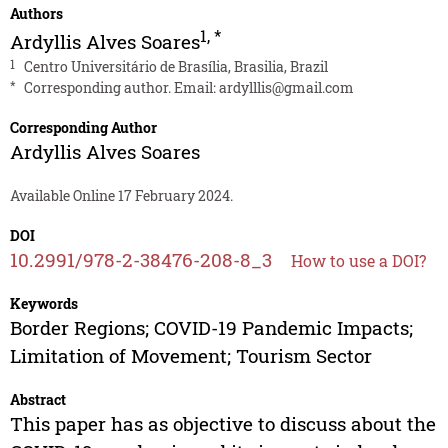
Authors
1
,
*
Ardyllis Alves Soares
1
Centro Universitário de Brasília, Brasilia, Brazil
*
Corresponding author. Email:
ardylllis@gmail.com
Corresponding Author
Ardyllis Alves Soares
Available Online 17 February 2024.
DOI
10.2991/978-2-38476-208-8_3
How to use a DOI?
Keywords
Border Regions; COVID-19 Pandemic Impacts;
Limitation of Movement; Tourism Sector
Abstract
This paper has as objective to discuss about the