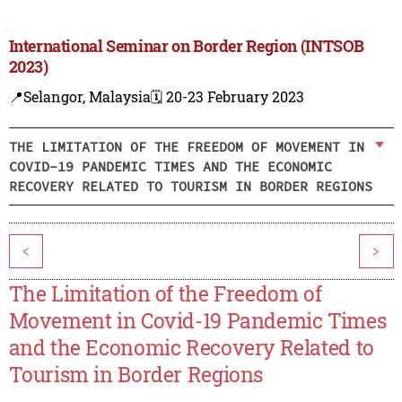
International Seminar on Border Region (INTSOB
2023)
📍Selangor, Malaysia
🗓️ 20-23 February 2023
THE LIMITATION OF THE FREEDOM OF MOVEMENT IN
COVID-19 PANDEMIC TIMES AND THE ECONOMIC
RECOVERY RELATED TO TOURISM IN BORDER REGIONS
<
>
The Limitation of the Freedom of
Movement in Covid-19 Pandemic Times
and the Economic Recovery Related to
Tourism in Border Regions