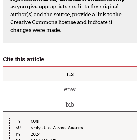
as you give appropriate credit to the original
author(s) and the source, provide a link to the
Creative Commons license and indicate if
changes were made.
Cite this article
ris
enw
bib
TY  - CONF

AU  - Ardyllis Alves Soares

PY  - 2024
