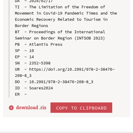
DA  - 2024/02/17

TI  - The Limitation of the Freedom of 
Movement in Covid-19 Pandemic Times and the 
Economic Recovery Related to Tourism in 
Border Regions

BT  - Proceedings of the International 
Seminar on Border Region (INTSOB 2023)

PB  - Atlantis Press

SP  - 10

EP  - 14

SN  - 2352-5398

UR  - https://doi.org/10.2991/978-2-38476-
208-8_3

DO  - 10.2991/978-2-38476-208-8_3

ID  - Soares2024

download .
ris
COPY TO CLIPBOARD