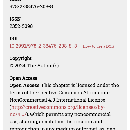
978-2-38476-208-8
ISSN
2352-5398
DOI
10.2991/978-2-38476-208-8_3
How to use a DOI?
Copyright
© 2024 The Author(s)
Open Access
Open Access
This chapter is licensed under the
terms of the Creative Commons Attribution-
NonCommercial 4.0 International License
(
http://creativecommons.org/licenses/by-
nc/4.0/
), which permits any noncommercial
use, sharing, adaptation, distribution and
reproduction in any medium or format, as long