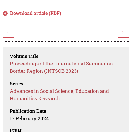
Download article (PDF)
<
>
Volume Title
Proceedings of the International Seminar on
Border Region (INTSOB 2023)
Series
Advances in Social Science, Education and
Humanities Research
Publication Date
17 February 2024
ISBN