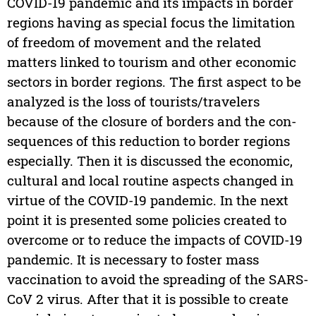
COVID-19 pandemic and its impacts in border
regions having as special focus the limitation
of freedom of movement and the related
matters linked to tourism and other economic
sectors in border regions. The first aspect to be
analyzed is the loss of tourists/travelers
because of the closure of borders and the con-
sequences of this reduction to border regions
especially. Then it is discussed the economic,
cultural and local routine aspects changed in
virtue of the COVID-19 pandemic. In the next
point it is presented some policies created to
overcome or to reduce the impacts of COVID-19
pandemic. It is necessary to foster mass
vaccination to avoid the spreading of the SARS-
CoV 2 virus. After that it is possible to create