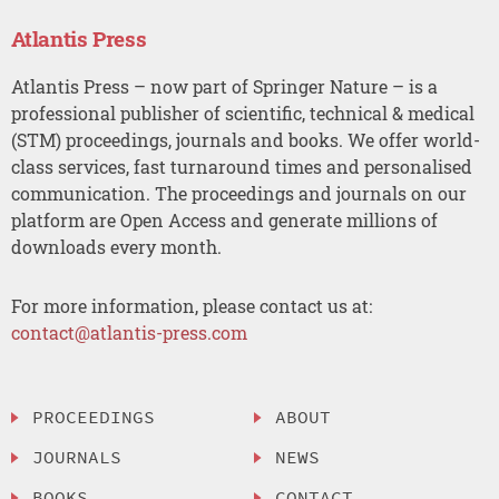
Atlantis Press
Atlantis Press – now part of Springer Nature – is a
professional publisher of scientific, technical & medical
(STM) proceedings, journals and books. We offer world-
class services, fast turnaround times and personalised
communication. The proceedings and journals on our
platform are Open Access and generate millions of
downloads every month.
For more information, please contact us at:
contact@atlantis-press.com
PROCEEDINGS
ABOUT
JOURNALS
NEWS
BOOKS
CONTACT