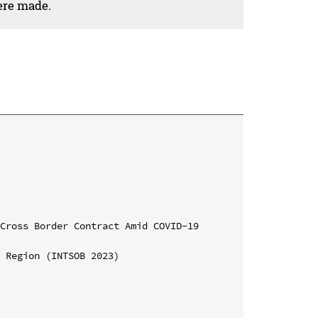
ere made.
Cross Border Contract Amid COVID-19 
 Region (INTSOB 2023)
