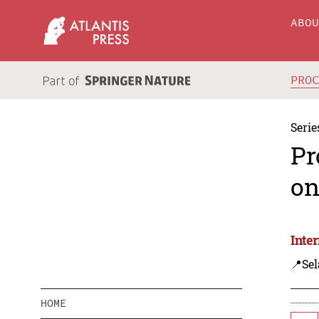
ABO
PRO
Serie
Pr
on
Inte
📍Sel
HOME