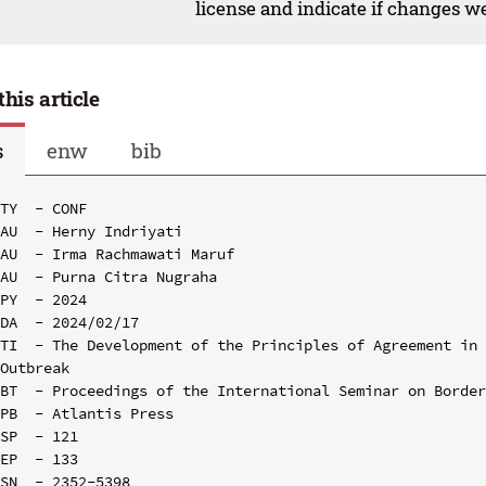
license and indicate if changes w
this article
s
enw
bib
TY  - CONF

AU  - Herny Indriyati

AU  - Irma Rachmawati Maruf

AU  - Purna Citra Nugraha

PY  - 2024

DA  - 2024/02/17

TI  - The Development of the Principles of Agreement in 
Outbreak

BT  - Proceedings of the International Seminar on Border
PB  - Atlantis Press

SP  - 121

EP  - 133

SN  - 2352-5398
