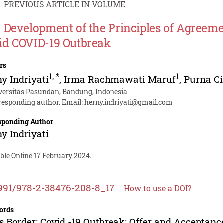
PREVIOUS ARTICLE IN VOLUME
 Development of the Principles of Agreeme
d COVID-19 Outbreak
rs
1
,
*
1
y Indriyati
,
Irma Rachmawati Maruf
,
Purna C
versitas Pasundan, Bandung, Indonesia
responding author. Email:
herny.indriyati@gmail.com
sponding Author
y Indriyati
ble Online 17 February 2024.
991/978-2-38476-208-8_17
How to use a DOI?
ords
s Border; Covid -19 Outbreak; Offer and Acceptanc