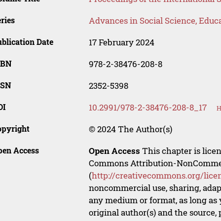
ries
Advances in Social Science, Educ
blication Date
17 February 2024
SBN
978-2-38476-208-8
SSN
2352-5398
OI
10.2991/978-2-38476-208-8_17
H
opyright
© 2024 The Author(s)
pen Access
Open Access
This chapter is lice
Commons Attribution-NonCommerci
(
http://creativecommons.org/lice
noncommercial use, sharing, adapt
any medium or format, as long as y
original author(s) and the source,