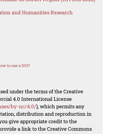
ation and Humanities Research
ow to use a DOI?
nsed under the terms of the Creative
al 4.0 International License
nses/by-nc/4.0/
), which permits any
ation, distribution and reproduction in
ou give appropriate credit to the
 provide a link to the Creative Commons