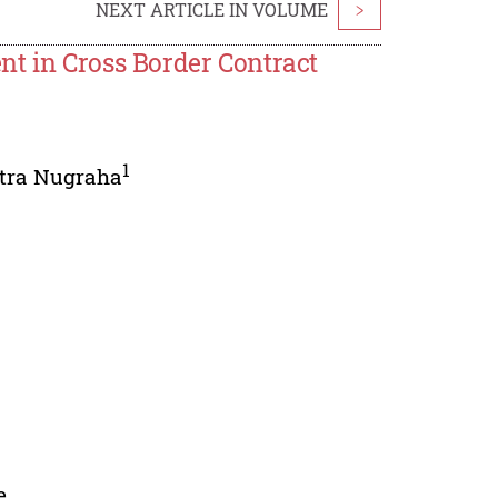
NEXT ARTICLE IN VOLUME
>
nt in Cross Border Contract
1
itra Nugraha
e