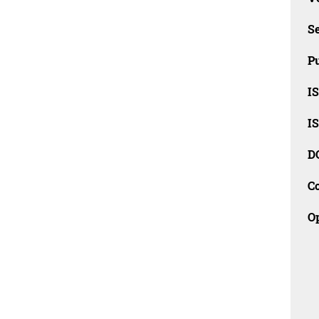
Se
Pu
I
I
D
C
O