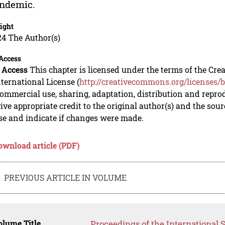
andemic.
ight
24 The Author(s)
Access
 Access
This chapter is licensed under the terms of the C
nternational License (
http://creativecommons.org/licenses/b
mmercial use, sharing, adaptation, distribution and repro
ive appropriate credit to the original author(s) and the sou
se and indicate if changes were made.
ownload article (PDF)
PREVIOUS ARTICLE IN VOLUME
lume Title
Proceedings of the International