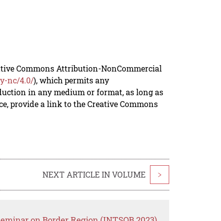
reative Commons Attribution-NonCommercial
y-nc/4.0/
), which permits any
duction in any medium or format, as long as
rce, provide a link to the Creative Commons
NEXT ARTICLE IN VOLUME
>
 Seminar on Border Region (INTSOB 2023)