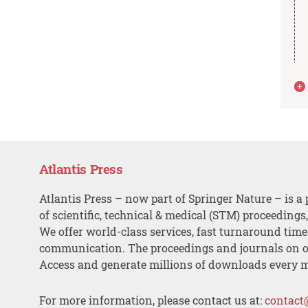
Atlantis Press
Atlantis Press – now part of Springer Nature – is a 
of scientific, technical & medical (STM) proceedings
We offer world-class services, fast turnaround tim
communication. The proceedings and journals on o
Access and generate millions of downloads every 
For more information, please contact us at:
contact