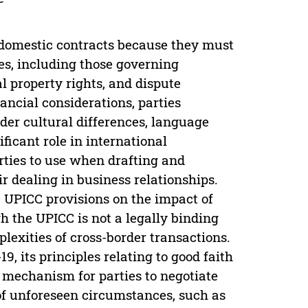
 domestic contracts because they must
es, including those governing
al property rights, and dispute
ancial considerations, parties
der cultural differences, language
ficant role in international
ties to use when drafting and
r dealing in business relationships.
e UPICC provisions on the impact of
 the UPICC is not a legally binding
lexities of cross-border transactions.
, its principles relating to good faith
a mechanism for parties to negotiate
 of unforeseen circumstances, such as