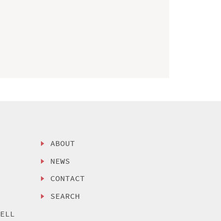
ABOUT
NEWS
CONTACT
SEARCH
SELL