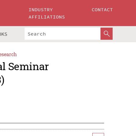
INDUSTRY
CONTACT
AFFILIATIONS
OKS
esearch
al Seminar
)