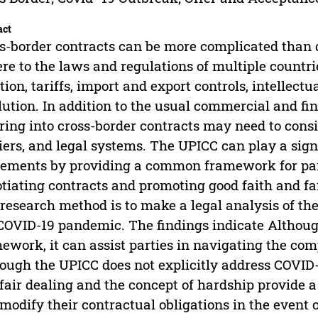
act
s-border contracts can be more complicated than
re to the laws and regulations of multiple countri
tion, tariffs, import and export controls, intellectu
lution. In addition to the usual commercial and fin
ring into cross-border contracts may need to consi
iers, and legal systems. The UPICC can play a signi
ements by providing a common framework for par
tiating contracts and promoting good faith and fai
research method is to make a legal analysis of th
COVID-19 pandemic. The findings indicate Although
ework, it can assist parties in navigating the comp
ough the UPICC does not explicitly address COVID-19
fair dealing and the concept of hardship provide 
modify their contractual obligations in the event