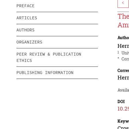
<
PREFACE
The
ARTICLES
Ami
AUTHORS
Autho
ORGANIZERS
Hern
1
Uni
PEER REVIEW & PUBLICATION
*
Cor
ETHICS
Corre
PUBLISHING INFORMATION
Hern
Availa
DOI
10.2
Keyw
Cros