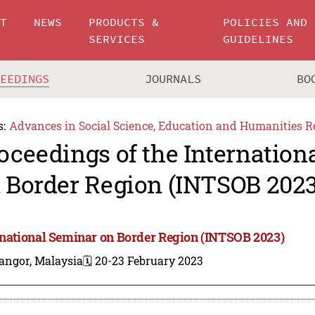
UT
NEWS
PRODUCTS &
POLICIES AND
SERVICES
GUIDELINES
CEEDINGS
JOURNALS
BO
s:
Advances in Social Science, Education and Humanities R
oceedings of the Internation
 Border Region (INTSOB 2023
rnational Seminar on Border Region (INTSOB 2023)
angor, Malaysia
🗓️ 20-23 February 2023