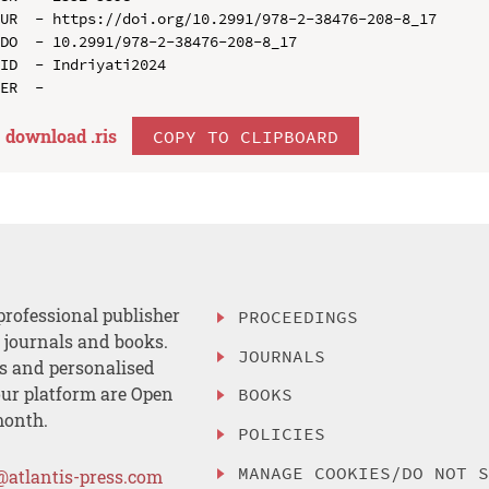
UR  - https://doi.org/10.2991/978-2-38476-208-8_17

DO  - 10.2991/978-2-38476-208-8_17

ID  - Indriyati2024

download .
ris
COPY TO CLIPBOARD
professional publisher
PROCEEDINGS
, journals and books.
JOURNALS
es and personalised
ur platform are Open
BOOKS
month.
POLICIES
MANAGE COOKIES/DO NOT 
@atlantis-press.com