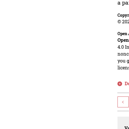
a p
Copyr
© 20
Open 
Open
4.0 I
nonco
you g
licen
D
<
Vo