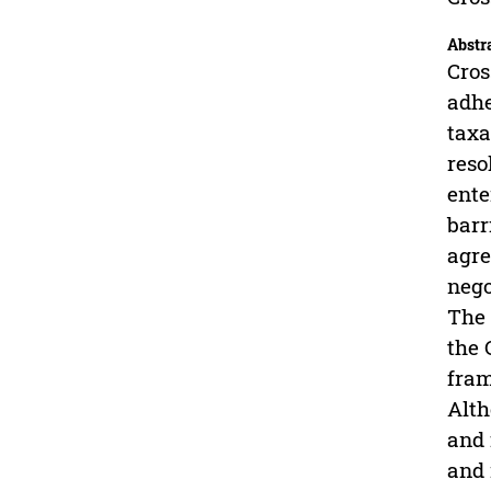
Abstr
Cros
adhe
taxa
reso
ente
barr
agre
nego
The 
the 
fram
Alth
and 
and 