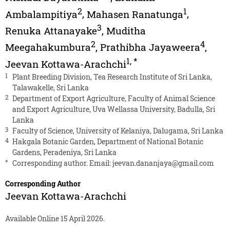
2
1
Ambalampitiya
,
Mahasen Ranatunga
,
3
Renuka Attanayake
,
Muditha
2
4
Meegahakumbura
,
Prathibha Jayaweera
,
1
,
*
Jeevan Kottawa-Arachchi
1
Plant Breeding Division, Tea Research Institute of Sri Lanka,
Talawakelle, Sri Lanka
2
Department of Export Agriculture, Faculty of Animal Science
and Export Agriculture, Uva Wellassa University, Badulla, Sri
Lanka
3
Faculty of Science, University of Kelaniya, Dalugama, Sri Lanka
4
Hakgala Botanic Garden, Department of National Botanic
Gardens, Peradeniya, Sri Lanka
*
Corresponding author. Email:
jeevan.dananjaya@gmail.com
Corresponding Author
Jeevan Kottawa-Arachchi
Available Online 15 April 2026.