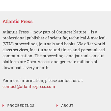
Atlantis Press
Atlantis Press – now part of Springer Nature – is a
professional publisher of scientific, technical & medical
(STM) proceedings, journals and books. We offer world-
class services, fast turnaround times and personalised
communication. The proceedings and journals on our
platform are Open Access and generate millions of
downloads every month.
For more information, please contact us at:
contact@atlantis-press.com
PROCEEDINGS
ABOUT