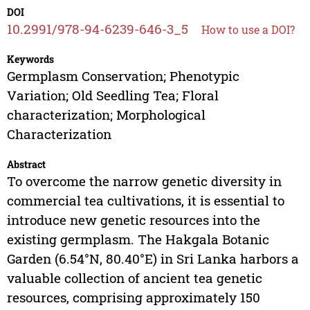
DOI
10.2991/978-94-6239-646-3_5
How to use a DOI?
Keywords
Germplasm Conservation; Phenotypic
Variation; Old Seedling Tea; Floral
characterization; Morphological
Characterization
Abstract
To overcome the narrow genetic diversity in
commercial tea cultivations, it is essential to
introduce new genetic resources into the
existing germplasm. The Hakgala Botanic
Garden (6.54°N, 80.40°E) in Sri Lanka harbors a
valuable collection of ancient tea genetic
resources, comprising approximately 150