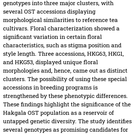
genotypes into three major clusters, with
several OST accessions displaying
morphological similarities to reference tea
cultivars. Floral characterization showed a
significant variation in certain floral
characteristics, such as stigma position and
style length. Three accessions, HKG63, HKG1,
and HKG53, displayed unique floral
morphologies and, hence, came out as distinct
clusters. The possibility of using these special
accessions in breeding programs is
strengthened by these phenotypic differences.
These findings highlight the significance of the
Hakgala OST population as a reservoir of
untapped genetic diversity. The study identifies
several genotypes as promising candidates for