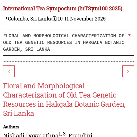
International Tea Symposium (InTSym100 2025)
📍Colombo, Sri Lanka
🗓️ 10-11 November 2025
FLORAL AND MORPHOLOGICAL CHARACTERIZATION OF
OLD TEA GENETIC RESOURCES IN HAKGALA BOTANIC
GARDEN, SRI LANKA
<
>
Floral and Morphological
Characterization of Old Tea Genetic
Resources in Hakgala Botanic Garden,
Sri Lanka
Authors
1
,
3
Nishadi Dayarathna
,
Erandini