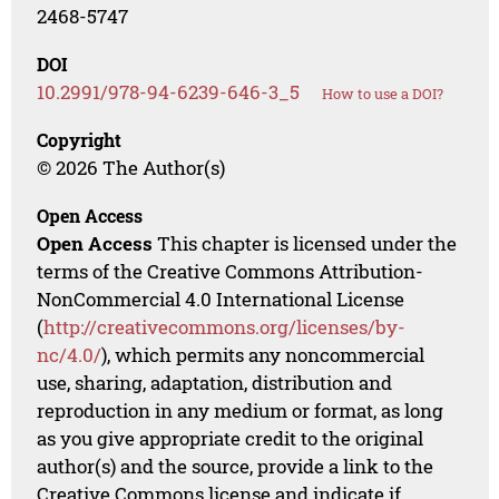
2468-5747
DOI
10.2991/978-94-6239-646-3_5
How to use a DOI?
Copyright
© 2026 The Author(s)
Open Access
Open Access
This chapter is licensed under the
terms of the Creative Commons Attribution-
NonCommercial 4.0 International License
(
http://creativecommons.org/licenses/by-
nc/4.0/
), which permits any noncommercial
use, sharing, adaptation, distribution and
reproduction in any medium or format, as long
as you give appropriate credit to the original
author(s) and the source, provide a link to the
Creative Commons license and indicate if