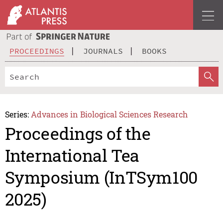
PROCEEDINGS
JOURNALS
BOOKS
Series:
Advances in Biological Sciences Research
Proceedings of the
International Tea
Symposium (InTSym100
2025)