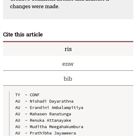
changes were made.
Cite this article
ris
enw
bib
TY  - CONF

AU  - Nishadi Dayarathna

AU  - Erandini Ambalampitiya

AU  - Mahasen Ranatunga

AU  - Renuka Attanayake

AU  - Muditha Meegahakumbura

AU  - Prathibha Jayaweera
