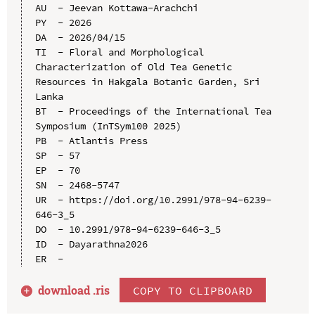
AU  - Jeevan Kottawa-Arachchi

PY  - 2026

DA  - 2026/04/15

TI  - Floral and Morphological 
Characterization of Old Tea Genetic 
Resources in Hakgala Botanic Garden, Sri 
Lanka

BT  - Proceedings of the International Tea 
Symposium (InTSym100 2025)

PB  - Atlantis Press

SP  - 57

EP  - 70

SN  - 2468-5747

UR  - https://doi.org/10.2991/978-94-6239-
646-3_5

DO  - 10.2991/978-94-6239-646-3_5

ID  - Dayarathna2026

download .
ris
COPY TO CLIPBOARD