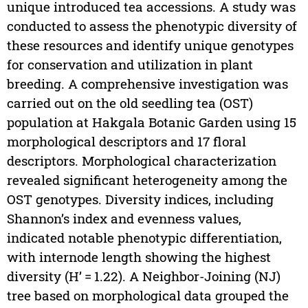
unique introduced tea accessions. A study was
conducted to assess the phenotypic diversity of
these resources and identify unique genotypes
for conservation and utilization in plant
breeding. A comprehensive investigation was
carried out on the old seedling tea (OST)
population at Hakgala Botanic Garden using 15
morphological descriptors and 17 floral
descriptors. Morphological characterization
revealed significant heterogeneity among the
OST genotypes. Diversity indices, including
Shannon’s index and evenness values,
indicated notable phenotypic differentiation,
with internode length showing the highest
diversity (H’ = 1.22). A Neighbor-Joining (NJ)
tree based on morphological data grouped the