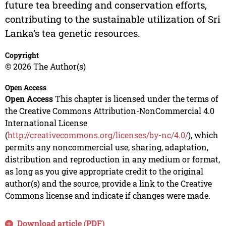
future tea breeding and conservation efforts,
contributing to the sustainable utilization of Sri
Lanka’s tea genetic resources.
Copyright
© 2026 The Author(s)
Open Access
Open Access
This chapter is licensed under the terms of
the Creative Commons Attribution-NonCommercial 4.0
International License
(
http://creativecommons.org/licenses/by-nc/4.0/
), which
permits any noncommercial use, sharing, adaptation,
distribution and reproduction in any medium or format,
as long as you give appropriate credit to the original
author(s) and the source, provide a link to the Creative
Commons license and indicate if changes were made.
Download article (PDF)