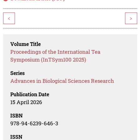
<
>
Volume Title
Proceedings of the International Tea
Symposium (InTSym100 2025)
Series
Advances in Biological Sciences Research
Publication Date
15 April 2026
ISBN
978-94-6239-646-3
ISSN