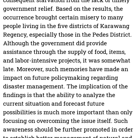
government relief. Based on the results, the
occurrence brought certain misery to many
people living in the five districts of Karawang
Regency, especially those in the Pedes District.
Although the government did provide
assistance through the supply of food, items,
and labor-intensive projects, it was somewhat
late. Moreover, such memories have made an
impact on future policymaking regarding
disaster management. The implication of the
findings is that the ability to analyze the
current situation and forecast future
possibilities is much more important than only
focusing on overcoming the issue itself. Such
awareness should be further promoted in order
to establish better management of natural and