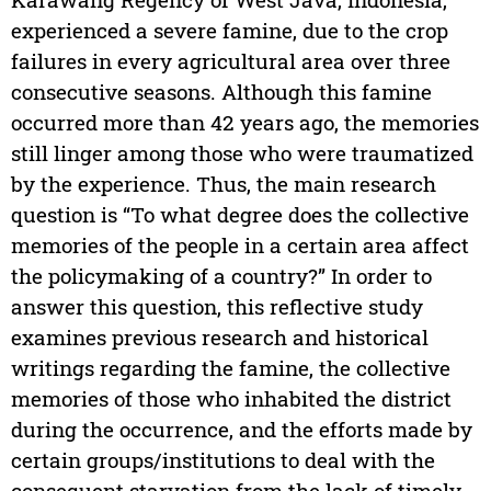
experienced a severe famine, due to the crop
failures in every agricultural area over three
consecutive seasons. Although this famine
occurred more than 42 years ago, the memories
still linger among those who were traumatized
by the experience. Thus, the main research
question is “To what degree does the collective
memories of the people in a certain area affect
the policymaking of a country?” In order to
answer this question, this reflective study
examines previous research and historical
writings regarding the famine, the collective
memories of those who inhabited the district
during the occurrence, and the efforts made by
certain groups/institutions to deal with the
consequent starvation from the lack of timely