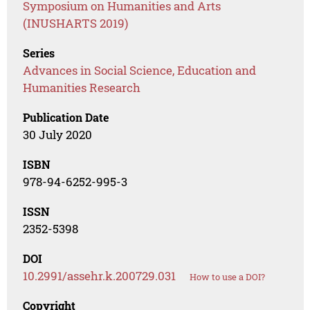
Symposium on Humanities and Arts
(INUSHARTS 2019)
Series
Advances in Social Science, Education and
Humanities Research
Publication Date
30 July 2020
ISBN
978-94-6252-995-3
ISSN
2352-5398
DOI
10.2991/assehr.k.200729.031
How to use a DOI?
Copyright