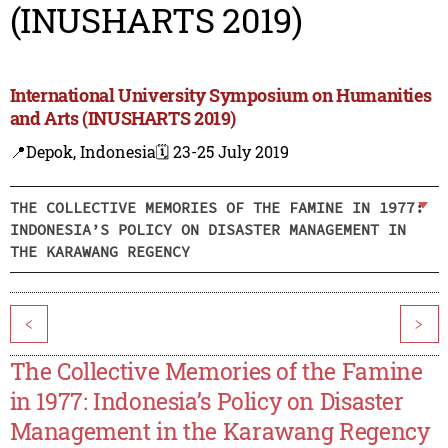
(INUSHARTS 2019)
International University Symposium on Humanities
and Arts (INUSHARTS 2019)
📍Depok, Indonesia
🗓️ 23-25 July 2019
THE COLLECTIVE MEMORIES OF THE FAMINE IN 1977:
INDONESIA’S POLICY ON DISASTER MANAGEMENT IN
THE KARAWANG REGENCY
<
>
The Collective Memories of the Famine
in 1977: Indonesia’s Policy on Disaster
Management in the Karawang Regency