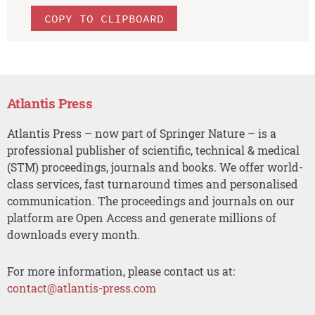
COPY TO CLIPBOARD
Atlantis Press
Atlantis Press – now part of Springer Nature – is a
professional publisher of scientific, technical & medical
(STM) proceedings, journals and books. We offer world-
class services, fast turnaround times and personalised
communication. The proceedings and journals on our
platform are Open Access and generate millions of
downloads every month.
For more information, please contact us at:
contact@atlantis-press.com