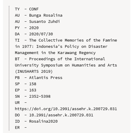
TY  - CONF

AU  - Bunga Rosalina

AU  - Susanto Zuhdi

PY  - 2020

DA  - 2020/07/30

TI  - The Collective Memories of the Famine 
in 1977: Indonesia’s Policy on Disaster 
Management in the Karawang Regency

BT  - Proceedings of the International 
University Symposium on Humanities and Arts 
(INUSHARTS 2019)

PB  - Atlantis Press

SP  - 158

EP  - 163

SN  - 2352-5398

UR  - 
https://doi.org/10.2991/assehr.k.200729.031

DO  - 10.2991/assehr.k.200729.031

ID  - Rosalina2020
