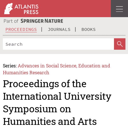
PROCEEDINGS
JOURNALS
BOOKS
Series:
Advances in Social Science, Education and
Humanities Research
Proceedings of the
International University
Symposium on
Humanities and Arts