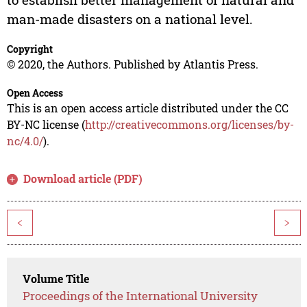
man-made disasters on a national level.
Copyright
© 2020, the Authors. Published by Atlantis Press.
Open Access
This is an open access article distributed under the CC
BY-NC license (
http://creativecommons.org/licenses/by-
nc/4.0/
).
Download article (PDF)
<
>
Volume Title
Proceedings of the International University