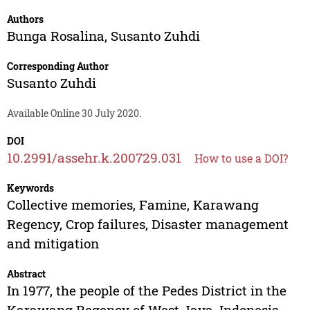
Authors
Bunga Rosalina
,
Susanto Zuhdi
Corresponding Author
Susanto Zuhdi
Available Online 30 July 2020.
DOI
10.2991/assehr.k.200729.031
How to use a DOI?
Keywords
Collective memories, Famine, Karawang
Regency, Crop failures, Disaster management
and mitigation
Abstract
In 1977, the people of the Pedes District in the
Karawang Regency of West Java, Indonesia,