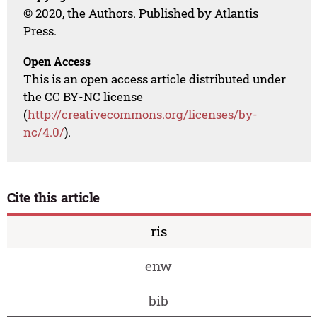
© 2020, the Authors. Published by Atlantis
Press.
Open Access
This is an open access article distributed under
the CC BY-NC license
(
http://creativecommons.org/licenses/by-
nc/4.0/
).
Cite this article
ris
enw
bib