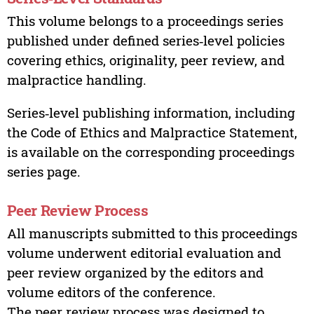
This volume belongs to a proceedings series
published under defined series‑level policies
covering ethics, originality, peer review, and
malpractice handling.
Series‑level publishing information, including
the Code of Ethics and Malpractice Statement,
is available on the corresponding proceedings
series page.
Peer Review Process
All manuscripts submitted to this proceedings
volume underwent editorial evaluation and
peer review organized by the editors and
volume editors of the conference.
The peer review process was designed to