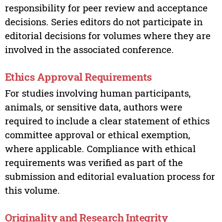
responsibility for peer review and acceptance
decisions. Series editors do not participate in
editorial decisions for volumes where they are
involved in the associated conference.
Ethics Approval Requirements
For studies involving human participants,
animals, or sensitive data, authors were
required to include a clear statement of ethics
committee approval or ethical exemption,
where applicable. Compliance with ethical
requirements was verified as part of the
submission and editorial evaluation process for
this volume.
Originality and Research Integrity