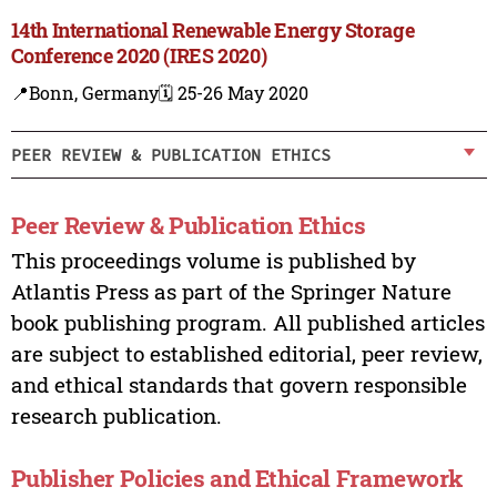
14th International Renewable Energy Storage
Conference 2020 (IRES 2020)
📍Bonn, Germany
🗓️ 25-26 May 2020
PEER REVIEW & PUBLICATION ETHICS
Peer Review & Publication Ethics
This proceedings volume is published by
Atlantis Press as part of the Springer Nature
book publishing program. All published articles
are subject to established editorial, peer review,
and ethical standards that govern responsible
research publication.
Publisher Policies and Ethical Framework