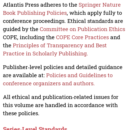
Atlantis Press adheres to the
Springer Nature
Book Publishing Policies
, which apply fully to
conference proceedings. Ethical standards are
guided by the
Committee on Publication Ethics
COPE, including the
COPE Core Practices
and
the
Principles of Transparency and Best
Practice in Scholarly Publishing.
Publisher‑level policies and detailed guidance
are available at:
Policies and Guidelines to
conference organizers and authors.
All ethical and publication‑related issues for
this volume are handled in accordance with
these policies.
Series‑Level Standards