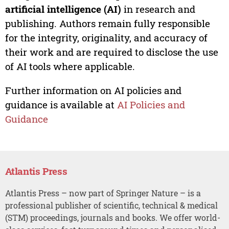
artificial intelligence (AI)
in research and
publishing. Authors remain fully responsible
for the integrity, originality, and accuracy of
their work and are required to disclose the use
of AI tools where applicable.
Further information on AI policies and
guidance is available at
AI Policies and
Guidance
Atlantis Press
Atlantis Press – now part of Springer Nature – is a
professional publisher of scientific, technical & medical
(STM) proceedings, journals and books. We offer world-