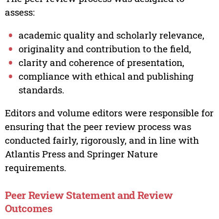
assess:
academic quality and scholarly relevance,
originality and contribution to the field,
clarity and coherence of presentation,
compliance with ethical and publishing
standards.
Editors and volume editors were responsible for
ensuring that the peer review process was
conducted fairly, rigorously, and in line with
Atlantis Press and Springer Nature
requirements.
Peer Review Statement and Review
Outcomes