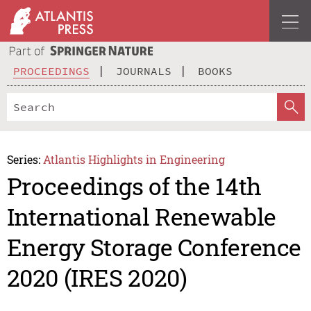
PROCEEDINGS
JOURNALS
BOOKS
Series:
Atlantis Highlights in Engineering
Proceedings of the 14th
International Renewable
Energy Storage Conference
2020 (IRES 2020)