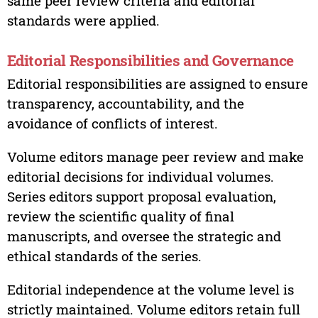
same peer review criteria and editorial
standards were applied.
Editorial Responsibilities and Governance
Editorial responsibilities are assigned to ensure
transparency, accountability, and the
avoidance of conflicts of interest.
Volume editors manage peer review and make
editorial decisions for individual volumes.
Series editors support proposal evaluation,
review the scientific quality of final
manuscripts, and oversee the strategic and
ethical standards of the series.
Editorial independence at the volume level is
strictly maintained. Volume editors retain full