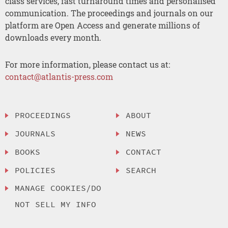
class services, fast turnaround times and personalised
communication. The proceedings and journals on our
platform are Open Access and generate millions of
downloads every month.
For more information, please contact us at:
contact@atlantis-press.com
PROCEEDINGS
ABOUT
JOURNALS
NEWS
BOOKS
CONTACT
POLICIES
SEARCH
MANAGE COOKIES/DO
NOT SELL MY INFO