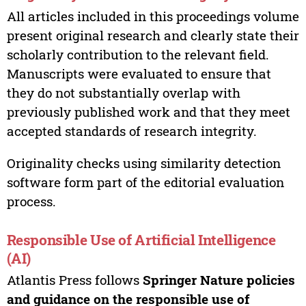
All articles included in this proceedings volume
present original research and clearly state their
scholarly contribution to the relevant field.
Manuscripts were evaluated to ensure that
they do not substantially overlap with
previously published work and that they meet
accepted standards of research integrity.
Originality checks using similarity detection
software form part of the editorial evaluation
process.
Responsible Use of Artificial Intelligence
(AI)
Atlantis Press follows
Springer Nature policies
and guidance on the responsible use of