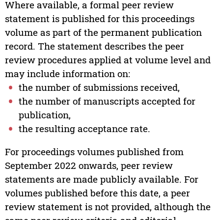
Where available, a formal peer review
statement is published for this proceedings
volume as part of the permanent publication
record. The statement describes the peer
review procedures applied at volume level and
may include information on:
the number of submissions received,
the number of manuscripts accepted for
publication,
the resulting acceptance rate.
For proceedings volumes published from
September 2022 onwards, peer review
statements are made publicly available. For
volumes published before this date, a peer
review statement is not provided, although the