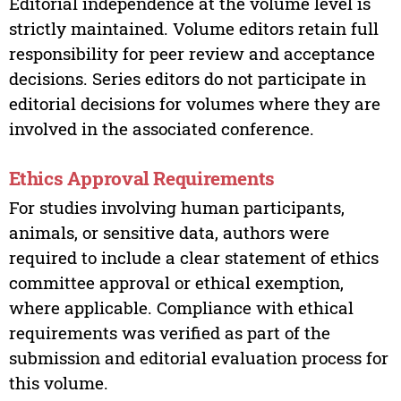
Editorial independence at the volume level is
strictly maintained. Volume editors retain full
responsibility for peer review and acceptance
decisions. Series editors do not participate in
editorial decisions for volumes where they are
involved in the associated conference.
Ethics Approval Requirements
For studies involving human participants,
animals, or sensitive data, authors were
required to include a clear statement of ethics
committee approval or ethical exemption,
where applicable. Compliance with ethical
requirements was verified as part of the
submission and editorial evaluation process for
this volume.