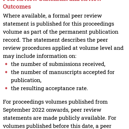
Outcomes
Where available, a formal peer review
statement is published for this proceedings
volume as part of the permanent publication
record. The statement describes the peer
review procedures applied at volume level and
may include information on:
the number of submissions received,
the number of manuscripts accepted for
publication,
the resulting acceptance rate.
For proceedings volumes published from
September 2022 onwards, peer review
statements are made publicly available. For
volumes published before this date, a peer