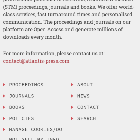
(STM) proceedings, journals and books. We offer world-
class services, fast turnaround times and personalised
communication. The proceedings and journals on our
platform are Open Access and generate millions of
downloads every month.
For more information, please contact us at:
contact@atlantis-press.com
PROCEEDINGS
ABOUT
JOURNALS
NEWS
BOOKS
CONTACT
POLICIES
SEARCH
MANAGE COOKIES/DO
NOT SELL MY INFO