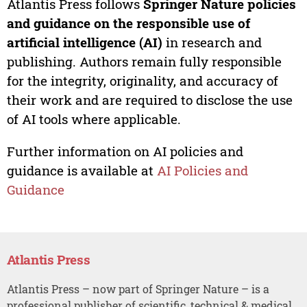
Atlantis Press follows
Springer Nature policies
and guidance on the responsible use of
artificial intelligence (AI)
in research and
publishing. Authors remain fully responsible
for the integrity, originality, and accuracy of
their work and are required to disclose the use
of AI tools where applicable.
Further information on AI policies and
guidance is available at
AI Policies and
Guidance
Atlantis Press
Atlantis Press – now part of Springer Nature – is a
professional publisher of scientific, technical & medical