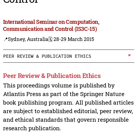
International Seminar on Computation,
Communication and Control (IS3C-15)
📍Sydney, Australia
🗓️ 28-29 March 2015
PEER REVIEW & PUBLICATION ETHICS
Peer Review & Publication Ethics
This proceedings volume is published by
Atlantis Press as part of the Springer Nature
book publishing program. All published articles
are subject to established editorial, peer review,
and ethical standards that govern responsible
research publication.