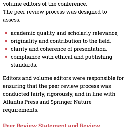
volume editors of the conference.
The peer review process was designed to
assess:
academic quality and scholarly relevance,
originality and contribution to the field,
clarity and coherence of presentation,
compliance with ethical and publishing
standards.
Editors and volume editors were responsible for
ensuring that the peer review process was
conducted fairly, rigorously, and in line with
Atlantis Press and Springer Nature
requirements.
Peer Review Statement and Review