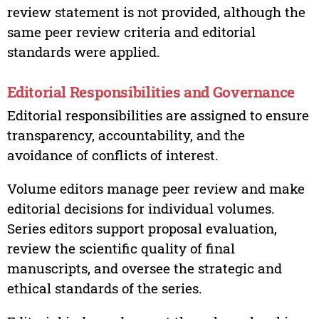
review statement is not provided, although the
same peer review criteria and editorial
standards were applied.
Editorial Responsibilities and Governance
Editorial responsibilities are assigned to ensure
transparency, accountability, and the
avoidance of conflicts of interest.
Volume editors manage peer review and make
editorial decisions for individual volumes.
Series editors support proposal evaluation,
review the scientific quality of final
manuscripts, and oversee the strategic and
ethical standards of the series.