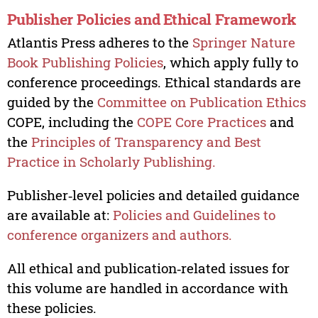
Publisher Policies and Ethical Framework
Atlantis Press adheres to the
Springer Nature
Book Publishing Policies
, which apply fully to
conference proceedings. Ethical standards are
guided by the
Committee on Publication Ethics
COPE, including the
COPE Core Practices
and
the
Principles of Transparency and Best
Practice in Scholarly Publishing.
Publisher‑level policies and detailed guidance
are available at:
Policies and Guidelines to
conference organizers and authors.
All ethical and publication‑related issues for
this volume are handled in accordance with
these policies.