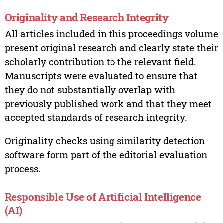
Originality and Research Integrity
All articles included in this proceedings volume
present original research and clearly state their
scholarly contribution to the relevant field.
Manuscripts were evaluated to ensure that
they do not substantially overlap with
previously published work and that they meet
accepted standards of research integrity.
Originality checks using similarity detection
software form part of the editorial evaluation
process.
Responsible Use of Artificial Intelligence
(AI)