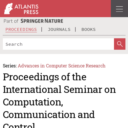
PROCEEDINGS
JOURNALS
BOOKS
Series:
Advances in Computer Science Research
Proceedings of the
International Seminar on
Computation,
Communication and
Control