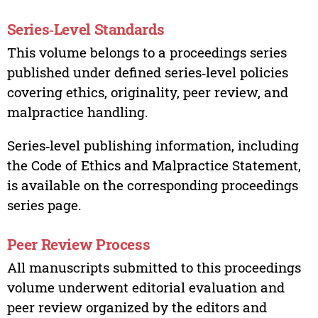
Series‑Level Standards
This volume belongs to a proceedings series
published under defined series‑level policies
covering ethics, originality, peer review, and
malpractice handling.
Series‑level publishing information, including
the Code of Ethics and Malpractice Statement,
is available on the corresponding proceedings
series page.
Peer Review Process
All manuscripts submitted to this proceedings
volume underwent editorial evaluation and
peer review organized by the editors and