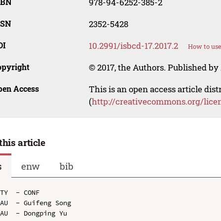
SBN
978-94-6252-385-2
SSN
2352-5428
OI
10.2991/isbcd-17.2017.2
How to use
opyright
© 2017, the Authors. Published by 
pen Access
This is an open access article dis
(
http://creativecommons.org/lice
this article
s
enw
bib
TY  - CONF

AU  - Guifeng Song

AU  - Dongping Yu
