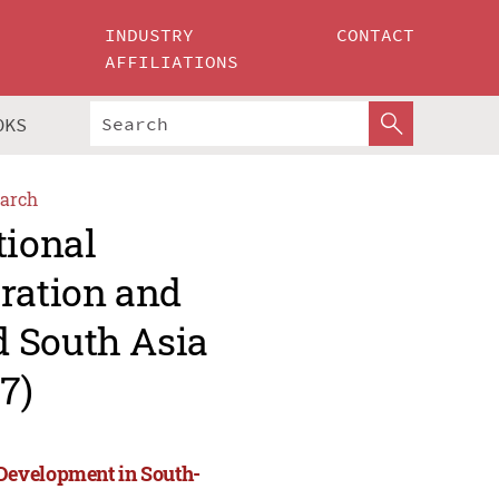
INDUSTRY
CONTACT
AFFILIATIONS
OKS
arch
tional
ration and
d South Asia
7)
Development in South-