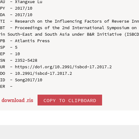
AU  - Xiangxue Lu

PY  - 2017/10

DA  - 2017/10

TI  - Research on the Influencing Factors of Reverse Inn
BT  - Proceedings of the 2nd International Symposium on 
in South-East and South Asia under B&R Initiative (ISBCD
PB  - Atlantis Press

SP  - 5

EP  - 10

SN  - 2352-5428

UR  - https://doi.org/10.2991/isbcd-17.2017.2

DO  - 10.2991/isbcd-17.2017.2

ID  - Song2017/10

download .
ris
COPY TO CLIPBOARD