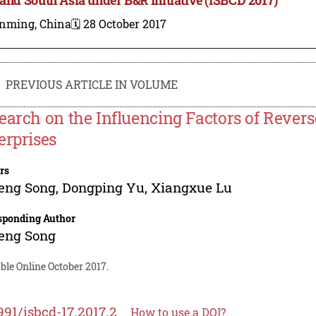
nming, China
🗓️ 28 October 2017
PREVIOUS ARTICLE IN VOLUME
earch on the Influencing Factors of Revers
erprises
rs
eng Song
,
Dongping Yu
,
Xiangxue Lu
sponding Author
eng Song
ble Online October 2017.
991/isbcd-17.2017.2
How to use a DOI?