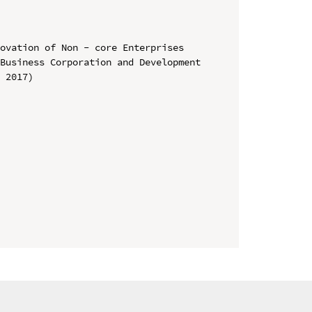
ovation of Non - core Enterprises

Business Corporation and Development 
 2017)
