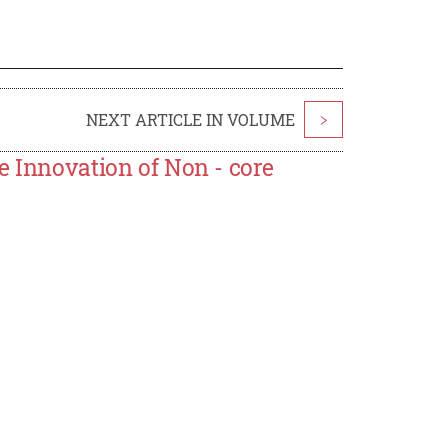
NEXT ARTICLE IN VOLUME
>
e Innovation of Non - core