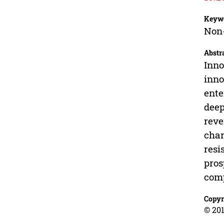
Keyw
Non-
Abstr
Inno
inno
ente
deep
reve
char
resi
pros
comp
Copyr
© 201