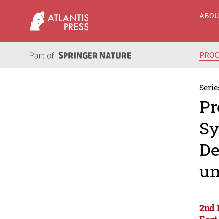
ABO
PRO
Serie
Pr
Sy
De
un
2nd 
East