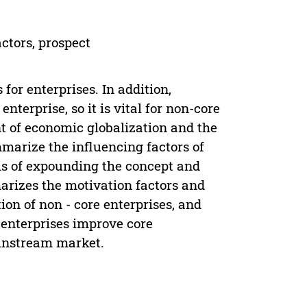
ctors, prospect
for enterprises. In addition,
terprise, so it is vital for non-core
t of economic globalization and the
mmarize the influencing factors of
sis of expounding the concept and
marizes the motivation factors and
ion of non - core enterprises, and
 enterprises improve core
instream market.