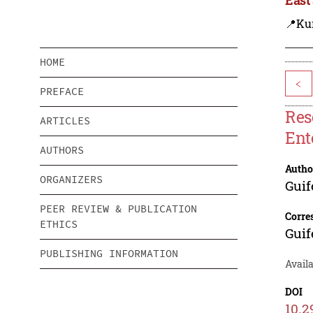
📍Ku
HOME
<
PREFACE
Res
ARTICLES
Ent
AUTHORS
Autho
ORGANIZERS
Guif
PEER REVIEW & PUBLICATION
Corre
ETHICS
Guif
PUBLISHING INFORMATION
Availa
DOI
10.2