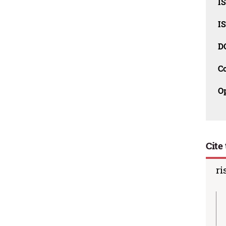
I
I
D
C
O
Cite 
ri