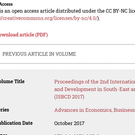
Access
is an open access article distributed under the CC BY-NC li
://creativecommons.org/licenses/by-nc/4.0/
).
ownload article (PDF)
PREVIOUS ARTICLE IN VOLUME
lume Title
Proceedings of the 2nd Internati
and Development in South-East an
(ISBCD 2017)
ries
Advances in Economics, Busines
blication Date
October 2017