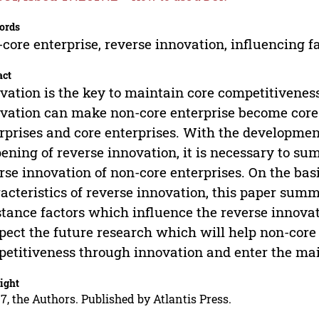
ords
core enterprise, reverse innovation, influencing fa
act
vation is the key to maintain core competitiveness 
vation can make non-core enterprise become core en
rprises and core enterprises. With the developmen
ening of reverse innovation, it is necessary to su
rse innovation of non-core enterprises. On the ba
acteristics of reverse innovation, this paper sum
stance factors which influence the reverse innovat
pect the future research which will help non-core
etitiveness through innovation and enter the ma
ight
7, the Authors. Published by Atlantis Press.