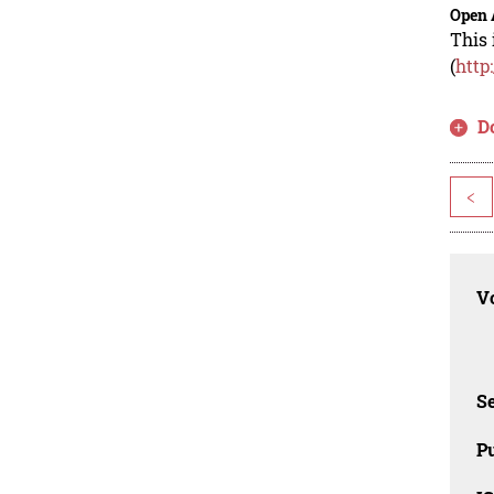
Open 
This 
(
http
D
<
Vo
Se
Pu