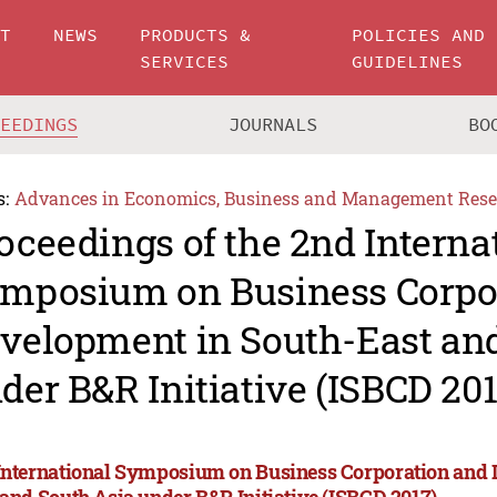
UT
NEWS
PRODUCTS &
POLICIES AND
SERVICES
GUIDELINES
CEEDINGS
JOURNALS
BO
s:
Advances in Economics, Business and Management Rese
oceedings of the 2nd Interna
mposium on Business Corpo
velopment in South-East an
der B&R Initiative (ISBCD 201
International Symposium on Business Corporation and 
 and South Asia under B&R Initiative (ISBCD 2017)