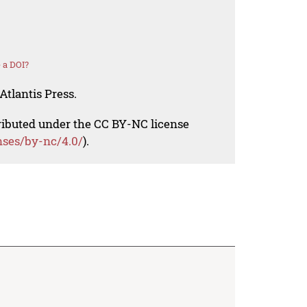
 a DOI?
Atlantis Press.
tributed under the CC BY-NC license
nses/by-nc/4.0/
).