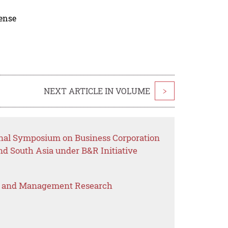
cense
NEXT ARTICLE IN VOLUME
>
onal Symposium on Business Corporation
d South Asia under B&R Initiative
s and Management Research