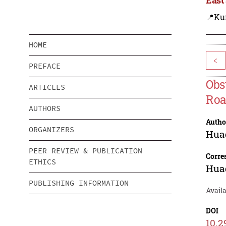
📍Ku
HOME
<
PREFACE
Obs
ARTICLES
Roa
AUTHORS
Autho
ORGANIZERS
Hua
PEER REVIEW & PUBLICATION
Corre
ETHICS
Hua
PUBLISHING INFORMATION
Availa
DOI
10.2