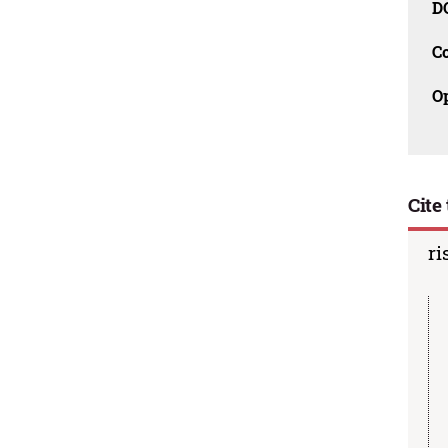
D
C
O
Cite 
ri