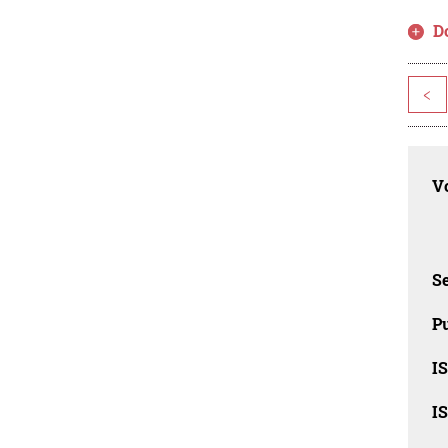
D
<
Vo
Se
Pu
I
I