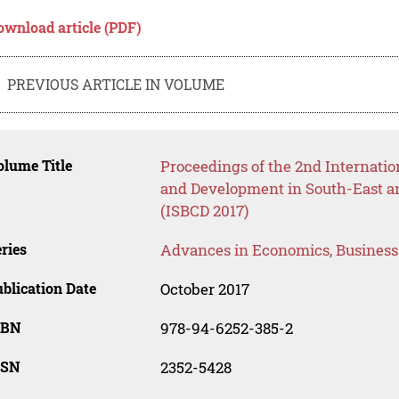
ownload article (PDF)
PREVIOUS ARTICLE IN VOLUME
lume Title
Proceedings of the 2nd Internati
and Development in South-East an
(ISBCD 2017)
ries
Advances in Economics, Busines
blication Date
October 2017
SBN
978-94-6252-385-2
SSN
2352-5428