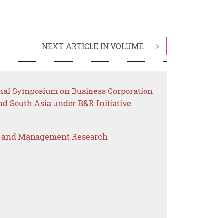
NEXT ARTICLE IN VOLUME
>
onal Symposium on Business Corporation
d South Asia under B&R Initiative
s and Management Research