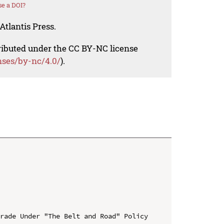
e a DOI?
Atlantis Press.
tributed under the CC BY-NC license
nses/by-nc/4.0/
).
rade Under "The Belt and Road" Policy
