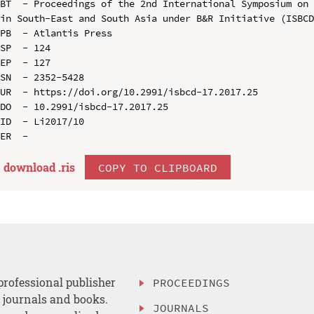
BT  - Proceedings of the 2nd International Symposium on 
in South-East and South Asia under B&R Initiative (ISBCD
PB  - Atlantis Press

SP  - 124

EP  - 127

SN  - 2352-5428

UR  - https://doi.org/10.2991/isbcd-17.2017.25

DO  - 10.2991/isbcd-17.2017.25

ID  - Li2017/10

download .
ris
COPY TO CLIPBOARD
professional publisher
PROCEEDINGS
, journals and books.
JOURNALS