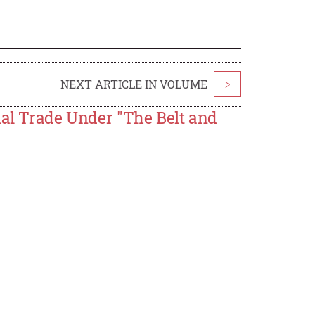
NEXT ARTICLE IN VOLUME
>
nal Trade Under "The Belt and