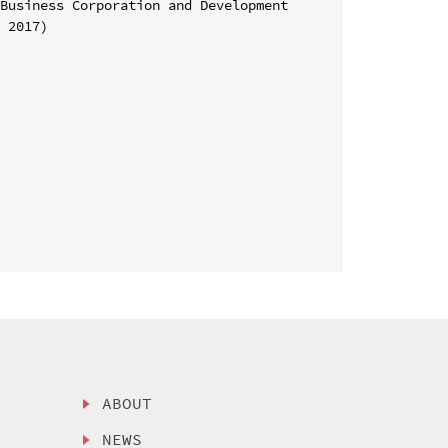
Business Corporation and Development 
 2017)

ABOUT
NEWS