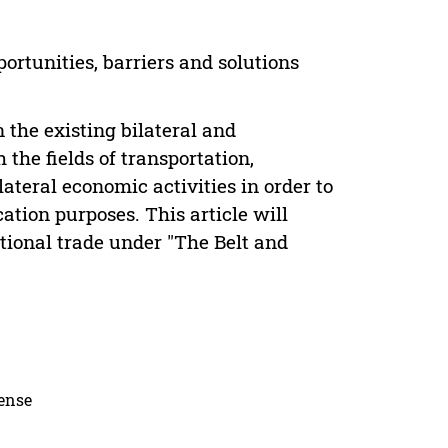
ortunities, barriers and solutions
 the existing bilateral and
 the fields of transportation,
ateral economic activities in order to
tion purposes. This article will
tional trade under "The Belt and
cense