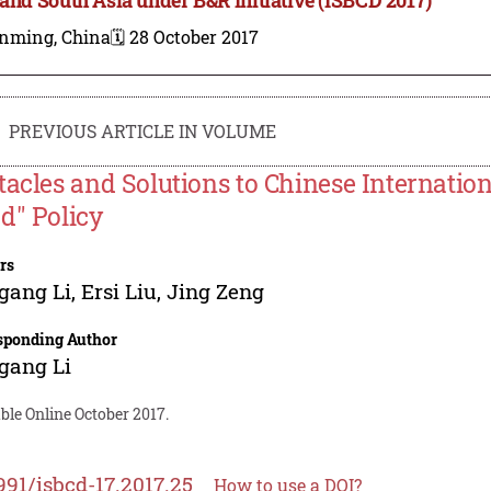
nming, China
🗓️ 28 October 2017
PREVIOUS ARTICLE IN VOLUME
tacles and Solutions to Chinese Internatio
d" Policy
rs
gang Li
,
Ersi Liu
,
Jing Zeng
sponding Author
gang Li
ble Online October 2017.
991/isbcd-17.2017.25
How to use a DOI?