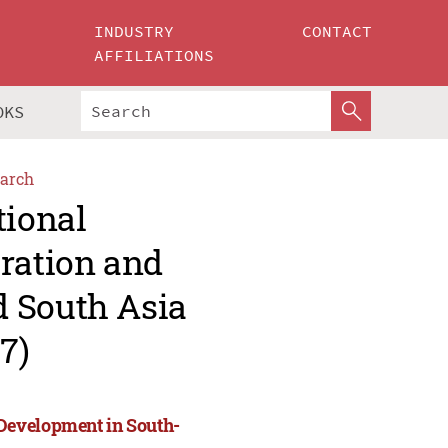
INDUSTRY
CONTACT
AFFILIATIONS
OKS
arch
tional
ration and
d South Asia
7)
Development in South-