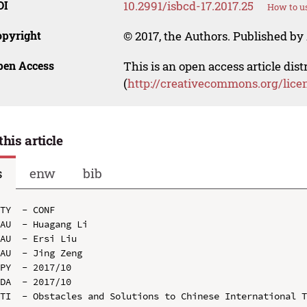
OI
10.2991/isbcd-17.2017.25
How to us
opyright
© 2017, the Authors. Published by 
pen Access
This is an open access article dis
(
http://creativecommons.org/lice
this article
s
enw
bib
TY  - CONF

AU  - Huagang Li

AU  - Ersi Liu

AU  - Jing Zeng

PY  - 2017/10

DA  - 2017/10

TI  - Obstacles and Solutions to Chinese International T