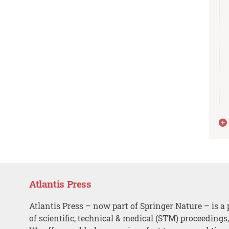
Atlantis Press
Atlantis Press – now part of Springer Nature – is a 
of scientific, technical & medical (STM) proceedings