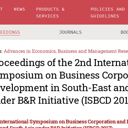
UT
NEWS
PRODUCTS &
POLICIES AND
SERVICES
GUIDELINES
CEEDINGS
JOURNALS
BO
s:
Advances in Economics, Business and Management Rese
oceedings of the 2nd Interna
mposium on Business Corpo
velopment in South-East an
der B&R Initiative (ISBCD 201
International Symposium on Business Corporation and 
 and South Asia under B&R Initiative (ISBCD 2017)