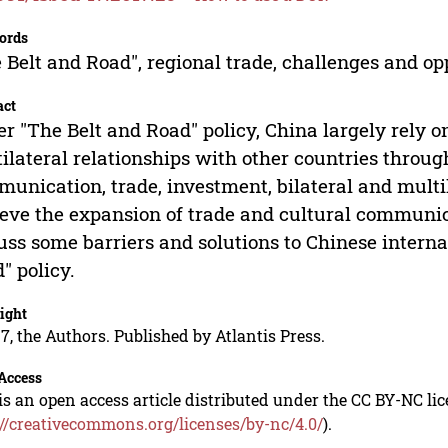
ords
 Belt and Road", regional trade, challenges and opp
act
r "The Belt and Road" policy, China largely rely on
ilateral relationships with other countries through
unication, trade, investment, bilateral and multil
eve the expansion of trade and cultural communica
uss some barriers and solutions to Chinese interna
" policy.
ight
7, the Authors. Published by Atlantis Press.
Access
is an open access article distributed under the CC BY-NC li
://creativecommons.org/licenses/by-nc/4.0/
).