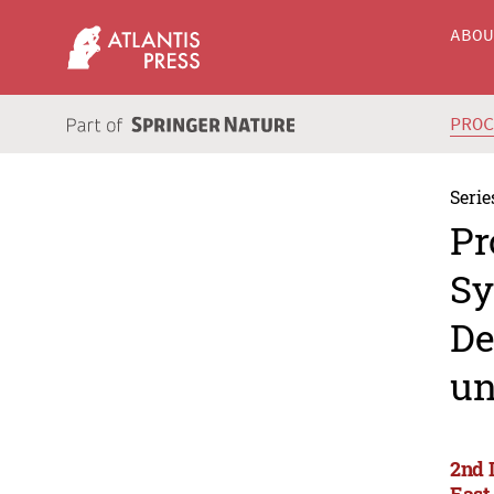
ABO
PRO
Serie
Pr
Sy
De
un
2nd 
East