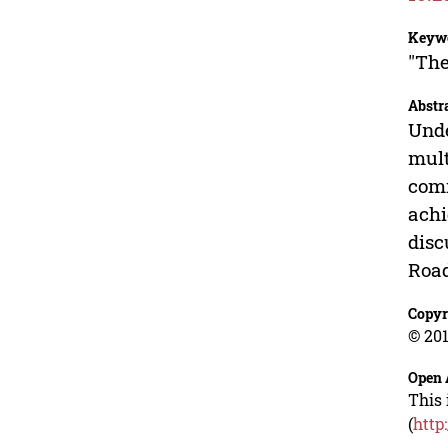
Keyw
"The
Abstr
Unde
mult
comm
achi
disc
Road
Copyr
© 201
Open 
This 
(
http