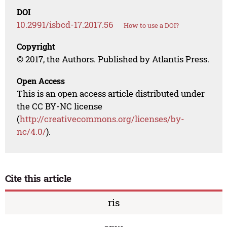
DOI
10.2991/isbcd-17.2017.56
How to use a DOI?
Copyright
© 2017, the Authors. Published by Atlantis Press.
Open Access
This is an open access article distributed under
the CC BY-NC license
(
http://creativecommons.org/licenses/by-
nc/4.0/
).
Cite this article
ris