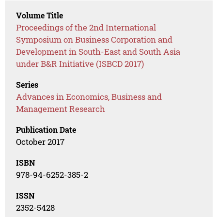
Volume Title
Proceedings of the 2nd International
Symposium on Business Corporation and
Development in South-East and South Asia
under B&R Initiative (ISBCD 2017)
Series
Advances in Economics, Business and
Management Research
Publication Date
October 2017
ISBN
978-94-6252-385-2
ISSN
2352-5428