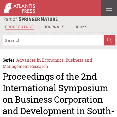
PROCEEDINGS
JOURNALS
BOOKS
Series:
Advances in Economics, Business and
Management Research
Proceedings of the 2nd
International Symposium
on Business Corporation
and Development in South-