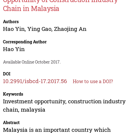
Chain in Malaysia
Authors
Hao Yin
,
Ying Gao
,
Zhaojing An
Corresponding Author
Hao Yin
Available Online October 2017.
DOI
10.2991/isbcd-17.2017.56
How to use a DOI?
Keywords
Investment opportunity, construction industry
chain, malaysia
Abstract
Malaysia is an important country which