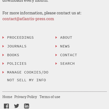
downloads every month.
For more information, please contact us at:
contact@atlantis-press.com
PROCEEDINGS
ABOUT
JOURNALS
NEWS
BOOKS
CONTACT
POLICIES
SEARCH
MANAGE COOKIES/DO
NOT SELL MY INFO
Home
Privacy Policy
Terms of use