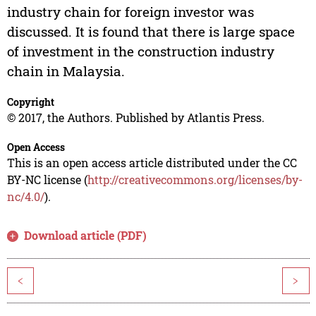
industry chain for foreign investor was
discussed. It is found that there is large space
of investment in the construction industry
chain in Malaysia.
Copyright
© 2017, the Authors. Published by Atlantis Press.
Open Access
This is an open access article distributed under the CC
BY-NC license (
http://creativecommons.org/licenses/by-
nc/4.0/
).
Download article (PDF)
<
>