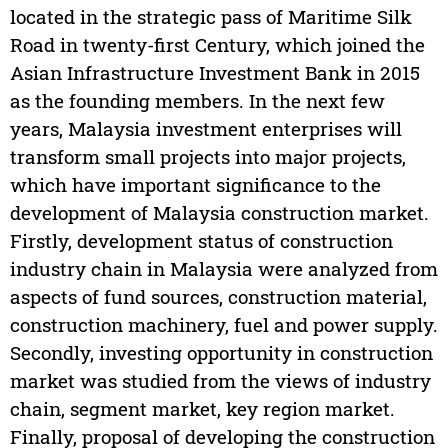
located in the strategic pass of Maritime Silk
Road in twenty-first Century, which joined the
Asian Infrastructure Investment Bank in 2015
as the founding members. In the next few
years, Malaysia investment enterprises will
transform small projects into major projects,
which have important significance to the
development of Malaysia construction market.
Firstly, development status of construction
industry chain in Malaysia were analyzed from
aspects of fund sources, construction material,
construction machinery, fuel and power supply.
Secondly, investing opportunity in construction
market was studied from the views of industry
chain, segment market, key region market.
Finally, proposal of developing the construction