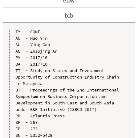
enw
bib
TY  - CONF

AU  - Hao Yin

AU  - Ying Gao

AU  - Zhaojing An

PY  - 2017/10

DA  - 2017/10

TI  - Study on Status and Investment 
Opportunity of Construction Industry Chain 
in Malaysia

BT  - Proceedings of the 2nd International 
Symposium on Business Corporation and 
Development in South-East and South Asia 
under B&R Initiative (ISBCD 2017)

PB  - Atlantis Press

SP  - 267

EP  - 273

SN  - 2352-5428
