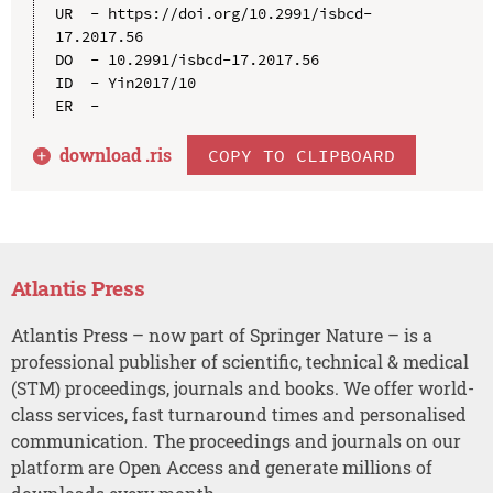
UR  - https://doi.org/10.2991/isbcd-
17.2017.56

DO  - 10.2991/isbcd-17.2017.56

ID  - Yin2017/10

download .
ris
COPY TO CLIPBOARD
Atlantis Press
Atlantis Press – now part of Springer Nature – is a
professional publisher of scientific, technical & medical
(STM) proceedings, journals and books. We offer world-
class services, fast turnaround times and personalised
communication. The proceedings and journals on our
platform are Open Access and generate millions of