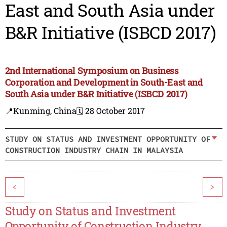
East and South Asia under
B&R Initiative (ISBCD 2017)
2nd International Symposium on Business
Corporation and Development in South-East and
South Asia under B&R Initiative (ISBCD 2017)
📍Kunming, China
🗓️ 28 October 2017
STUDY ON STATUS AND INVESTMENT OPPORTUNITY OF
CONSTRUCTION INDUSTRY CHAIN IN MALAYSIA
<
>
Study on Status and Investment
Opportunity of Construction Industry