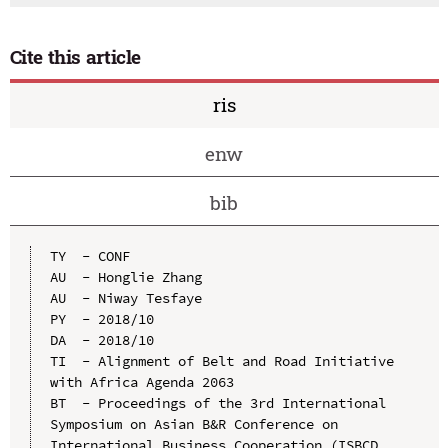
Cite this article
ris
enw
bib
TY  - CONF

AU  - Honglie Zhang

AU  - Niway Tesfaye

PY  - 2018/10

DA  - 2018/10

TI  - Alignment of Belt and Road Initiative 
with Africa Agenda 2063

BT  - Proceedings of the 3rd International 
Symposium on Asian B&R Conference on 
International Business Cooperation (ISBCD 