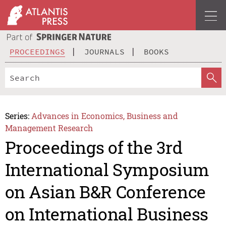
PROCEEDINGS
JOURNALS
BOOKS
Series:
Advances in Economics, Business and
Management Research
Proceedings of the 3rd
International Symposium
on Asian B&R Conference
on International Business