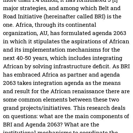
major strategies, and among which Belt and
Road Initiative (hereinafter called BRI) is the
one. Africa, through its continental
organization, AU, has formulated agenda 2063
in which it stipulates the aspirations of African
and its implementation mechanisms for the
next 40-50 years, which includes integrating
African by solving infrastructure deficit. As BRI
has embraced Africa as partner and agenda
2063 takes integration agenda as the means
and result for the African renaissance there are
some common elements between these two
grand projects/initiatives. This research deals
on questions: what are the main components of
BRI and Agenda 2063? What are the
institutional mechanisms to coordinate the