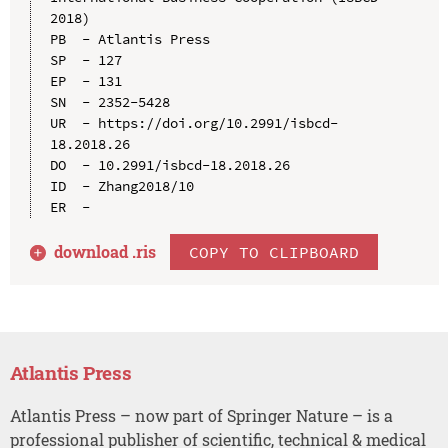
2018)

PB  - Atlantis Press

SP  - 127

EP  - 131

SN  - 2352-5428

UR  - https://doi.org/10.2991/isbcd-
18.2018.26

DO  - 10.2991/isbcd-18.2018.26

ID  - Zhang2018/10

download .
ris
COPY TO CLIPBOARD
Atlantis Press
Atlantis Press – now part of Springer Nature – is a
professional publisher of scientific, technical & medical