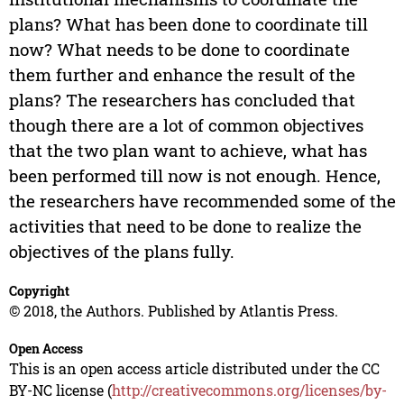
plans? What has been done to coordinate till
now? What needs to be done to coordinate
them further and enhance the result of the
plans? The researchers has concluded that
though there are a lot of common objectives
that the two plan want to achieve, what has
been performed till now is not enough. Hence,
the researchers have recommended some of the
activities that need to be done to realize the
objectives of the plans fully.
Copyright
© 2018, the Authors. Published by Atlantis Press.
Open Access
This is an open access article distributed under the CC
BY-NC license (
http://creativecommons.org/licenses/by-