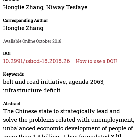
Honglie Zhang
,
Niway Tesfaye
Corresponding Author
Honglie Zhang
Available Online October 2018.
DOI
10.2991/isbcd-18.2018.26
How to use a DOI?
Keywords
belt and road initiative; agenda 2063,
infrastructure deficit
Abstract
The Chinese state to strategically lead and
solve the problems related with unemployment,
unbalanced economic development of people of
more than 1.4 billion, it has formulated 3 [1]