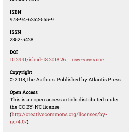
ISBN
978-94-6252-555-9
ISSN
2352-5428
DOI
10.2991/isbcd-18.2018.26
How to use a DOI?
Copyright
© 2018, the Authors. Published by Atlantis Press.
Open Access
This is an open access article distributed under
the CC BY-NC license
(
http://creativecommons.org/licenses/by-
nc/4.0/
).