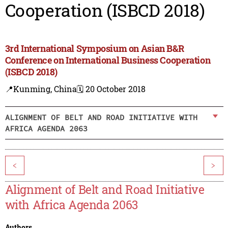
Cooperation (ISBCD 2018)
3rd International Symposium on Asian B&R
Conference on International Business Cooperation
(ISBCD 2018)
📍Kunming, China
🗓️ 20 October 2018
ALIGNMENT OF BELT AND ROAD INITIATIVE WITH
AFRICA AGENDA 2063
<
>
Alignment of Belt and Road Initiative
with Africa Agenda 2063
Authors