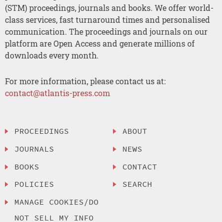
(STM) proceedings, journals and books. We offer world-
class services, fast turnaround times and personalised
communication. The proceedings and journals on our
platform are Open Access and generate millions of
downloads every month.
For more information, please contact us at:
contact@atlantis-press.com
PROCEEDINGS
ABOUT
JOURNALS
NEWS
BOOKS
CONTACT
POLICIES
SEARCH
MANAGE COOKIES/DO
NOT SELL MY INFO