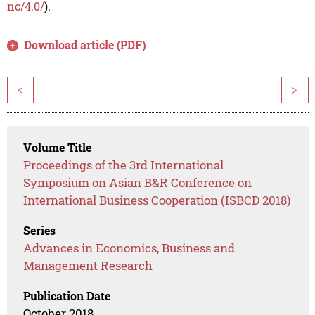
nc/4.0/
).
Download article (PDF)
<
>
Volume Title
Proceedings of the 3rd International
Symposium on Asian B&R Conference on
International Business Cooperation (ISBCD 2018)
Series
Advances in Economics, Business and
Management Research
Publication Date
October 2018