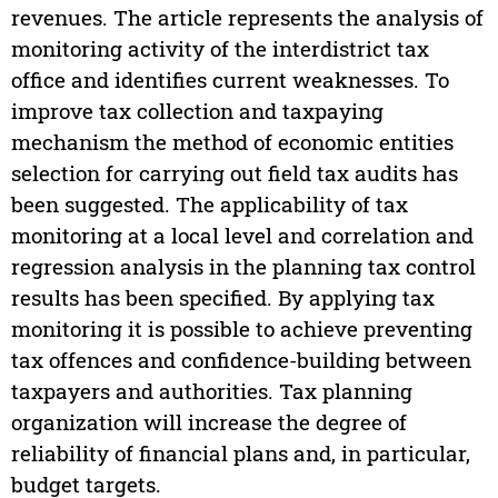
revenues. The article represents the analysis of
monitoring activity of the interdistrict tax
office and identifies current weaknesses. To
improve tax collection and taxpaying
mechanism the method of economic entities
selection for carrying out field tax audits has
been suggested. The applicability of tax
monitoring at a local level and correlation and
regression analysis in the planning tax control
results has been specified. By applying tax
monitoring it is possible to achieve preventing
tax offences and confidence-building between
taxpayers and authorities. Tax planning
organization will increase the degree of
reliability of financial plans and, in particular,
budget targets.