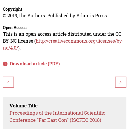
Copyright
© 2019, the Authors. Published by Atlantis Press.
Open Access
This is an open access article distributed under the CC
BY-NC license (
http://creativecommons.org/licenses/by-
nc/4.0/
).
Download article (PDF)
<
>
Volume Title
Proceedings of the International Scientific
Conference "Far East Con" (ISCFEC 2018)