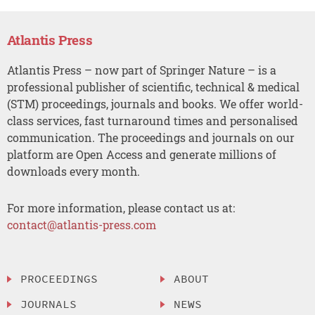
Atlantis Press
Atlantis Press – now part of Springer Nature – is a
professional publisher of scientific, technical & medical
(STM) proceedings, journals and books. We offer world-
class services, fast turnaround times and personalised
communication. The proceedings and journals on our
platform are Open Access and generate millions of
downloads every month.
For more information, please contact us at:
contact@atlantis-press.com
PROCEEDINGS
ABOUT
JOURNALS
NEWS