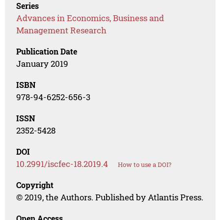
Series
Advances in Economics, Business and
Management Research
Publication Date
January 2019
ISBN
978-94-6252-656-3
ISSN
2352-5428
DOI
10.2991/iscfec-18.2019.4
How to use a DOI?
Copyright
© 2019, the Authors. Published by Atlantis Press.
Open Access