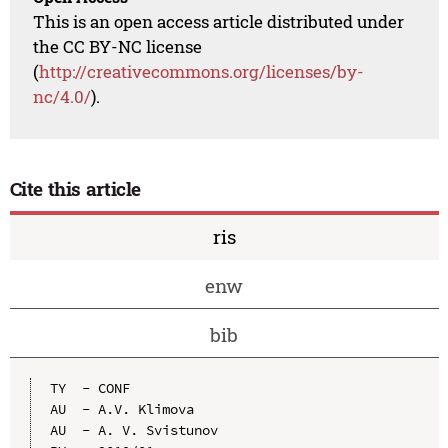
This is an open access article distributed under
the CC BY-NC license
(
http://creativecommons.org/licenses/by-
nc/4.0/
).
Cite this article
ris
enw
bib
TY  - CONF

AU  - A.V. Klimova

AU  - A. V. Svistunov
