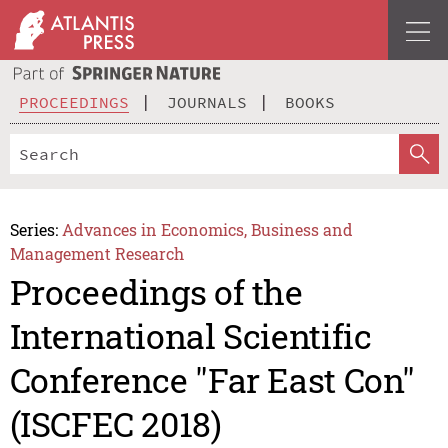
PROCEEDINGS
JOURNALS
BOOKS
Series:
Advances in Economics, Business and
Management Research
Proceedings of the
International Scientific
Conference "Far East Con"
(ISCFEC 2018)