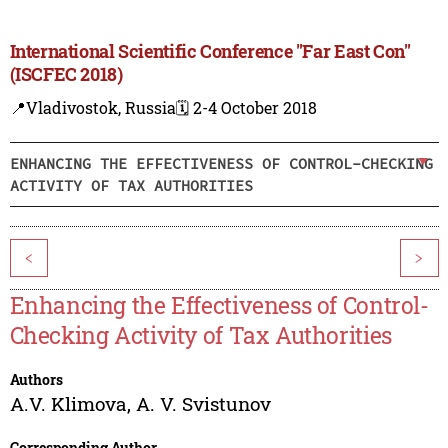
International Scientific Conference "Far East Con"
(ISCFEC 2018)
📍Vladivostok, Russia
🗓️ 2-4 October 2018
ENHANCING THE EFFECTIVENESS OF CONTROL-CHECKING
ACTIVITY OF TAX AUTHORITIES
<
>
Enhancing the Effectiveness of Control-
Checking Activity of Tax Authorities
Authors
A.V. Klimova
,
A. V. Svistunov
Corresponding Author