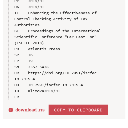
PY  - 2019/01

DA  - 2019/01

TI  - Enhancing the Effectiveness of 
Control-Checking Activity of Tax 
Authorities

BT  - Proceedings of the International 
Scientific Conference "Far East Con" 
(ISCFEC 2018)

PB  - Atlantis Press

SP  - 16

EP  - 19

SN  - 2352-5428

UR  - https://doi.org/10.2991/iscfec-
18.2019.4

DO  - 10.2991/iscfec-18.2019.4

ID  - Klimova2019/01

download .
ris
COPY TO CLIPBOARD