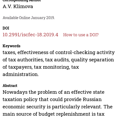
A.V. Klimova
Available Online January 2019.
DOI
10.2991/iscfec-18.2019.4
How to use a DOI?
Keywords
taxes, effectiveness of control-checking activity
of tax authorities, tax audits, quality separation
of taxpayers, tax monitoring, tax
administration.
Abstract
Nowadays the problem of an effective state
taxation policy that could provide Russian
economic security is particularly relevant. The
main source of budget replenishment is tax