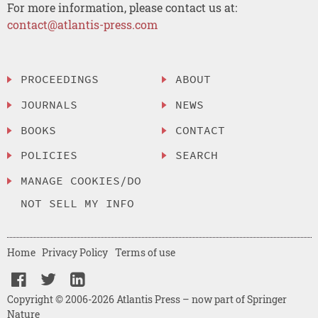
For more information, please contact us at:
contact@atlantis-press.com
PROCEEDINGS
ABOUT
JOURNALS
NEWS
BOOKS
CONTACT
POLICIES
SEARCH
MANAGE COOKIES/DO
NOT SELL MY INFO
Home
Privacy Policy
Terms of use
Copyright © 2006-2026 Atlantis Press – now part of Springer
Nature