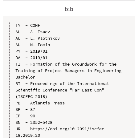
bib
TY  - CONF

AU  - A. Isaev

AU  - L. Plotnikov

AU  - N. Fomin

PY  - 2019/01

DA  - 2019/01

TI  - Formation of the Groundwork for the 
Training of Project Managers in Engineering 
Bachelor

BT  - Proceedings of the International 
Scientific Conference "Far East Con" 
(ISCFEC 2018)

PB  - Atlantis Press

SP  - 87

EP  - 90

SN  - 2352-5428

UR  - https://doi.org/10.2991/iscfec-
18.2019.20
