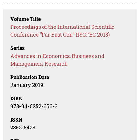
Volume Title
Proceedings of the International Scientific
Conference "Far East Con" (ISCFEC 2018)
Series
Advances in Economics, Business and
Management Research
Publication Date
January 2019
ISBN
978-94-6252-656-3
ISSN
2352-5428