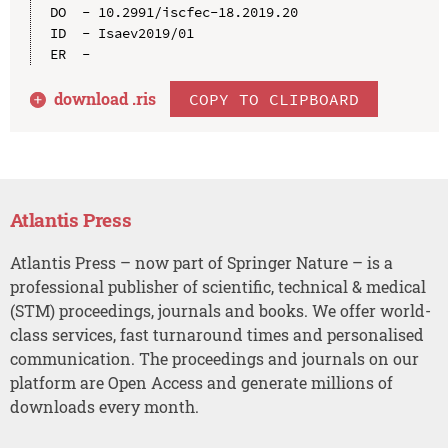
DO  - 10.2991/iscfec-18.2019.20

ID  - Isaev2019/01

download .
ris
COPY TO CLIPBOARD
Atlantis Press
Atlantis Press – now part of Springer Nature – is a
professional publisher of scientific, technical & medical
(STM) proceedings, journals and books. We offer world-
class services, fast turnaround times and personalised
communication. The proceedings and journals on our
platform are Open Access and generate millions of
downloads every month.