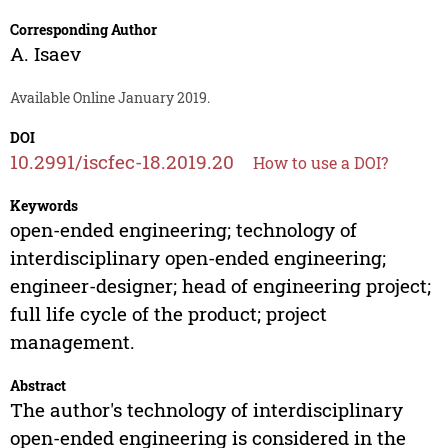
Corresponding Author
A. Isaev
Available Online January 2019.
DOI
10.2991/iscfec-18.2019.20
How to use a DOI?
Keywords
open-ended engineering; technology of
interdisciplinary open-ended engineering;
engineer-designer; head of engineering project;
full life cycle of the product; project
management.
Abstract
The author's technology of interdisciplinary
open-ended engineering is considered in the