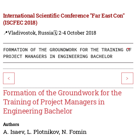
International Scientific Conference "Far East Con"
(ISCFEC 2018)
📍Vladivostok, Russia
🗓️ 2-4 October 2018
FORMATION OF THE GROUNDWORK FOR THE TRAINING OF
PROJECT MANAGERS IN ENGINEERING BACHELOR
<
>
Formation of the Groundwork for the
Training of Project Managers in
Engineering Bachelor
Authors
A. Isaev
,
L. Plotnikov
,
N. Fomin