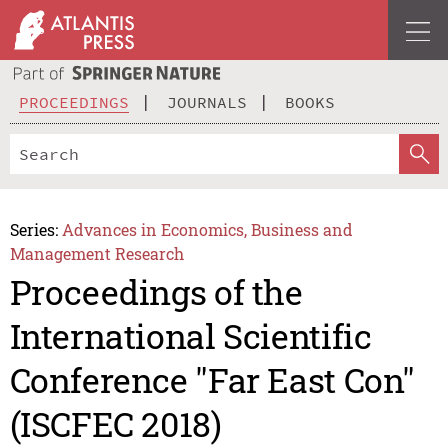
PROCEEDINGS
JOURNALS
BOOKS
Series:
Advances in Economics, Business and
Management Research
Proceedings of the
International Scientific
Conference "Far East Con"
(ISCFEC 2018)