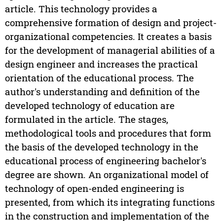
article. This technology provides a
comprehensive formation of design and project-
organizational competencies. It creates a basis
for the development of managerial abilities of a
design engineer and increases the practical
orientation of the educational process. The
author's understanding and definition of the
developed technology of education are
formulated in the article. The stages,
methodological tools and procedures that form
the basis of the developed technology in the
educational process of engineering bachelor's
degree are shown. An organizational model of
technology of open-ended engineering is
presented, from which its integrating functions
in the construction and implementation of the