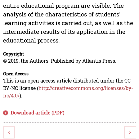
entire educational program are visible. The
analysis of the characteristics of students'
learning activities is carried out, as well as the
intermediate results of its application in the
educational process.
Copyright
© 2019, the Authors. Published by Atlantis Press.
Open Access
This is an open access article distributed under the CC
BY-NC license (
http://creativecommons.org/licenses/by-
nc/4.0/
).
Download article (PDF)
<
>