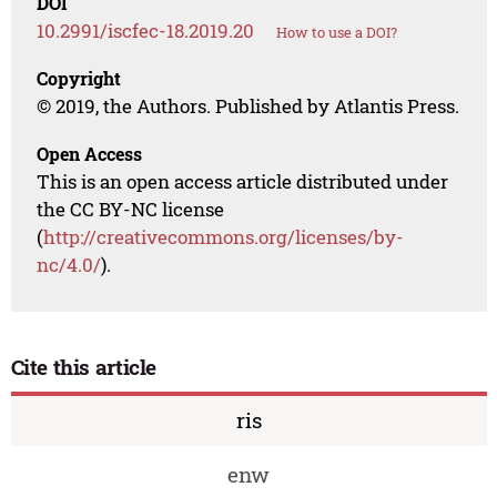
DOI
10.2991/iscfec-18.2019.20
How to use a DOI?
Copyright
© 2019, the Authors. Published by Atlantis Press.
Open Access
This is an open access article distributed under
the CC BY-NC license
(
http://creativecommons.org/licenses/by-
nc/4.0/
).
Cite this article
ris
enw