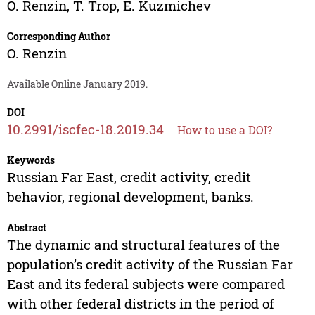
O. Renzin
,
T. Trop
,
E. Kuzmichev
Corresponding Author
O. Renzin
Available Online January 2019.
DOI
10.2991/iscfec-18.2019.34
How to use a DOI?
Keywords
Russian Far East, credit activity, credit
behavior, regional development, banks.
Abstract
The dynamic and structural features of the
population’s credit activity of the Russian Far
East and its federal subjects were compared
with other federal districts in the period of