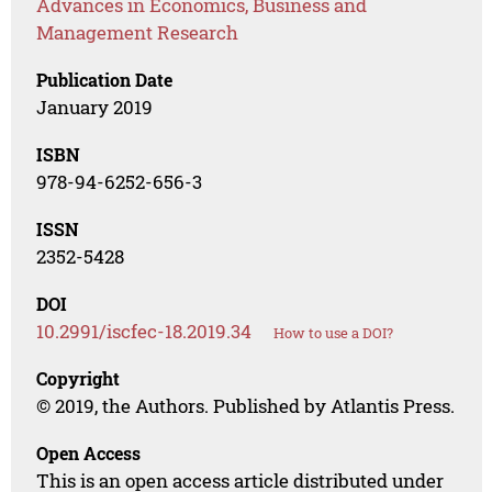
Advances in Economics, Business and
Management Research
Publication Date
January 2019
ISBN
978-94-6252-656-3
ISSN
2352-5428
DOI
10.2991/iscfec-18.2019.34
How to use a DOI?
Copyright
© 2019, the Authors. Published by Atlantis Press.
Open Access
This is an open access article distributed under