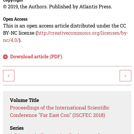
© 2019, the Authors. Published by Atlantis Press.
Open Access
This is an open access article distributed under the CC
BY-NC license (
http://creativecommons.org/licenses/by-
nc/4.0/
).
Download article (PDF)
<
>
Volume Title
Proceedings of the International Scientific
Conference "Far East Con" (ISCFEC 2018)
Series