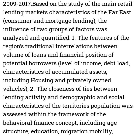
2009-2017.Based on the study of the main retail
lending markets characteristics of the Far East
(consumer and mortgage lending), the
influence of two groups of factors was
analyzed and quantified: 1. The features of the
region’s traditional interrelations between
volume of loans and financial position of
potential borrowers (level of income, debt load,
characteristics of accumulated assets,
including Housing and privately owned
vehicles); 2. The closeness of ties between
lending activity and demographic and social
characteristics of the territories population was
assessed within the framework of the
behavioral finance concept, including age
structure, education, migration mobility,