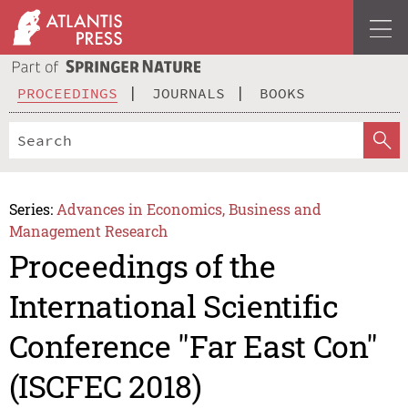
PROCEEDINGS
JOURNALS
BOOKS
Series:
Advances in Economics, Business and
Management Research
Proceedings of the
International Scientific
Conference "Far East Con"
(ISCFEC 2018)