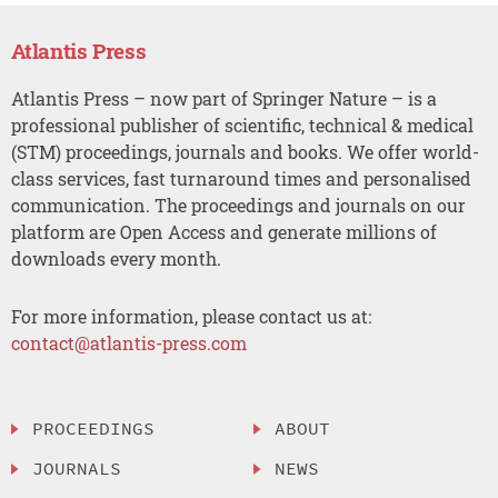
Atlantis Press
Atlantis Press – now part of Springer Nature – is a
professional publisher of scientific, technical & medical
(STM) proceedings, journals and books. We offer world-
class services, fast turnaround times and personalised
communication. The proceedings and journals on our
platform are Open Access and generate millions of
downloads every month.
For more information, please contact us at:
contact@atlantis-press.com
PROCEEDINGS
ABOUT
JOURNALS
NEWS