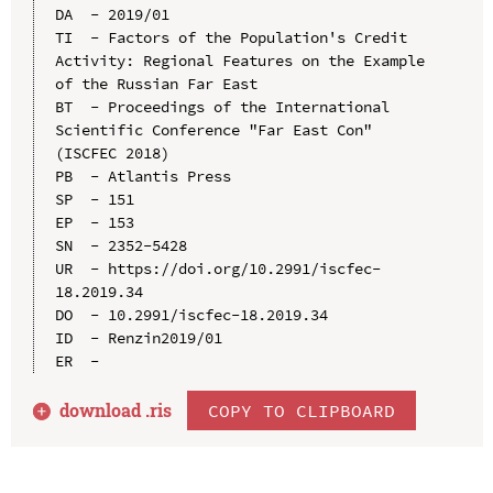
DA  - 2019/01

TI  - Factors of the Population's Credit 
Activity: Regional Features on the Example 
of the Russian Far East

BT  - Proceedings of the International 
Scientific Conference "Far East Con" 
(ISCFEC 2018)

PB  - Atlantis Press

SP  - 151

EP  - 153

SN  - 2352-5428

UR  - https://doi.org/10.2991/iscfec-
18.2019.34

DO  - 10.2991/iscfec-18.2019.34

ID  - Renzin2019/01

download .
ris
COPY TO CLIPBOARD