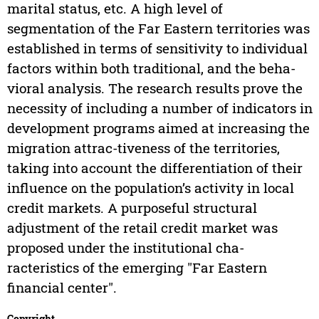
marital status, etc. A high level of
segmentation of the Far Eastern territories was
established in terms of sensitivity to individual
factors within both traditional, and the beha-
vioral analysis. The research results prove the
necessity of including a number of indicators in
development programs aimed at increasing the
migration attrac-tiveness of the territories,
taking into account the differentiation of their
influence on the population’s activity in local
credit markets. A purposeful structural
adjustment of the retail credit market was
proposed under the institutional cha-
racteristics of the emerging "Far Eastern
financial center".
Copyright