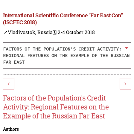
International Scientific Conference "Far East Con"
(ISCFEC 2018)
📍Vladivostok, Russia
🗓️ 2-4 October 2018
FACTORS OF THE POPULATION'S CREDIT ACTIVITY:
REGIONAL FEATURES ON THE EXAMPLE OF THE RUSSIAN
FAR EAST
<
>
Factors of the Population's Credit
Activity: Regional Features on the
Example of the Russian Far East
Authors