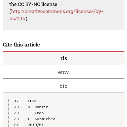
the CC BY-NC license
(
http://creativecommons.org/licenses/by-
nc/4.0/
).
Cite this article
ris
enw
bib
TY  - CONF

AU  - O. Renzin

AU  - T. Trop

AU  - E. Kuzmichev

PY  - 2019/01
