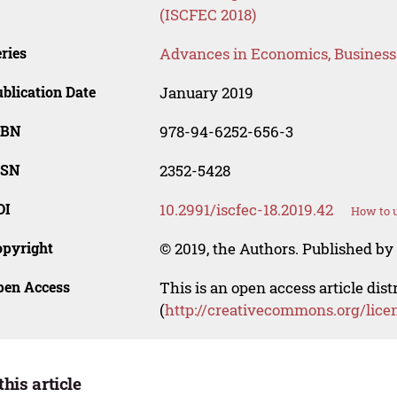
(ISCFEC 2018)
ries
Advances in Economics, Busines
blication Date
January 2019
SBN
978-94-6252-656-3
SSN
2352-5428
OI
10.2991/iscfec-18.2019.42
How to u
opyright
© 2019, the Authors. Published by 
pen Access
This is an open access article dis
(
http://creativecommons.org/lice
this article