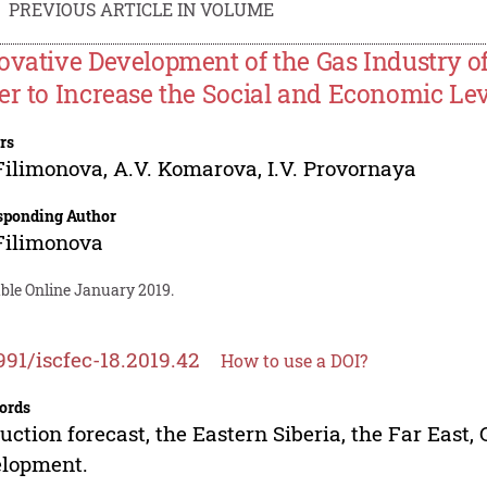
PREVIOUS ARTICLE IN VOLUME
ovative Development of the Gas Industry of 
er to Increase the Social and Economic Lev
rs
 Filimonova
,
A.V. Komarova
,
I.V. Provornaya
sponding Author
 Filimonova
able Online January 2019.
991/iscfec-18.2019.42
How to use a DOI?
ords
uction forecast, the Eastern Siberia, the Far East,
elopment.