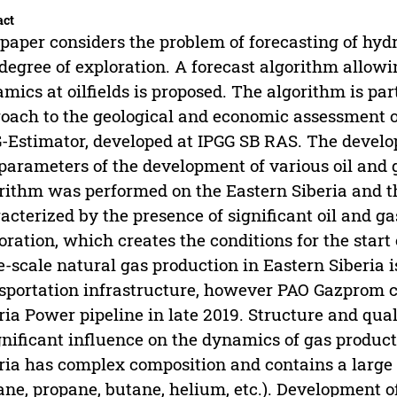
act
paper considers the problem of forecasting of hyd
degree of exploration. A forecast algorithm allowi
mics at oilfields is proposed. The algorithm is p
oach to the geological and economic assessment of
-Estimator, developed at IPGG SB RAS. The develop
parameters of the development of various oil and g
rithm was performed on the Eastern Siberia and th
acterized by the presence of significant oil and ga
oration, which creates the conditions for the start
e-scale natural gas production in Eastern Siberia i
sportation infrastructure, however PAO Gazprom c
ria Power pipeline in late 2019. Structure and qual
gnificant influence on the dynamics of gas product
ria has complex composition and contains a larg
ane, propane, butane, helium, etc.). Development of 