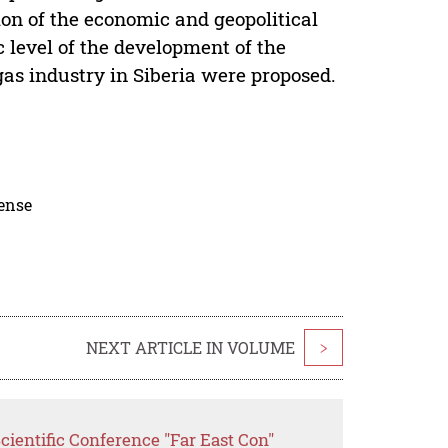
ion of the economic and geopolitical
c level of the development of the
gas industry in Siberia were proposed.
cense
NEXT ARTICLE IN VOLUME
>
cientific Conference "Far East Con"