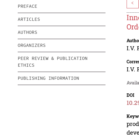
<
PREFACE
Inn
ARTICLES
Ord
AUTHORS
Autho
ORGANIZERS
I.V.
PEER REVIEW & PUBLICATION
Corre
ETHICS
I.V.
PUBLISHING INFORMATION
Avail
DOI
10.2
Keyw
prod
dev