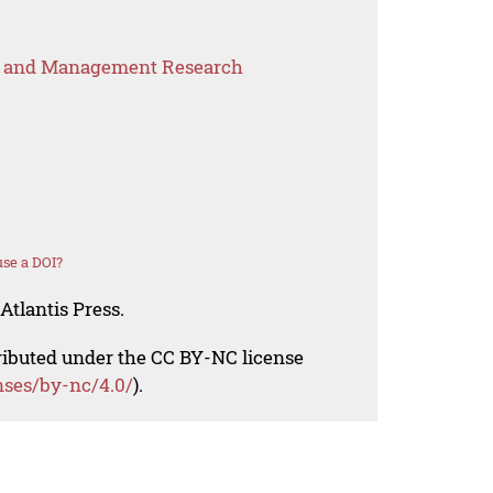
s and Management Research
se a DOI?
Atlantis Press.
tributed under the CC BY-NC license
nses/by-nc/4.0/
).