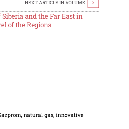
NEXT ARTICLE IN VOLUME
>
Siberia and the Far East in
el of the Regions
 Gazprom, natural gas, innovative