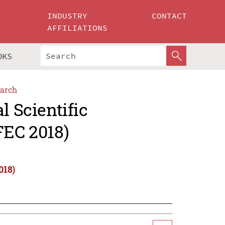
INDUSTRY
CONTACT
AFFILIATIONS
OKS
arch
l Scientific
FEC 2018)
018)