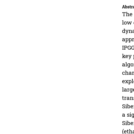
Abstr
The 
low 
dyna
appr
IPGG
key 
algo
char
expl
larg
tran
Sibe
a si
Sibe
(eth