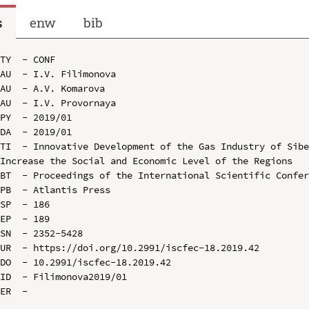
s
enw
bib
TY  - CONF

AU  - I.V. Filimonova

AU  - A.V. Komarova

AU  - I.V. Provornaya

PY  - 2019/01

DA  - 2019/01

TI  - Innovative Development of the Gas Industry of Sibe
Increase the Social and Economic Level of the Regions

BT  - Proceedings of the International Scientific Confer
PB  - Atlantis Press

SP  - 186

EP  - 189

SN  - 2352-5428

UR  - https://doi.org/10.2991/iscfec-18.2019.42

DO  - 10.2991/iscfec-18.2019.42

ID  - Filimonova2019/01
