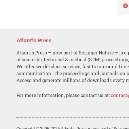
Atlantis Press
Atlantis Press – now part of Springer Nature – is a 
of scientific, technical & medical (STM) proceedings
We offer world-class services, fast turnaround tim
communication. The proceedings and journals on o
Access and generate millions of downloads every 
For more information, please contact us at:
contact
Copyright © 2006-2026 Atlantis Press – now part of Springe