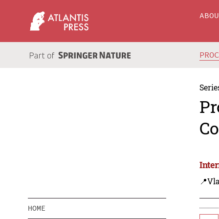
ABO
PRO
Serie
Pr
Co
Inte
📍Vla
HOME