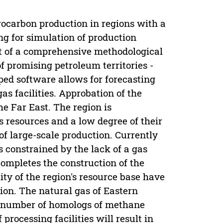
rocarbon production in regions with a
ng for simulation of production
art of a comprehensive methodological
 promising petroleum territories -
ed software allows for forecasting
as facilities. Approbation of the
e Far East. The region is
s resources and a low degree of their
 of large-scale production. Currently
s constrained by the lack of a gas
ompletes the construction of the
ity of the region's resource base have
ion. The natural gas of Eastern
e number of homologs of methane
processing facilities will result in