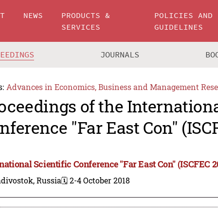
UT
NEWS
PRODUCTS &
POLICIES AND
SERVICES
GUIDELINES
CEEDINGS
JOURNALS
BO
s:
Advances in Economics, Business and Management Rese
oceedings of the Internationa
nference "Far East Con" (ISC
rnational Scientific Conference "Far East Con" (ISCFEC 2
divostok, Russia
🗓️ 2-4 October 2018