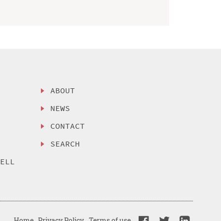
ABOUT
NEWS
CONTACT
SEARCH
SELL
Home
Privacy Policy
Terms of use