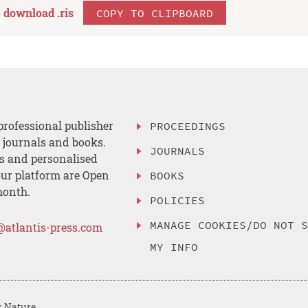
download .
ris
COPY TO CLIPBOARD
professional publisher
PROCEEDINGS
, journals and books.
JOURNALS
es and personalised
ur platform are Open
BOOKS
month.
POLICIES
MANAGE COOKIES/DO NOT 
@atlantis-press.com
MY INFO
r Nature