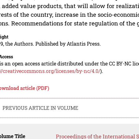
 added value products, that will allow for realizat
rests of the country, increase in the socio-economi
ons. Recommendations for state regulation of the 
ight
9, the Authors. Published by Atlantis Press.
Access
is an open access article distributed under the CC BY-NC li
://creativecommons.org/licenses/by-nc/4.0/
).
ownload article (PDF)
PREVIOUS ARTICLE IN VOLUME
lume Title
Proceedings of the International S