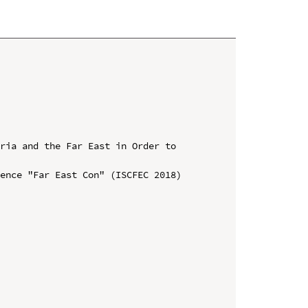
ria and the Far East in Order to 
ence "Far East Con" (ISCFEC 2018)
