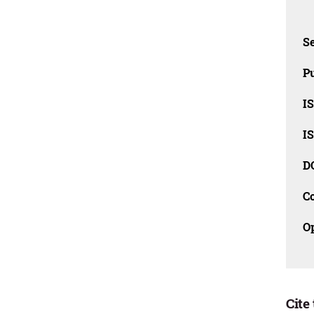
Se
Pu
I
I
D
C
O
Cite 