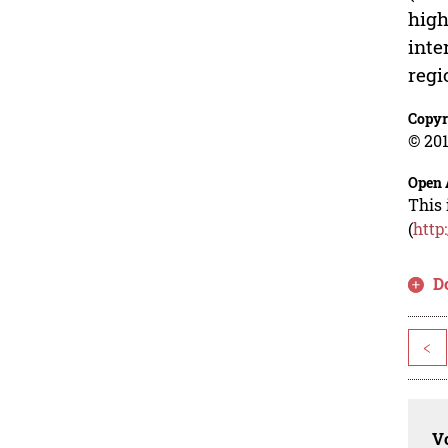
high
inte
regi
Copyr
© 201
Open 
This 
(
http
D
<
Vo