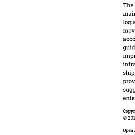
The 
main
logi
move
acco
guid
impr
infr
ship
prov
sugg
ente
Copyr
© 201
Open 