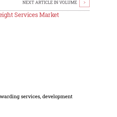
NEXT ARTICLE IN VOLUME
>
reight Services Market
forwarding services, development