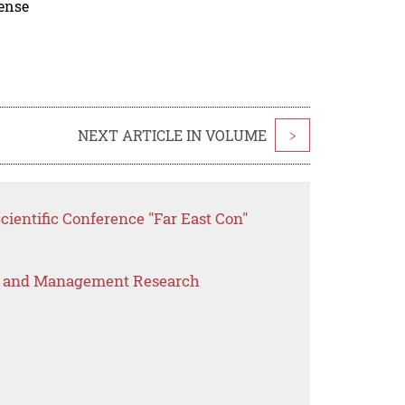
cense
NEXT ARTICLE IN VOLUME
>
cientific Conference "Far East Con"
s and Management Research