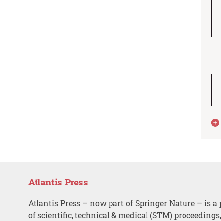
Atlantis Press
Atlantis Press – now part of Springer Nature – is a 
of scientific, technical & medical (STM) proceedings