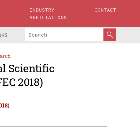
INDUSTRY
CONTACT
AFFILIATIONS
OKS
arch
l Scientific
FEC 2018)
018)