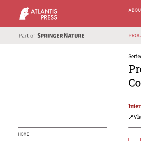
ABO
PRO
Serie
Pr
Co
Inte
📍Vla
HOME