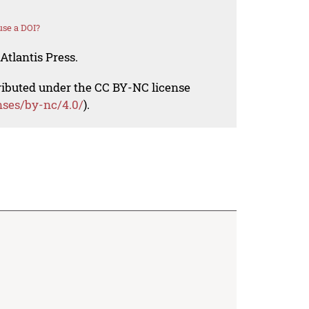
se a DOI?
Atlantis Press.
tributed under the CC BY-NC license
nses/by-nc/4.0/
).