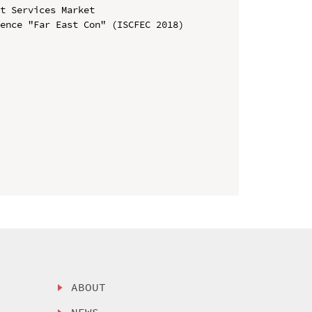
t Services Market

ence "Far East Con" (ISCFEC 2018)

ABOUT