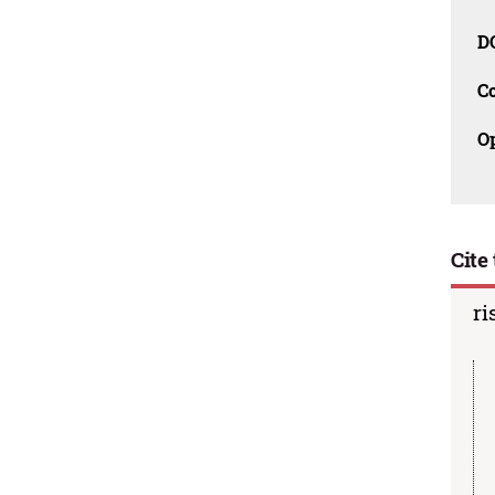
D
C
O
Cite 
ri