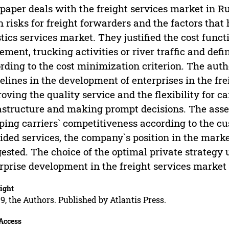
paper deals with the freight services market in R
 risks for freight forwarders and the factors that 
stics services market. They justified the cost funct
ment, trucking activities or river traffic and def
rding to the cost minimization criterion. The autho
elines in the development of enterprises in the fr
oving the quality service and the flexibility for c
astructure and making prompt decisions. The ass
ping carriers` competitiveness according to the c
ided services, the company`s position in the mark
ested. The choice of the optimal private strategy 
rprise development in the freight services market 
ight
9, the Authors. Published by Atlantis Press.
Access