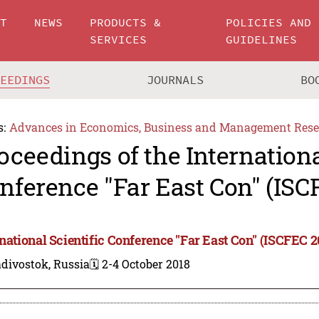
UT
NEWS
PRODUCTS &
POLICIES AND
SERVICES
GUIDELINES
CEEDINGS
JOURNALS
BO
s:
Advances in Economics, Business and Management Rese
oceedings of the Internationa
nference "Far East Con" (ISC
rnational Scientific Conference "Far East Con" (ISCFEC 2
divostok, Russia
🗓️ 2-4 October 2018