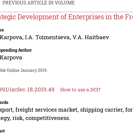
PREVIOUS ARTICLE IN VOLUME
ategic Development of Enterprises in the F
rs
 Karpova
,
I.A. Toimentseva
,
V.A. Haitbaev
sponding Author
 Karpova
able Online January 2019.
991/iscfec-18.2019.49
How to use a DOI?
ords
sport, freight services market, shipping carrier, 
tegy, risk, competitiveness.
act