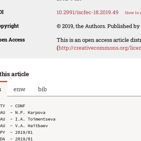
OI
10.2991/iscfec-18.2019.49
How to u
opyright
© 2019, the Authors. Published by 
pen Access
This is an open access article dis
(
http://creativecommons.org/lice
this article
s
enw
bib
TY  - CONF

AU  - N.P. Karpova

AU  - I.A. Toimentseva

AU  - V.A. Haitbaev

PY  - 2019/01

DA  - 2019/01
