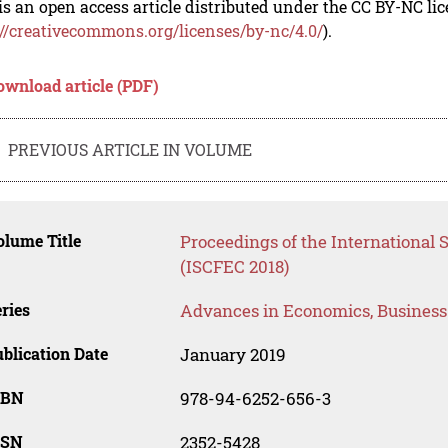
is an open access article distributed under the CC BY-NC li
://creativecommons.org/licenses/by-nc/4.0/
).
ownload article (PDF)
PREVIOUS ARTICLE IN VOLUME
lume Title
Proceedings of the International S
(ISCFEC 2018)
ries
Advances in Economics, Busines
blication Date
January 2019
SBN
978-94-6252-656-3
SSN
2352-5428