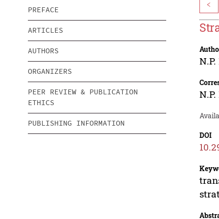
<
PREFACE
Str
ARTICLES
Autho
AUTHORS
N.P.
ORGANIZERS
Corre
PEER REVIEW & PUBLICATION
N.P.
ETHICS
Avail
PUBLISHING INFORMATION
DOI
10.2
Keyw
tran
stra
Abstr