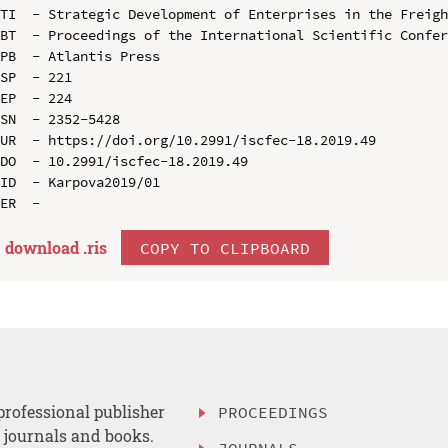
TI  - Strategic Development of Enterprises in the Freigh
BT  - Proceedings of the International Scientific Confer
PB  - Atlantis Press

SP  - 221

EP  - 224

SN  - 2352-5428

UR  - https://doi.org/10.2991/iscfec-18.2019.49

DO  - 10.2991/iscfec-18.2019.49

ID  - Karpova2019/01

download .
ris
COPY TO CLIPBOARD
professional publisher
PROCEEDINGS
, journals and books.