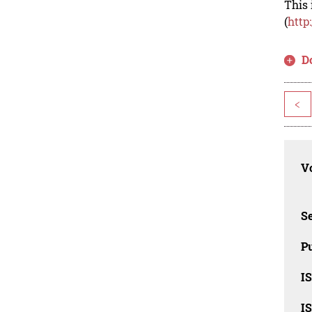
This 
(
http
D
<
Vo
Se
Pu
I
I