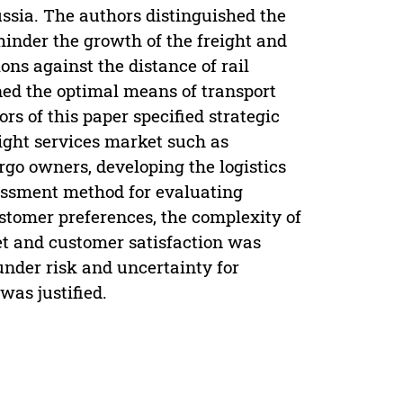
ussia. The authors distinguished the
hinder the growth of the freight and
ions against the distance of rail
ined the optimal means of transport
rs of this paper specified strategic
eight services market such as
argo owners, developing the logistics
essment method for evaluating
ustomer preferences, the complexity of
et and customer satisfaction was
under risk and uncertainty for
was justified.