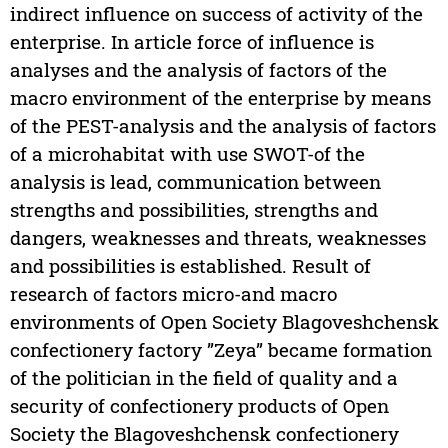
indirect influence on success of activity of the
enterprise. In article force of influence is
analyses and the analysis of factors of the
macro environment of the enterprise by means
of the PEST-analysis and the analysis of factors
of a microhabitat with use SWOT-of the
analysis is lead, communication between
strengths and possibilities, strengths and
dangers, weaknesses and threats, weaknesses
and possibilities is established. Result of
research of factors micro-and macro
environments of Open Society Blagoveshchensk
confectionery factory ”Zeya” became formation
of the politician in the field of quality and a
security of confectionery products of Open
Society the Blagoveshchensk confectionery