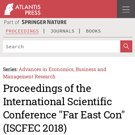
PROCEEDINGS
JOURNALS
BOOKS
Series:
Advances in Economics, Business and
Management Research
Proceedings of the
International Scientific
Conference "Far East Con"
(ISCFEC 2018)