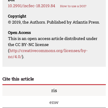
10.2991/iscfec-18.2019.84
How to use a DOI?
Copyright
© 2019, the Authors. Published by Atlantis Press.
Open Access
This is an open access article distributed under
the CC BY-NC license
(
http://creativecommons.org/licenses/by-
nc/4.0/
).
Cite this article
ris
enw