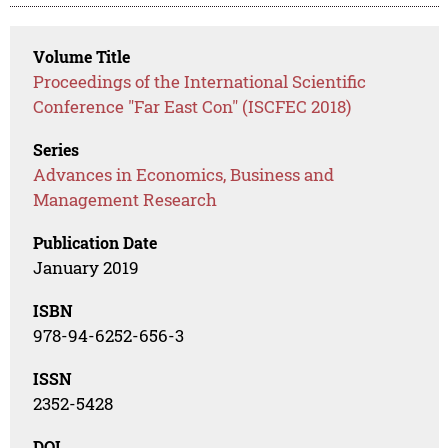
Volume Title
Proceedings of the International Scientific
Conference "Far East Con" (ISCFEC 2018)
Series
Advances in Economics, Business and
Management Research
Publication Date
January 2019
ISBN
978-94-6252-656-3
ISSN
2352-5428
DOI