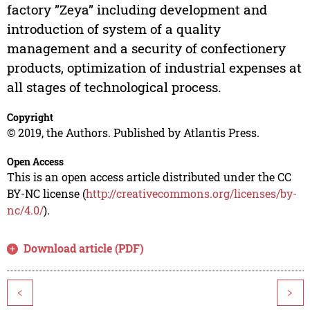
factory ”Zeya” including development and
introduction of system of a quality
management and a security of confectionery
products, optimization of industrial expenses at
all stages of technological process.
Copyright
© 2019, the Authors. Published by Atlantis Press.
Open Access
This is an open access article distributed under the CC
BY-NC license (
http://creativecommons.org/licenses/by-
nc/4.0/
).
Download article (PDF)
<
>