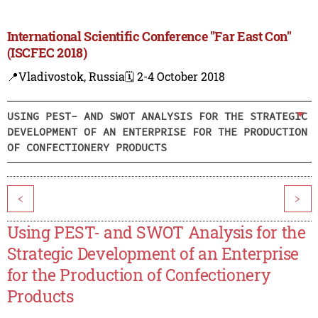
International Scientific Conference "Far East Con"
(ISCFEC 2018)
📍Vladivostok, Russia
🗓️ 2-4 October 2018
USING PEST- AND SWOT ANALYSIS FOR THE STRATEGIC
DEVELOPMENT OF AN ENTERPRISE FOR THE PRODUCTION
OF CONFECTIONERY PRODUCTS
<
>
Using PEST- and SWOT Analysis for the
Strategic Development of an Enterprise
for the Production of Confectionery
Products