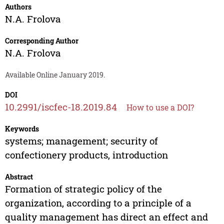
Authors
N.A. Frolova
Corresponding Author
N.A. Frolova
Available Online January 2019.
DOI
10.2991/iscfec-18.2019.84
How to use a DOI?
Keywords
systems; management; security of
confectionery products, introduction
Abstract
Formation of strategic policy of the
organization, according to a principle of a
quality management has direct an effect and