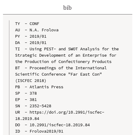
bib
TY  - CONF

AU  - N.A. Frolova

PY  - 2019/01

DA  - 2019/01

TI  - Using PEST- and SWOT Analysis for the 
Strategic Development of an Enterprise for 
the Production of Confectionery Products

BT  - Proceedings of the International 
Scientific Conference "Far East Con" 
(ISCFEC 2018)

PB  - Atlantis Press

SP  - 378

EP  - 381

SN  - 2352-5428

UR  - https://doi.org/10.2991/iscfec-
18.2019.84

DO  - 10.2991/iscfec-18.2019.84

ID  - Frolova2019/01
