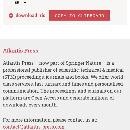
download .
ris
COPY TO CLIPBOARD
Atlantis Press
Atlantis Press – now part of Springer Nature – is a
professional publisher of scientific, technical & medical
(STM) proceedings, journals and books. We offer world-
class services, fast turnaround times and personalised
communication. The proceedings and journals on our
platform are Open Access and generate millions of
downloads every month.
For more information, please contact us at:
contact@atlantis-press.com