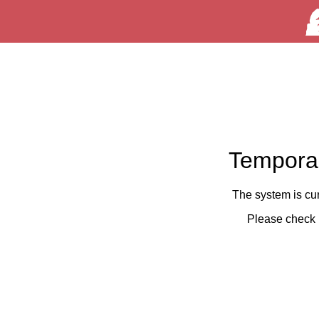
Temporar
The system is cu
Please check 