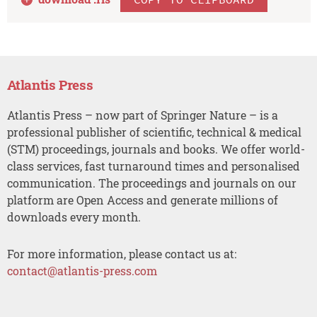
Atlantis Press
Atlantis Press – now part of Springer Nature – is a
professional publisher of scientific, technical & medical
(STM) proceedings, journals and books. We offer world-
class services, fast turnaround times and personalised
communication. The proceedings and journals on our
platform are Open Access and generate millions of
downloads every month.
For more information, please contact us at:
contact@atlantis-press.com