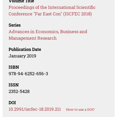
Volume Title
Proceedings of the International Scientific
Conference "Far East Con" (ISCFEC 2018)
Series
Advances in Economics, Business and
Management Research
Publication Date
January 2019
ISBN
978-94-6252-656-3
ISSN
2352-5428
DOI
10.2991/iscfec-18.2019.211
How to use a DOI?