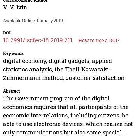
V. V. Ivin
Available Online January 2019.
DOI
10.2991/iscfec-18.2019.211
How to use a DOI?
Keywords
digital economy, digital gadgets, applied
statistics analysis, the Theil-Kawasaki-
Zimmermann method, customer satisfaction
Abstract
The Government program of the digital
economics requires that all participants of the
economic interrelations, including citizens, be
able to use electronic devices, which realize not
only communications but also some special