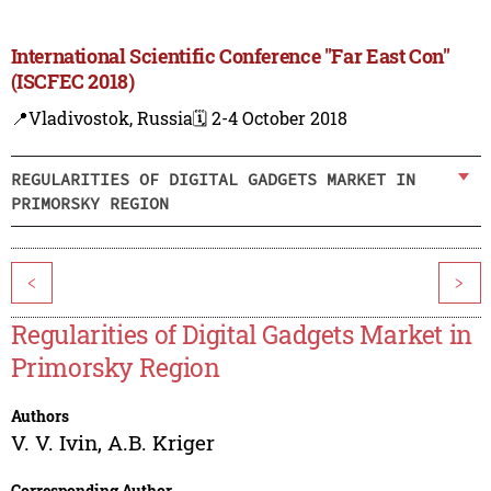
International Scientific Conference "Far East Con"
(ISCFEC 2018)
📍Vladivostok, Russia
🗓️ 2-4 October 2018
REGULARITIES OF DIGITAL GADGETS MARKET IN
PRIMORSKY REGION
<
>
Regularities of Digital Gadgets Market in
Primorsky Region
Authors
V. V. Ivin
,
A.B. Kriger
Corresponding Author