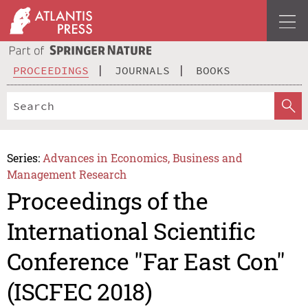
PROCEEDINGS
JOURNALS
BOOKS
Series:
Advances in Economics, Business and
Management Research
Proceedings of the
International Scientific
Conference "Far East Con"
(ISCFEC 2018)