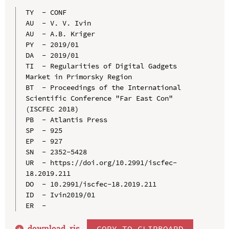
TY  - CONF

AU  - V. V. Ivin

AU  - A.B. Kriger

PY  - 2019/01

DA  - 2019/01

TI  - Regularities of Digital Gadgets 
Market in Primorsky Region

BT  - Proceedings of the International 
Scientific Conference "Far East Con" 
(ISCFEC 2018)

PB  - Atlantis Press

SP  - 925

EP  - 927

SN  - 2352-5428

UR  - https://doi.org/10.2991/iscfec-
18.2019.211

DO  - 10.2991/iscfec-18.2019.211

ID  - Ivin2019/01

download .
ris
COPY TO CLIPBOARD