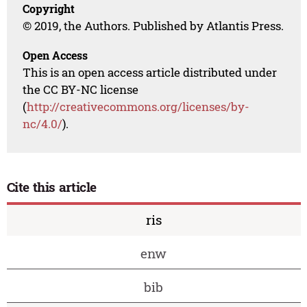
Copyright
© 2019, the Authors. Published by Atlantis Press.
Open Access
This is an open access article distributed under
the CC BY-NC license
(
http://creativecommons.org/licenses/by-
nc/4.0/
).
Cite this article
ris
enw
bib