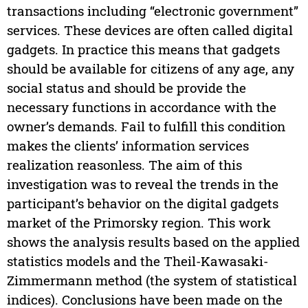
transactions including “electronic government”
services. These devices are often called digital
gadgets. In practice this means that gadgets
should be available for citizens of any age, any
social status and should be provide the
necessary functions in accordance with the
owner’s demands. Fail to fulfill this condition
makes the clients’ information services
realization reasonless. The aim of this
investigation was to reveal the trends in the
participant’s behavior on the digital gadgets
market of the Primorsky region. This work
shows the analysis results based on the applied
statistics models and the Theil-Kawasaki-
Zimmermann method (the system of statistical
indices). Conclusions have been made on the