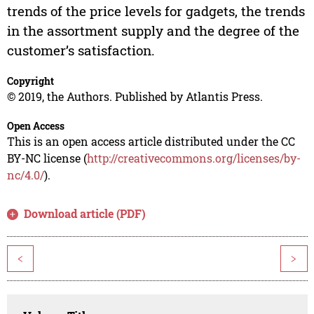
trends of the price levels for gadgets, the trends
in the assortment supply and the degree of the
customer’s satisfaction.
Copyright
© 2019, the Authors. Published by Atlantis Press.
Open Access
This is an open access article distributed under the CC
BY-NC license (
http://creativecommons.org/licenses/by-
nc/4.0/
).
Download article (PDF)
<
>