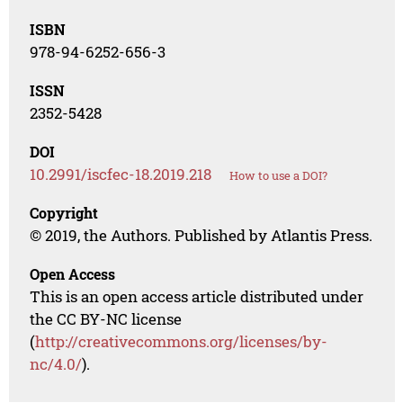
ISBN
978-94-6252-656-3
ISSN
2352-5428
DOI
10.2991/iscfec-18.2019.218
How to use a DOI?
Copyright
© 2019, the Authors. Published by Atlantis Press.
Open Access
This is an open access article distributed under
the CC BY-NC license
(
http://creativecommons.org/licenses/by-
nc/4.0/
).