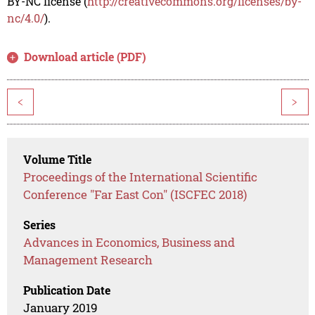
BY-NC license (
http://creativecommons.org/licenses/by-
nc/4.0/
).
Download article (PDF)
<
>
Volume Title
Proceedings of the International Scientific
Conference "Far East Con" (ISCFEC 2018)
Series
Advances in Economics, Business and
Management Research
Publication Date
January 2019