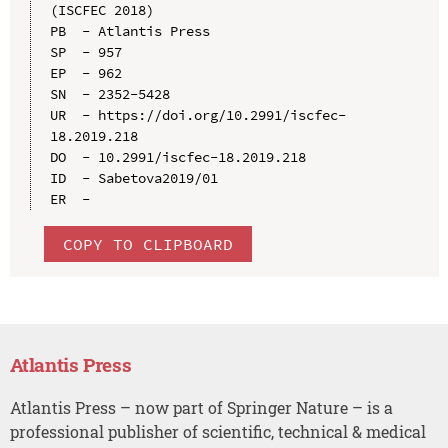
(ISCFEC 2018)

PB  - Atlantis Press

SP  - 957

EP  - 962

SN  - 2352-5428

UR  - https://doi.org/10.2991/iscfec-
18.2019.218

DO  - 10.2991/iscfec-18.2019.218

ID  - Sabetova2019/01

COPY TO CLIPBOARD
Atlantis Press
Atlantis Press – now part of Springer Nature – is a
professional publisher of scientific, technical & medical