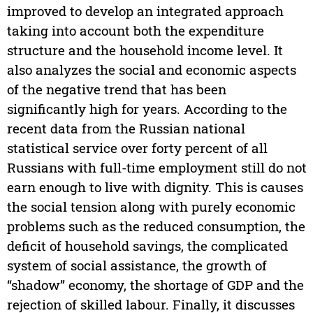
improved to develop an integrated approach
taking into account both the expenditure
structure and the household income level. It
also analyzes the social and economic aspects
of the negative trend that has been
significantly high for years. According to the
recent data from the Russian national
statistical service over forty percent of all
Russians with full-time employment still do not
earn enough to live with dignity. This is causes
the social tension along with purely economic
problems such as the reduced consumption, the
deficit of household savings, the complicated
system of social assistance, the growth of
“shadow” economy, the shortage of GDP and the
rejection of skilled labour. Finally, it discusses