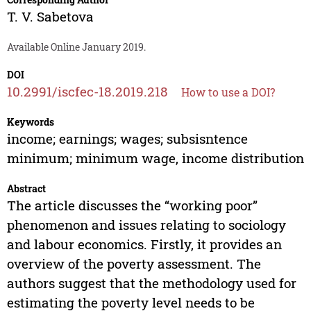
T. V. Sabetova
Available Online January 2019.
DOI
10.2991/iscfec-18.2019.218
How to use a DOI?
Keywords
income; earnings; wages; subsisntence
minimum; minimum wage, income distribution
Abstract
The article discusses the “working poor”
phenomenon and issues relating to sociology
and labour economics. Firstly, it provides an
overview of the poverty assessment. The
authors suggest that the methodology used for
estimating the poverty level needs to be