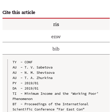
Cite this article
ris
enw
bib
TY  - CONF

AU  - T. V. Sabetova

AU  - N. M. Shevtsova

AU  - T. A. Zhurkina

PY  - 2019/01

DA  - 2019/01

TI  - Minimum Income and the ‘Working Poor’ 
Phenomenon

BT  - Proceedings of the International 
Scientific Conference "Far East Con" 