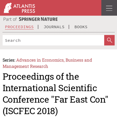
PROCEEDINGS
JOURNALS
BOOKS
Series:
Advances in Economics, Business and
Management Research
Proceedings of the
International Scientific
Conference "Far East Con"
(ISCFEC 2018)