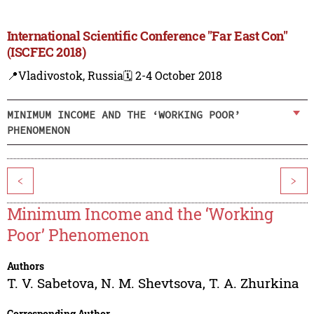
International Scientific Conference "Far East Con"
(ISCFEC 2018)
📍Vladivostok, Russia
🗓️ 2-4 October 2018
MINIMUM INCOME AND THE ‘WORKING POOR’
PHENOMENON
<
>
Minimum Income and the ‘Working
Poor’ Phenomenon
Authors
T. V. Sabetova
,
N. M. Shevtsova
,
T. A. Zhurkina
Corresponding Author