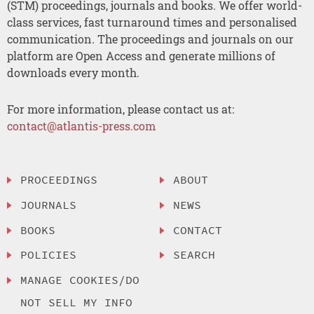
(STM) proceedings, journals and books. We offer world-
class services, fast turnaround times and personalised
communication. The proceedings and journals on our
platform are Open Access and generate millions of
downloads every month.
For more information, please contact us at:
contact@atlantis-press.com
PROCEEDINGS
ABOUT
JOURNALS
NEWS
BOOKS
CONTACT
POLICIES
SEARCH
MANAGE COOKIES/DO
NOT SELL MY INFO