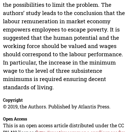
the possibilities to limit the problem. The
authors’ study leads to the conclusion that the
labour remuneration in market economy
empowers employees to escape poverty. It is
suggested that the human potential and the
working force should be valued and wages
should correspond to the labour performance.
In particular, the increase in the minimum
wage to the level of three subsistence
minimums is required ensuring decent
standards of living.
Copyright
© 2019, the Authors. Published by Atlantis Press.
Open Access
This is an open access article distributed under the CC