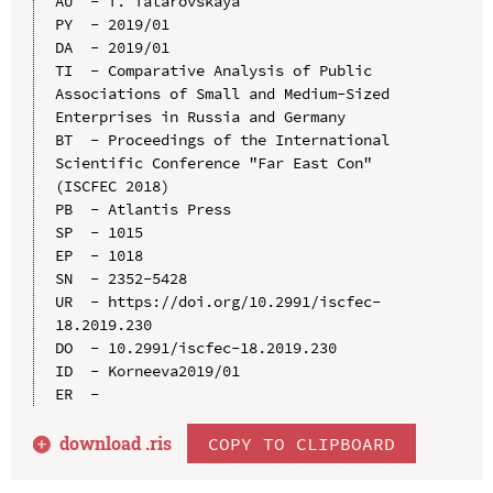
AU  - T. Tatarovskaya

PY  - 2019/01

DA  - 2019/01

TI  - Comparative Analysis of Public 
Associations of Small and Medium-Sized 
Enterprises in Russia and Germany

BT  - Proceedings of the International 
Scientific Conference "Far East Con" 
(ISCFEC 2018)

PB  - Atlantis Press

SP  - 1015

EP  - 1018

SN  - 2352-5428

UR  - https://doi.org/10.2991/iscfec-
18.2019.230

DO  - 10.2991/iscfec-18.2019.230

ID  - Korneeva2019/01

download .
ris
COPY TO CLIPBOARD