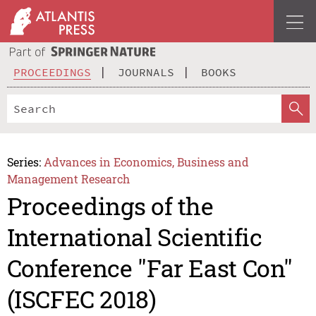
PROCEEDINGS
JOURNALS
BOOKS
Series:
Advances in Economics, Business and
Management Research
Proceedings of the
International Scientific
Conference "Far East Con"
(ISCFEC 2018)