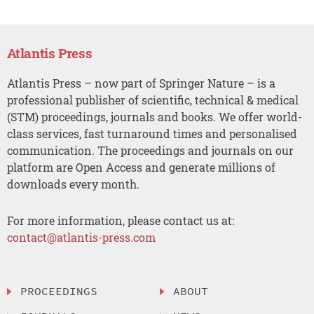
Atlantis Press
Atlantis Press – now part of Springer Nature – is a
professional publisher of scientific, technical & medical
(STM) proceedings, journals and books. We offer world-
class services, fast turnaround times and personalised
communication. The proceedings and journals on our
platform are Open Access and generate millions of
downloads every month.
For more information, please contact us at:
contact@atlantis-press.com
PROCEEDINGS
ABOUT