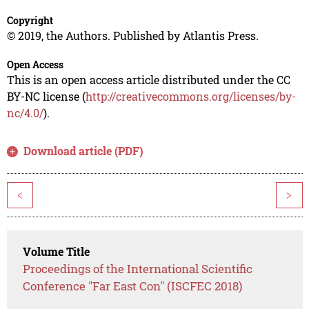
Copyright
© 2019, the Authors. Published by Atlantis Press.
Open Access
This is an open access article distributed under the CC
BY-NC license (
http://creativecommons.org/licenses/by-
nc/4.0/
).
Download article (PDF)
<
>
Volume Title
Proceedings of the International Scientific
Conference "Far East Con" (ISCFEC 2018)