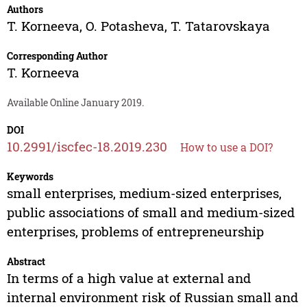
Authors
T. Korneeva
,
O. Potasheva
,
T. Tatarovskaya
Corresponding Author
T. Korneeva
Available Online January 2019.
DOI
10.2991/iscfec-18.2019.230
How to use a DOI?
Keywords
small enterprises, medium-sized enterprises,
public associations of small and medium-sized
enterprises, problems of entrepreneurship
Abstract
In terms of a high value at external and
internal environment risk of Russian small and