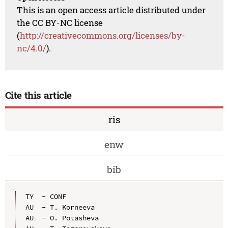
This is an open access article distributed under
the CC BY-NC license
(
http://creativecommons.org/licenses/by-
nc/4.0/
).
Cite this article
ris
enw
bib
TY  - CONF

AU  - T. Korneeva

AU  - O. Potasheva
