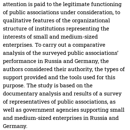
attention is paid to the legitimate functioning
of public associations under consideration, to
qualitative features of the organizational
structure of institutions representing the
interests of small and medium-sized
enterprises. To carry out a comparative
analysis of the surveyed public associations’
performance in Russia and Germany, the
authors considered their authority, the types of
support provided and the tools used for this
purpose. The study is based on the
documentary analysis and results of a survey
of representatives of public associations, as
well as government agencies supporting small
and medium-sized enterprises in Russia and
Germany.