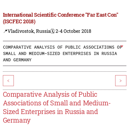
International Scientific Conference "Far East Con"
(ISCFEC 2018)
📍Vladivostok, Russia
🗓️ 2-4 October 2018
COMPARATIVE ANALYSIS OF PUBLIC ASSOCIATIONS OF
SMALL AND MEDIUM-SIZED ENTERPRISES IN RUSSIA
AND GERMANY
<
>
Comparative Analysis of Public
Associations of Small and Medium-
Sized Enterprises in Russia and
Germany