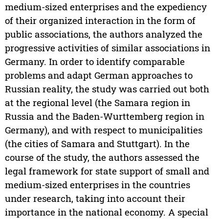
medium-sized enterprises and the expediency
of their organized interaction in the form of
public associations, the authors analyzed the
progressive activities of similar associations in
Germany. In order to identify comparable
problems and adapt German approaches to
Russian reality, the study was carried out both
at the regional level (the Samara region in
Russia and the Baden-Wurttemberg region in
Germany), and with respect to municipalities
(the cities of Samara and Stuttgart). In the
course of the study, the authors assessed the
legal framework for state support of small and
medium-sized enterprises in the countries
under research, taking into account their
importance in the national economy. A special