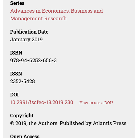
Series
Advances in Economics, Business and
Management Research
Publication Date
January 2019
ISBN
978-94-6252-656-3
ISSN
2352-5428
DOI
10.2991/iscfec-18.2019.230
How to use a DOI?
Copyright
© 2019, the Authors. Published by Atlantis Press.
Open Access