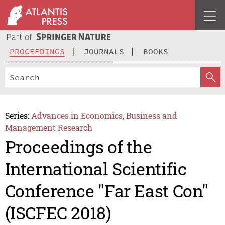
PROCEEDINGS
JOURNALS
BOOKS
Series:
Advances in Economics, Business and
Management Research
Proceedings of the
International Scientific
Conference "Far East Con"
(ISCFEC 2018)