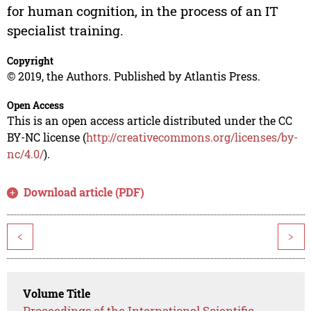
for human cognition, in the process of an IT
specialist training.
Copyright
© 2019, the Authors. Published by Atlantis Press.
Open Access
This is an open access article distributed under the CC
BY-NC license (
http://creativecommons.org/licenses/by-
nc/4.0/
).
Download article (PDF)
<
>
Volume Title
Proceedings of the International Scientific