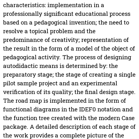
characteristics: implementation in a
professionally significant educational process
based on a pedagogical invention; the need to
resolve a topical problem and the
predominance of creativity; representation of
the result in the form of a model of the object of
pedagogical activity. The process of designing
autodidactic means is determined by: the
preparatory stage; the stage of creating a single
pilot sample project and an experimental
verification of its quality; the final design stage.
The road map is implemented in the form of
functional diagrams in the IDEF0 notation and
the function tree created with the modern Case
package. A detailed description of each stage of
the work provides a complete picture of the