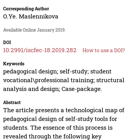
Corresponding Author
O.Ye. Maslennikova
Available Online January 2019.
DOI
10.2991/iscfec-18.2019.282
How to use a DOI?
Keywords
pedagogical design; self-study; student
vocational\professional training; structural
analysis and design; Case-package.
Abstract
The article presents a technological map of
pedagogical design of self-study tools for
students. The essence of this process is
revealed through the following key