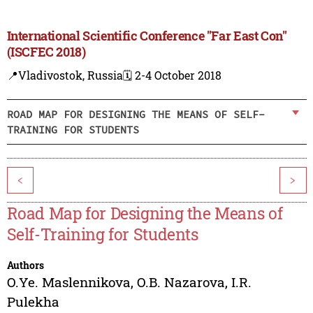
International Scientific Conference "Far East Con"
(ISCFEC 2018)
📍Vladivostok, Russia
🗓️ 2-4 October 2018
ROAD MAP FOR DESIGNING THE MEANS OF SELF-
TRAINING FOR STUDENTS
<
>
Road Map for Designing the Means of
Self-Training for Students
Authors
O.Ye. Maslennikova
,
O.B. Nazarova
,
I.R.
Pulekha