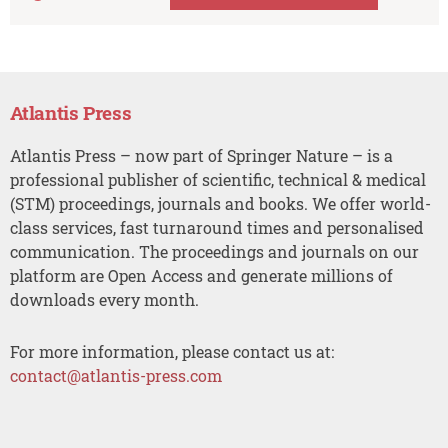
Atlantis Press
Atlantis Press – now part of Springer Nature – is a
professional publisher of scientific, technical & medical
(STM) proceedings, journals and books. We offer world-
class services, fast turnaround times and personalised
communication. The proceedings and journals on our
platform are Open Access and generate millions of
downloads every month.
For more information, please contact us at:
contact@atlantis-press.com