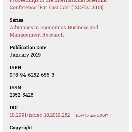
Conference "Far East Con" (ISCFEC 2018)
Series
Advances in Economics, Business and
Management Research
Publication Date
January 2019
ISBN
978-94-6252-656-3
ISSN
2352-5428
DOI
10.2991/iscfec-18.2019.282
How to use a DOI?
Copyright