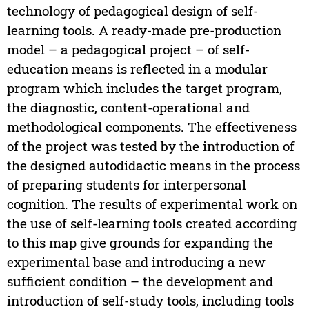
technology of pedagogical design of self-
learning tools. A ready-made pre-production
model – a pedagogical project – of self-
education means is reflected in a modular
program which includes the target program,
the diagnostic, content-operational and
methodological components. The effectiveness
of the project was tested by the introduction of
the designed autodidactic means in the process
of preparing students for interpersonal
cognition. The results of experimental work on
the use of self-learning tools created according
to this map give grounds for expanding the
experimental base and introducing a new
sufficient condition – the development and
introduction of self-study tools, including tools