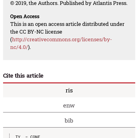
© 2019, the Authors. Published by Atlantis Press.
Open Access
This is an open access article distributed under
the CC BY-NC license
(
http://creativecommons.org/licenses/by-
nc/4.0/
).
Cite this article
ris
enw
bib
TY  - CONF
