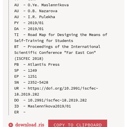
AU  - O.Ye. Maslennikova

AU  - O.B. Nazarova

AU  - I.R. Pulekha

PY  - 2019/01

DA  - 2019/01

TI  - Road Map for Designing the Means of 
Self-Training for Students

BT  - Proceedings of the International 
Scientific Conference "Far East Con" 
(ISCFEC 2018)

PB  - Atlantis Press

SP  - 1249

EP  - 1251

SN  - 2352-5428

UR  - https://doi.org/10.2991/iscfec-
18.2019.282

DO  - 10.2991/iscfec-18.2019.282

ID  - Maslennikova2019/01

download .
ris
COPY TO CLIPBOARD