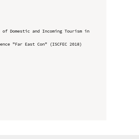
 of Domestic and Incoming Tourism in 
ence "Far East Con" (ISCFEC 2018)
