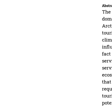
Abstr
The 
dome
Arct
tour
clim
infl
fact
serv
serv
ecos
that
requ
tour
pote