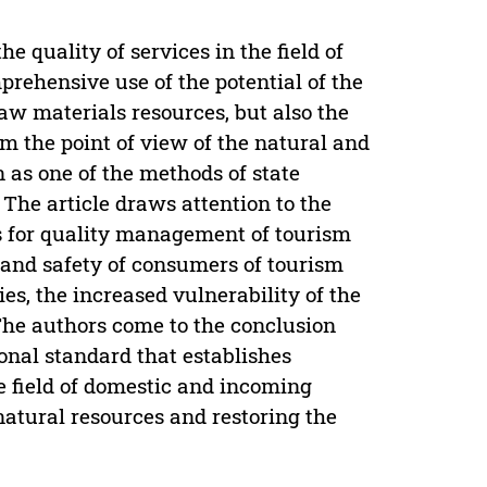
e quality of services in the field of
rehensive use of the potential of the
raw materials resources, but also the
om the point of view of the natural and
 as one of the methods of state
 The article draws attention to the
ds for quality management of tourism
 and safety of consumers of tourism
es, the increased vulnerability of the
The authors come to the conclusion
ional standard that establishes
he field of domestic and incoming
natural resources and restoring the