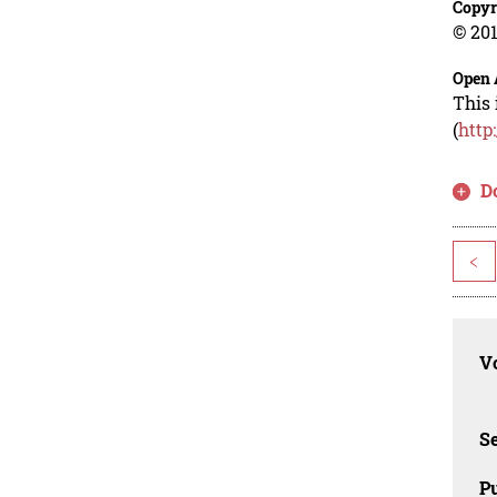
Copyr
© 201
Open 
This 
(
http
D
<
Vo
Se
Pu