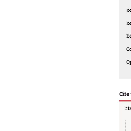
I
I
D
C
O
Cite 
ri