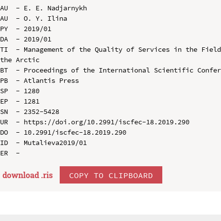
AU  - E. E. Nadjarnykh

AU  - O. Y. Ilina

PY  - 2019/01

DA  - 2019/01

TI  - Management of the Quality of Services in the Field
the Arctic

BT  - Proceedings of the International Scientific Confer
PB  - Atlantis Press

SP  - 1280

EP  - 1281

SN  - 2352-5428

UR  - https://doi.org/10.2991/iscfec-18.2019.290

DO  - 10.2991/iscfec-18.2019.290

ID  - Mutalieva2019/01

download .
ris
COPY TO CLIPBOARD