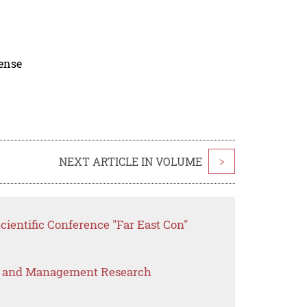
cense
NEXT ARTICLE IN VOLUME
>
cientific Conference "Far East Con"
s and Management Research